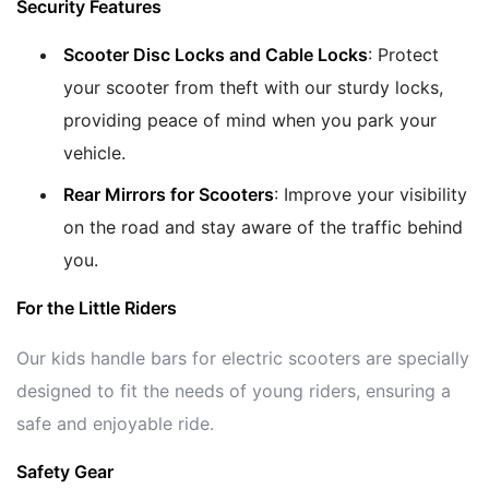
Security Features
Scooter Disc Locks and Cable Locks
: Protect
your scooter from theft with our sturdy locks,
providing peace of mind when you park your
vehicle.
Rear Mirrors for Scooters
: Improve your visibility
on the road and stay aware of the traffic behind
you.
For the Little Riders
Our kids handle bars for electric scooters are specially
designed to fit the needs of young riders, ensuring a
safe and enjoyable ride.
Safety Gear