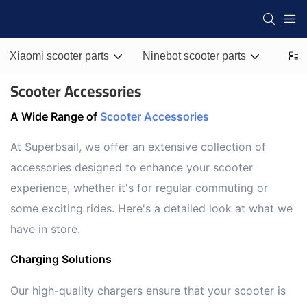
Xiaomi scooter parts
Ninebot scooter parts
Zero 
Scooter Accessories
A Wide Range of
Scooter Accessories
At Superbsail, we offer an extensive collection of
accessories designed to enhance your scooter
experience, whether it's for regular commuting or
some exciting rides. Here's a detailed look at what we
have in store.
Charging Solutions
Our high-quality chargers ensure that your scooter is