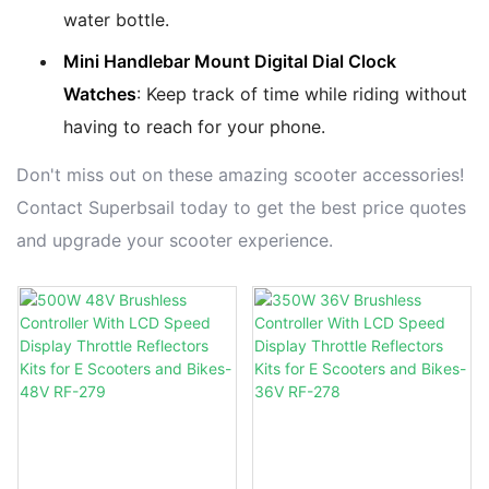
water bottle.
Mini Handlebar Mount Digital Dial Clock
Watches
: Keep track of time while riding without
having to reach for your phone.
Don't miss out on these amazing scooter accessories!
Contact Superbsail today to get the best price quotes
and upgrade your scooter experience.