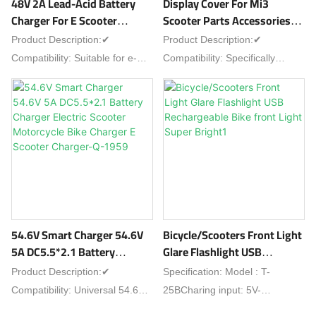
48V 2A Lead-Acid Battery
Display Cover For Mi3
lightRide smart with rock-solid
Charger For E Scooter
Scooter Parts Accessories
phone security!
Charger Replace Scooter
Repair Xiaomi Scooter
Product Description:✔
Product Description:✔
Parts Electric Scooter Parts-
Display Cover E Scooter
Compatibility: Suitable for e-
Compatibility: Specifically
C-40
Accessories-Mi3-40
scooters with 48V lead-acid
designed for Mi3 scooters
batteries as replacement part✔
(Xiaomi Mi3 e-scooters), fits as
Specs: 48V output, 2A current,
dedicated repair/accessory
tailored for lead-acid battery
part✔ Type: Protective display
charging✔ Features: Stable
cover, a key e-scooter
charging, overcharge
accessory for Xiaomi Mi3✔
protection, reliable
Features: Shields display from
performance✔ Installation:
scratches, dust and minor
Easy to connect, fits standard
impacts, preserves screen
54.6V Smart Charger 54.6V
Bicycle/Scooters Front Light
scooter charging ports✔
clarity✔ Installation: Easy to
5A DC5.5*2.1 Battery
Glare Flashlight USB
Durability: Built for long-term
attach—no complex tools
Charger Electric Scooter
Rechargeable Bike Front
Product Description:✔
Specification: Model : T-
use with scooter partsIdeal for
needed, direct fit for Mi3's
Motorcycle Bike Charger E
Light Super Bright1
Compatibility: Universal 54.6V
25BCharing input: 5V-
replacing e-scooter lead-acid
display✔ Application: Ideal for
Scooter Charger-Q-1959
5A charger, fits most electric
1ABattery:
battery chargers.
replacing old/broken display