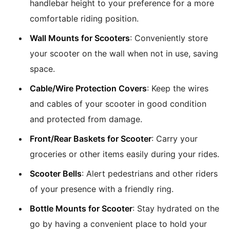
handlebar height to your preference for a more
comfortable riding position.
Wall Mounts for Scooters
: Conveniently store
your scooter on the wall when not in use, saving
space.
Cable/Wire Protection Covers
: Keep the wires
and cables of your scooter in good condition
and protected from damage.
Front/Rear Baskets for Scooter
: Carry your
groceries or other items easily during your rides.
Scooter Bells
: Alert pedestrians and other riders
of your presence with a friendly ring.
Bottle Mounts for Scooter
: Stay hydrated on the
go by having a convenient place to hold your