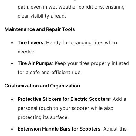
path, even in wet weather conditions, ensuring
clear visibility ahead.
Maintenance and Repair Tools
Tire Levers
: Handy for changing tires when
needed.
Tire Air Pumps
: Keep your tires properly inflated
for a safe and efficient ride.
Customization and Organization
Protective Stickers for Electric Scooters
: Add a
personal touch to your scooter while also
protecting its surface.
Extension Handle Bars for Scooters
: Adjust the