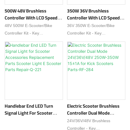
500W 48V Brushless
350W 36V Brushless
Controller With LCD Speed
Controller With LCD Speed
Display Throttle Reflectors
Display Throttle Reflectors
48V 500W E-Scooter/Bike
36V 350W E-Scooter/Bike
Kits For E Scooters And
Kits For E Scooters And
Controller Kit - Key
Controller Kit - Key
Bikes-48V RF-279
Bikes-36V RF-278
Features:✔ High-Power - 500W
Features:✔ Optimal Power -
brushless motor support (48V
350W brushless motor (36V
system)✔ Complete Kit -
compatible)✔ Complete Kit -
Includes LCD
Includes LCD display, thumb
display, throttle, reflectors✔ Sm
throttle, reflectors✔ Dual
art LCD - Tracks speed,
Control -
battery, distance &
Supports PAS + throttle modes
mode✔ Dual Mode -
✔ Smart Display - Real-time
Supports PAS + throttle control
speed, battery & mileage
Handlebar End LED Turn
Electric Scooter Brushless
✔ Safety Certified - Over-
tracking✔ Safety Protections -
Signal Light For Scooter
Controller Dual Mode
current/voltage/heat
Overload/short-circuit/overheat
Accessories Replacement
24V/36V/48V 250W-350W
24V/36V/48V Brushless
protectionUpgrade your ride
preventionPerfect for eco-
Parts Scooter Light E
15±1A For Kick Scooters
Controller - Key