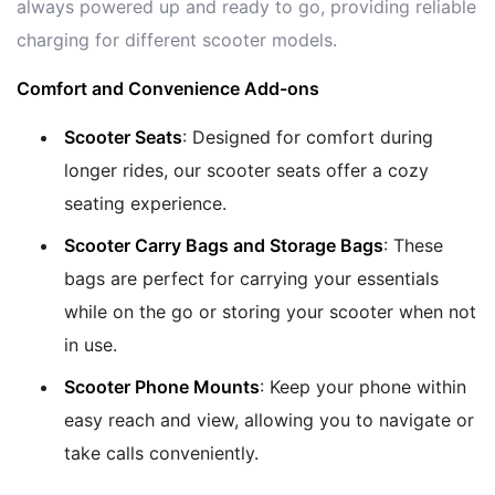
always powered up and ready to go, providing reliable
charging for different scooter models.
Comfort and Convenience Add-ons
Scooter Seats
: Designed for comfort during
longer rides, our scooter seats offer a cozy
seating experience.
Scooter Carry Bags and Storage Bags
: These
bags are perfect for carrying your essentials
while on the go or storing your scooter when not
in use.
Scooter Phone Mounts
: Keep your phone within
easy reach and view, allowing you to navigate or
take calls conveniently.