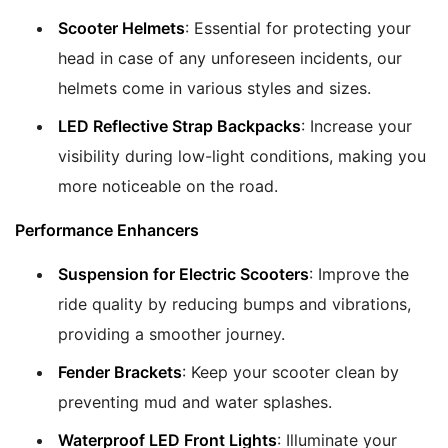
Scooter Helmets
: Essential for protecting your
head in case of any unforeseen incidents, our
helmets come in various styles and sizes.
LED Reflective Strap Backpacks
: Increase your
visibility during low-light conditions, making you
more noticeable on the road.
Performance Enhancers
Suspension for Electric Scooters
: Improve the
ride quality by reducing bumps and vibrations,
providing a smoother journey.
Fender Brackets
: Keep your scooter clean by
preventing mud and water splashes.
Waterproof LED Front Lights
: Illuminate your