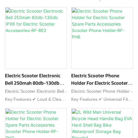
with plug-and-play installation!
friendly commuter upgrades!
Scooter Parts Repair-Q-221
Parts-RF-284
Features:✔ Wide Voltage -
Compatible with 24V/36V/48V
systems✔ Dual Mode -
Supports PAS + Throttle control
✔ High Efficiency - 250W-350W
output (15±1A
current)✔ Universal Fit - Works
with most brushless e-
scooters✔ Safety Protections -
Electric Scooter Electronic
Electric Scooter Phone
Overload/short-
Bell 250mah 80db-130db
Holder For Electric Scooter
circuit/overheatIdeal for scooter
IPX6 For Electric Scooter
Spare Parts Accessories
Electric Scooter Electronic Bell -
Electric Scooter Phone Holder -
repairs & upgrades!
Accessories-RF-BE2
Scooter Phone Holder-RF-
Key Features:✔ Loud & Clear -
Key Features:✔ Universal Fit -
PH6
80dB-130dB adjustable
Adjustable clamp for 4-7"
volume✔ Rechargeable -
phones✔ Shockproof - Silicone
250mAh battery (USB-C
padding + spring lock✔ 360°
charging)✔ Weatherproof -
Rotation - Portrait/landscape