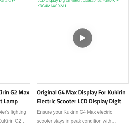
Kirin G2 Max
Original G4 Max Display For Kukirin
ght Lamp
Electric Scooter LCD Display Digital
s-XY-
Meter Accessories Parts-XY-
er's lighting
Ensure your Kukirin G4 Max electric
KRG4MAX002A1
 KuKirin G2
scooter stays in peak condition with
erfect OEM-
this 100% original LCD display – the exact