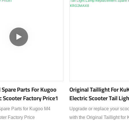
 Spare Parts For Kugoo
Original Taillight For Ku
c Scooter Factory Price1
Electric Scooter Tail Li
Replacement Spare Part
Spare Parts for Kugoo M4
Upgrade or replace your scoot
KRG2MAX8
oter Factory Price
with the Original Taillight for
Max Electric Scooter – the p