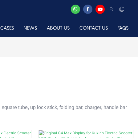
CASES
NEWS
ABOUT US
CONTACT US
FAQS
ng square tube, up lock stick, folding bar, charger, handle bar