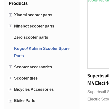
Products
+
Xiaomi scooter parts
+
Ninebot scooter parts
Xiaomi M365 parts
Zero scooter parts
Ninebot max G30 parts
Kugoo/ Kukirin Scooter Spare
Ninebot ES2 ES4 parts
Parts
+
Scooter accessories
Superbsail
+
Scooter tires
Electric scooter lock
M4 Electri
+
Bicycles Accessories
Scooter bags
Solid scooter tire
Superbsail 
Electric Sco
+
Ebike Parts
Scooter helmet
Road tire
Wrist Strap Rear Mirror