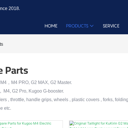
ince 2018.
HOME
PRODUCTS
SERVICE
ts
e Parts
 M4，M4 PRO, G2 MAX, G2 Master.
, M4, G2 Pro, Kugoo G-booster.
ers , throttle, handle grips, wheels , plastic covers , forks, foldi
e etc.