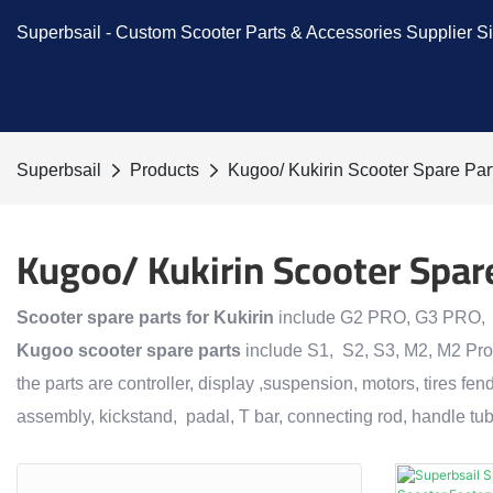
Superbsail -
Custom Scooter Parts & Accessories
Supplier S
Superbsail
Products
Kugoo/ Kukirin Scooter Spare Par
Kugoo/ Kukirin Scooter Spar
Scooter spare parts
for
Kukirin
include G2 PRO, G3 PRO,
Kugoo scooter spare parts
include S1, S2, S3, M2, M2 Pro
the parts are controller, display ,suspension, motors, tires fend
assembly, kickstand, padal, T bar, connecting rod, handle tub