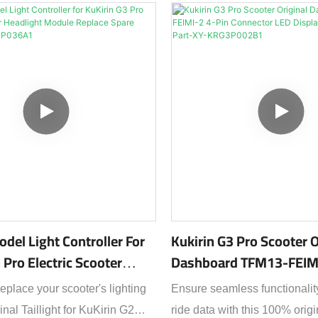
quality spare part designed 
compatibility and reliable pe
high-visibility tail light lamp
stay safe during night rides or
conditions, featuring a bright
enhances your presence on 
road.Crafted to match the exa
specifications of your KuKiri
taillight offers plug-and-play i
with no wiring modifications
durable, weather-resistant ho
odel Light Controller For
Kukirin G3 Pro Scooter O
against rain, dust, and vibrat
 Pro Electric Scooter
Dashboard TFM13-FEIMI
ideal for daily commutes or of
 Module Replace Spare
Connector LED Display
eplace your scooter's lighting
Ensure seamless functionalit
adventures.Key Features:✔ 
-KRG3P036A1
Replacement Part-XY-
inal Taillight for KuKirin G2
ride data with this 100% orig
Replacement Part – Guarantee