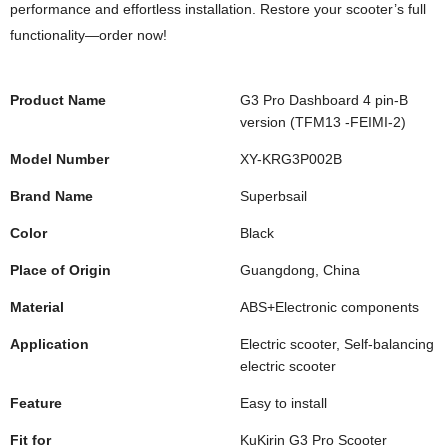
performance and effortless installation. Restore your scooter’s full
functionality—order now!
Product Name
G3 Pro Dashboard 4 pin-B
version (TFM13 -FEIMI-2)
Model Number
XY-KRG3P002B
Brand Name
Superbsail
Color
Black
Place of Origin
Guangdong, China
Material
ABS+Electronic components
Application
Electric scooter, Self-balancing
electric scooter
Feature
Easy to install
Fit for
KuKirin G3 Pro Scooter