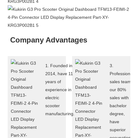
Company Advantages
1. Founded in
3.
2014, have 11
Professional
years of
sales team:
experience in
our 80%
electric
sales with
scooter
bachelor
manufacturing.
degree,
have
superior
occupational