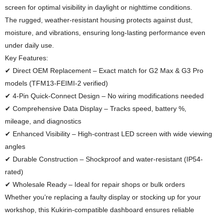
screen for optimal visibility in daylight or nighttime conditions.
The rugged, weather-resistant housing protects against dust,
moisture, and vibrations, ensuring long-lasting performance even
under daily use.
Key Features:
✔ Direct OEM Replacement – Exact match for G2 Max & G3 Pro
models (TFM13-FEIMI-2 verified)
✔ 4-Pin Quick-Connect Design – No wiring modifications needed
✔ Comprehensive Data Display – Tracks speed, battery %,
mileage, and diagnostics
✔ Enhanced Visibility – High-contrast LED screen with wide viewing
angles
✔ Durable Construction – Shockproof and water-resistant (IP54-
rated)
✔ Wholesale Ready – Ideal for repair shops or bulk orders
Whether you’re replacing a faulty display or stocking up for your
workshop, this Kukirin-compatible dashboard ensures reliable