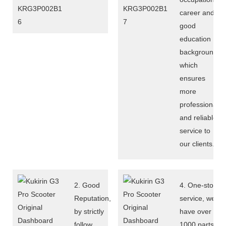
career and
good
education
background,
which
ensures
more
professional
and reliable
service to
our clients.
2. Good
4. One-stop
Reputation,
service, we
by strictly
have over
follow
1000 parts