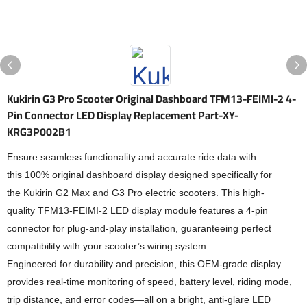
Kukirin G3 Pro Scooter Original Dashboard TFM13-FEIMI-2 4-
Pin Connector LED Display Replacement Part-XY-
KRG3P002B1
Ensure seamless functionality and accurate ride data with
this 100% original dashboard display designed specifically for
the Kukirin G2 Max and G3 Pro electric scooters. This high-
quality TFM13-FEIMI-2 LED display module features a 4-pin
connector for plug-and-play installation, guaranteeing perfect
compatibility with your scooter’s wiring system.
Engineered for durability and precision, this OEM-grade display
provides real-time monitoring of speed, battery level, riding mode,
trip distance, and error codes—all on a bright, anti-glare LED