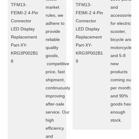
market
and
rules, we
accessories
adhere to
for electric
provide
scooter,
reliable
bicycle and
quality
motorcycle,
goods,
and 5-8
competitive
new
price, fast
products
shipment,
coming out
continuously
per month,
improving
and 90%
after-sale
goods have
service. Our
enough
high
stock.
efficiency
and