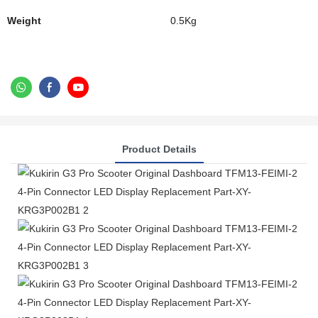
Weight
0.5Kg
Product Details