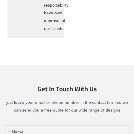
responsibility
have own
approval of
our clients.
Get In Touch With Us
just leave your email or phone number in the contact form so we
can send you a free quote for our wide range of designs
Name