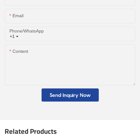
Email
Phone/whatsApp
+1
Content
Send Inquiry Now
Related Products