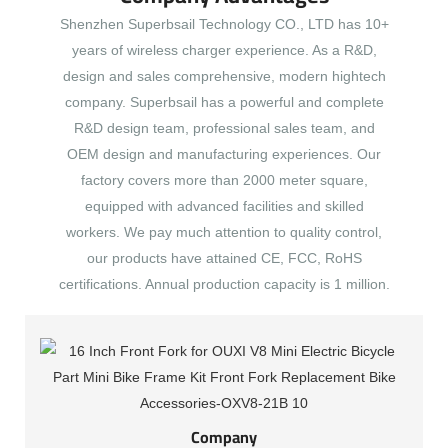
Shenzhen Superbsail Technology CO., LTD has 10+
years of wireless charger experience. As a R&D,
design and sales comprehensive, modern hightech
company. Superbsail has a powerful and complete
R&D design team, professional sales team, and
OEM design and manufacturing experiences. Our
factory covers more than 2000 meter square,
equipped with advanced facilities and skilled
workers. We pay much attention to quality control,
our products have attained CE, FCC, RoHS
certifications. Annual production capacity is 1 million.
Company