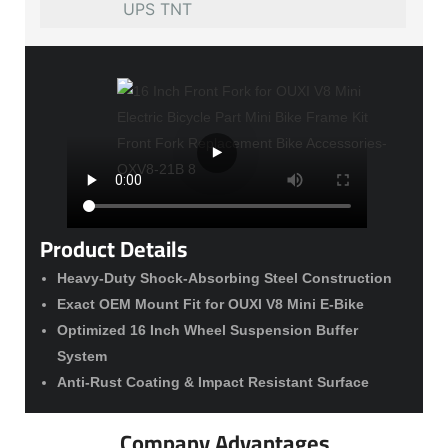
UPS TNT
Product Details
Heavy-Duty Shock-Absorbing Steel Construction
Exact OEM Mount Fit for OUXI V8 Mini E-Bike
Optimized 16 Inch Wheel Suspension Buffer
System
Anti-Rust Coating & Impact Resistant Surface
Company Advantages