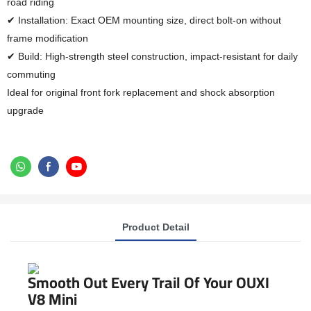
road riding
✔ Installation: Exact OEM mounting size, direct bolt-on without
frame modification
✔ Build: High-strength steel construction, impact-resistant for daily
commuting
Ideal for original front fork replacement and shock absorption
upgrade
Product Detail
Smooth Out Every Trail Of Your OUXI
V8 Mini