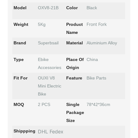
Model
OXV8-21B
Color
Black
Front Fork
Weight
5Kg
Product
Name
Brand
Superbsail
Material
Aluminium Alloy
Type
Ebike
Place Of
China
Accessories
Origin
Fit For
OUXI V8
Feature
Bike Parts
Mini Electric
Bike
MOQ
2 PCS
Single
78*42*36cm
Package
Size
Shippping
DHL Fedex