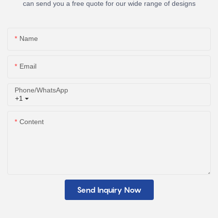
can send you a free quote for our wide range of designs
Name
Email
Phone/whatsApp
+1
Content
Send Inquiry Now