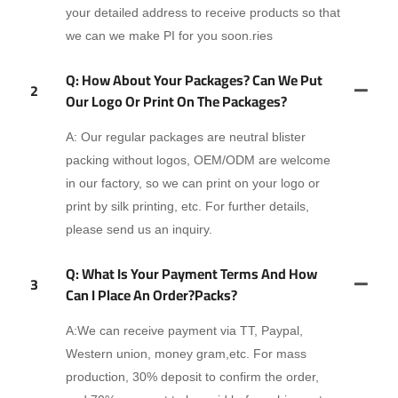
your detailed address to receive products so that
we can we make PI for you soon.ries
Q: How About Your Packages? Can We Put
2
Our Logo Or Print On The Packages?
A: Our regular packages are neutral blister
packing without logos, OEM/ODM are welcome
in our factory, so we can print on your logo or
print by silk printing, etc. For further details,
please send us an inquiry.
Q: What Is Your Payment Terms And How
3
Can I Place An Order?packs?
A:We can receive payment via TT, Paypal,
Western union, money gram,etc. For mass
production, 30% deposit to confirm the order,