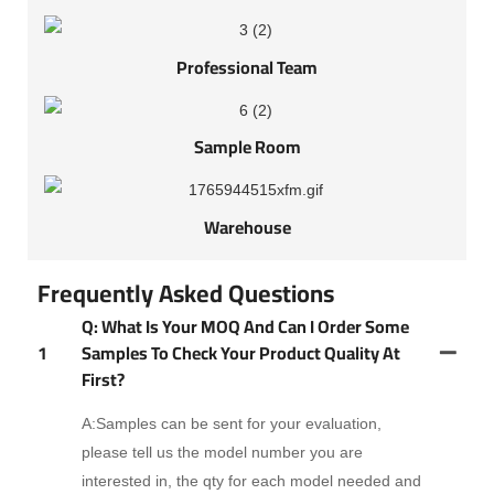
Professional Team
Sample Room
Warehouse
Frequently Asked Questions
Q: What Is Your MOQ And Can I Order Some
1
Samples To Check Your Product Quality At
First?
A:Samples can be sent for your evaluation,
please tell us the model number you are
interested in, the qty for each model needed and