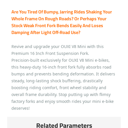
Are You Tired Of Bumpy, Jarring Rides Shaking Your
Whole Frame On Rough Roads? Or Perhaps Your
Stock Weak Front Fork Bends Easily And Loses
Damping After Light Off-Road Use?
Revive and upgrade your OUXI V8 Mini with this
Premium 16 Inch Front Suspension Fork.
Precision-built exclusively for OUXI V8 Mini e-bikes,
this heavy-duty 16-inch front fork fully absorbs road
bumps and prevents bending deformation. It delivers
steady, long-lasting shock buffering, drastically
boosting riding comfort, front wheel stability and
overall frame durability. Stop putting up with flimsy
factory forks and enjoy smooth rides your mini e-bike
deserves!
Related Parameters