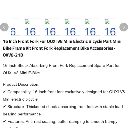
16 Inch Front Fork For OUXI V8 Mini Electric Bicycle Part Mini
Bike Frame Kit Front Fork Replacement Bike Accessories-
OXV8-21B
16 Inch Shock Absorbing Front Fork Replacement Spare Part for
OUXI V8 Mini E-Bike
Product Description:
✔ Compatibility: 16-inch front fork exclusively designed for OUXI V8
Mini electric bicycle
✔ Structure: Thickened shock-absorbing front fork with stable load-
bearing performance
✔ Features: Anti-rust coating, buffer damping to smooth bumpy