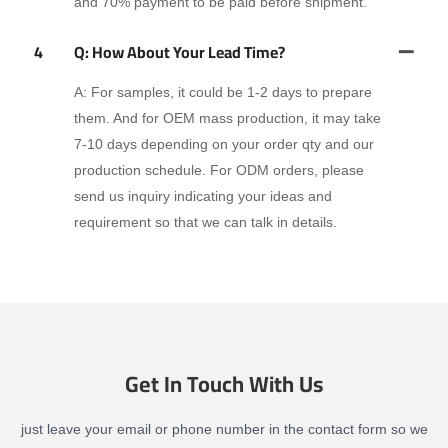
and 70% payment to be paid before shipment.
4
Q: How About Your Lead Time?
A: For samples, it could be 1-2 days to prepare
them. And for OEM mass production, it may take
7-10 days depending on your order qty and our
production schedule. For ODM orders, please
send us inquiry indicating your ideas and
requirement so that we can talk in details.
Get In Touch With Us
just leave your email or phone number in the contact form so we