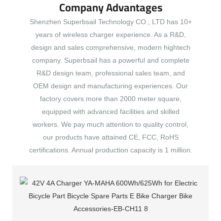
Company Advantages
Shenzhen Superbsail Technology CO., LTD has 10+
years of wireless charger experience. As a R&D,
design and sales comprehensive, modern hightech
company. Superbsail has a powerful and complete
R&D design team, professional sales team, and
OEM design and manufacturing experiences. Our
factory covers more than 2000 meter square,
equipped with advanced facilities and skilled
workers. We pay much attention to quality control,
our products have attained CE, FCC, RoHS
certifications. Annual production capacity is 1 million.