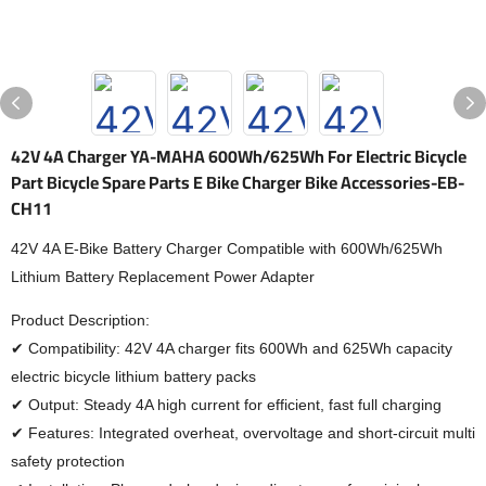
42V 4A Charger YA-MAHA 600Wh/625Wh For Electric Bicycle
Part Bicycle Spare Parts E Bike Charger Bike Accessories-EB-
CH11
42V 4A E-Bike Battery Charger Compatible with 600Wh/625Wh
Lithium Battery Replacement Power Adapter
Product Description:
✔ Compatibility: 42V 4A charger fits 600Wh and 625Wh capacity
electric bicycle lithium battery packs
✔ Output: Steady 4A high current for efficient, fast full charging
✔ Features: Integrated overheat, overvoltage and short-circuit multi
safety protection