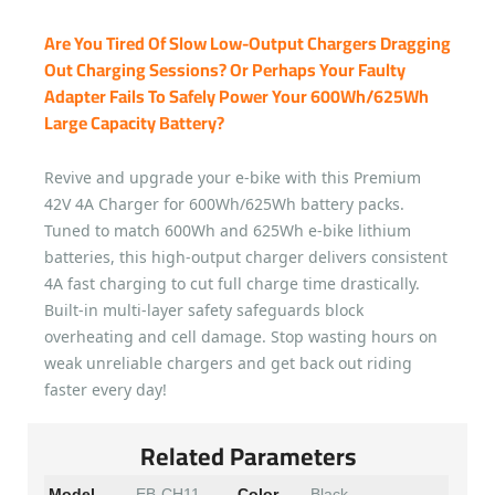
Are You Tired Of Slow Low-Output Chargers Dragging
Out Charging Sessions? Or Perhaps Your Faulty
Adapter Fails To Safely Power Your 600Wh/625Wh
Large Capacity Battery?
Revive and upgrade your e-bike with this Premium
42V 4A Charger for 600Wh/625Wh battery packs.
Tuned to match 600Wh and 625Wh e-bike lithium
batteries, this high-output charger delivers consistent
4A fast charging to cut full charge time drastically.
Built-in multi-layer safety safeguards block
overheating and cell damage. Stop wasting hours on
weak unreliable chargers and get back out riding
faster every day!
Related Parameters
Model
EB-CH11
Color
Black