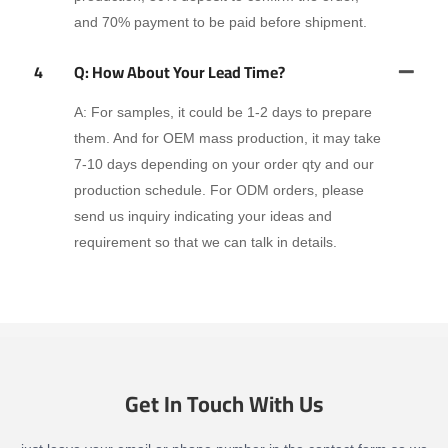
and 70% payment to be paid before shipment.
4
Q: How About Your Lead Time?
A: For samples, it could be 1-2 days to prepare
them. And for OEM mass production, it may take
7-10 days depending on your order qty and our
production schedule. For ODM orders, please
send us inquiry indicating your ideas and
requirement so that we can talk in details.
Get In Touch With Us