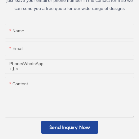
just leave your email or phone number in the contact form so we
can send you a free quote for our wide range of designs
Name
Email
Phone/whatsApp
+1
Content
Send Inquiry Now