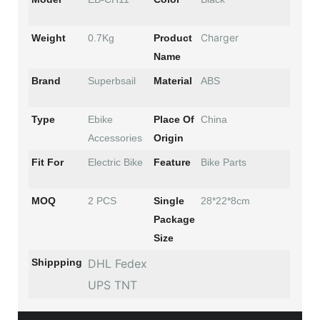
Charger
Weight
0.7Kg
Product
Name
Brand
Superbsail
Material
ABS
Type
Ebike
Place Of
China
Accessories
Origin
Fit For
Electric Bike
Feature
Bike Parts
MOQ
2 PCS
Single
28*22*8cm
Package
Size
Shippping
DHL Fedex
UPS TNT