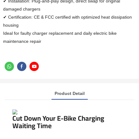
✔ Installation: Plug-and-play design, direct swap for original
damaged chargers
✔ Certification: CE & FCC certified with optimized heat dissipation
housing
Ideal for faulty charger replacement and daily electric bike
maintenance repair
Product Detail
Cut Down Your E-Bike Charging
Waiting Time