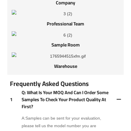
Company
Professional Team
Sample Room
Warehouse
Frequently Asked Questions
Q: What Is Your MOQ And Can I Order Some
1
Samples To Check Your Product Quality At
First?
A:Samples can be sent for your evaluation,
please tell us the model number you are