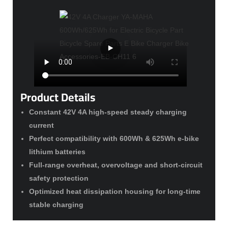
Product Details
Constant 42V 4A high-speed steady charging
current
Perfect compatibility with 600Wh & 625Wh e-bike
lithium batteries
Full-range overheat, overvoltage and short-circuit
safety protection
Optimized heat dissipation housing for long-time
stable charging