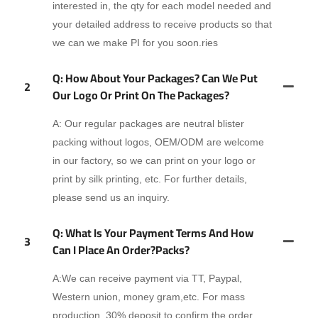
interested in, the qty for each model needed and
your detailed address to receive products so that
we can we make PI for you soon.ries
Q: How About Your Packages? Can We Put
2
Our Logo Or Print On The Packages?
A: Our regular packages are neutral blister
packing without logos, OEM/ODM are welcome
in our factory, so we can print on your logo or
print by silk printing, etc. For further details,
please send us an inquiry.
Q: What Is Your Payment Terms And How
3
Can I Place An Order?packs?
A:We can receive payment via TT, Paypal,
Western union, money gram,etc. For mass
production, 30% deposit to confirm the order,