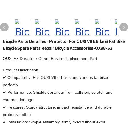
Bicycle Parts Derailleur Protector For OUXI V8 EBike & Fat Bike
Bicycle Spare Parts Repair Bicycle Accessories-OXV8-53
OUXI V8 Derailleur Guard Bicycle Replacement Part
Product Description:
✔ Compatibility: Fits OUXI V8 e-bikes and various fat bikes
perfectly
✔ Performance: Shields derailleur from collision, scratch and
external damage
✔ Features: Sturdy structure, impact resistance and durable
protective effect
✔ Installation: Simple assembly, firmly fixed without extra