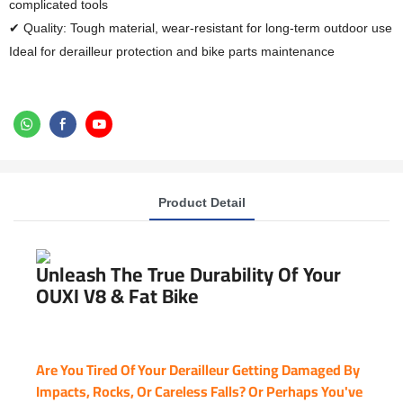
complicated tools
✔ Quality: Tough material, wear-resistant for long-term outdoor use
Ideal for derailleur protection and bike parts maintenance
Product Detail
Unleash The True Durability Of Your
OUXI V8 & Fat Bike
Are You Tired Of Your Derailleur Getting Damaged By
Impacts, Rocks, Or Careless Falls? Or Perhaps You've