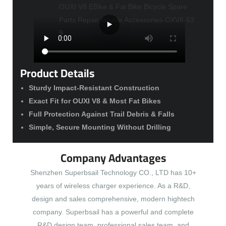
Product Details
Sturdy Impact-Resistant Construction
Exact Fit for OUXI V8 & Most Fat Bikes
Full Protection Against Trail Debris & Falls
Simple, Secure Mounting Without Drilling
Company Advantages
Shenzhen Superbsail Technology CO., LTD has 10+
years of wireless charger experience. As a R&D,
design and sales comprehensive, modern hightech
company. Superbsail has a powerful and complete
R&D design team, professional sales team, and