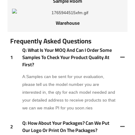
Sample Room
Warehouse
Frequently Asked Questions
Q: What Is Your MOQ And Can I Order Some
1
Samples To Check Your Product Quality At
First?
A:Samples can be sent for your evaluation,
please tell us the model number you are
interested in, the qty for each model needed and
your detailed address to receive products so that
we can we make PI for you soon.ries
Q: How About Your Packages? Can We Put
2
Our Logo Or Print On The Packages?