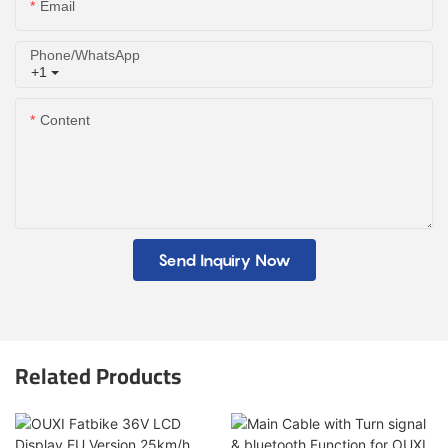
Email
Phone/whatsApp
+1
Content
Send Inquiry Now
Related Products