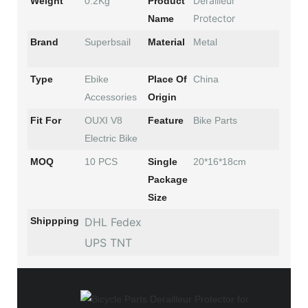
Derailleur
Weight
0.2Kg
Product
Protector
Name
Brand
Superbsail
Material
Metal
Type
Ebike
Place Of
China
Accessories
Origin
Fit For
OUXI V8
Feature
Bike Parts
Electric Bike
MOQ
10 PCS
Single
20*16*18cm
Package
Size
Shippping
DHL Fedex
UPS TNT