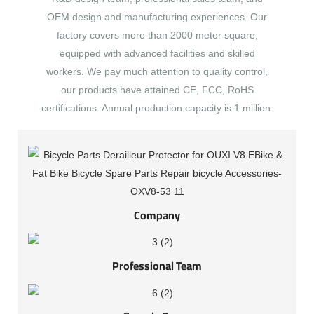
OEM design and manufacturing experiences. Our
factory covers more than 2000 meter square,
equipped with advanced facilities and skilled
workers. We pay much attention to quality control,
our products have attained CE, FCC, RoHS
certifications. Annual production capacity is 1 million.
Company
Professional Team