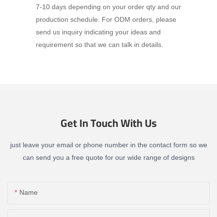
7-10 days depending on your order qty and our
production schedule. For ODM orders, please
send us inquiry indicating your ideas and
requirement so that we can talk in details.
Get In Touch With Us
just leave your email or phone number in the contact form so we
can send you a free quote for our wide range of designs
Name