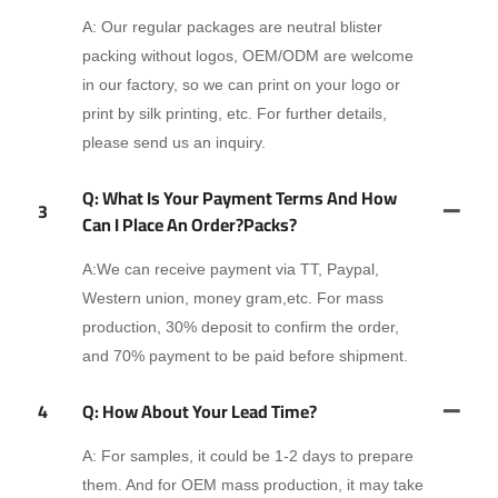
A: Our regular packages are neutral blister
packing without logos, OEM/ODM are welcome
in our factory, so we can print on your logo or
print by silk printing, etc. For further details,
please send us an inquiry.
Q: What Is Your Payment Terms And How
3
Can I Place An Order?packs?
A:We can receive payment via TT, Paypal,
Western union, money gram,etc. For mass
production, 30% deposit to confirm the order,
and 70% payment to be paid before shipment.
4
Q: How About Your Lead Time?
A: For samples, it could be 1-2 days to prepare
them. And for OEM mass production, it may take