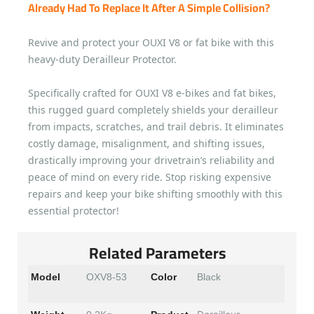
Already Had To Replace It After A Simple Collision?
Revive and protect your OUXI V8 or fat bike with this
heavy-duty Derailleur Protector.
Specifically crafted for OUXI V8 e-bikes and fat bikes,
this rugged guard completely shields your derailleur
from impacts, scratches, and trail debris. It eliminates
costly damage, misalignment, and shifting issues,
drastically improving your drivetrain’s reliability and
peace of mind on every ride. Stop risking expensive
repairs and keep your bike shifting smoothly with this
essential protector!
Related Parameters
Model
OXV8-53
Color
Black