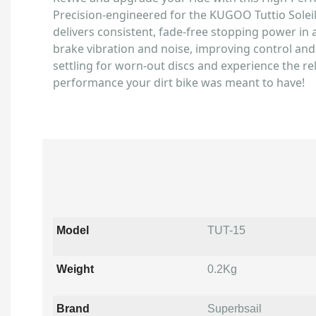
Precision-engineered for the KUGOO Tuttio Soleil
delivers consistent, fade-free stopping power in al
brake vibration and noise, improving control and 
settling for worn-out discs and experience the re
performance your dirt bike was meant to have!
Model
TUT-15
Weight
0.2Kg
Brand
Superbsail