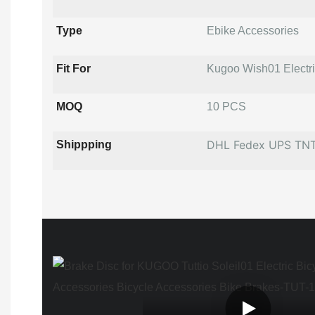
Type
Ebike Accessories
Fit For
Kugoo Wish01 Electric
MOQ
10 PCS
DHL Fedex UPS TN
Shippping