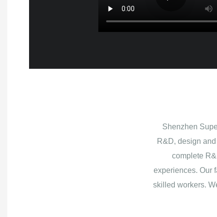
Shenzhen Superb
R&D, design and 
complete R&D
experiences. Our f
skilled workers. W