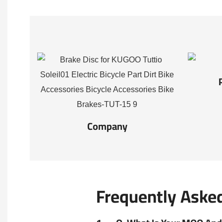
Company
Frequently Aske