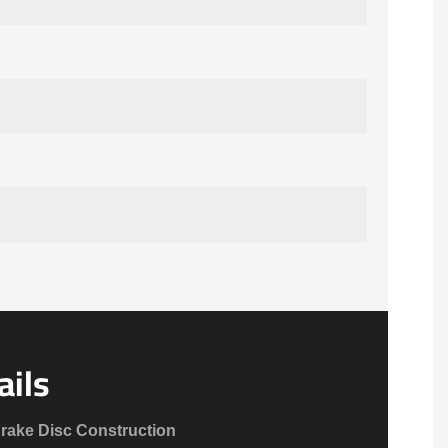
ails
Brake Disc Construction