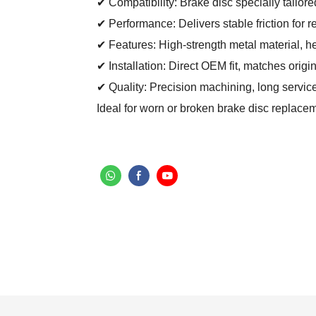
✔ Compatibility: Brake disc specially tailore
✔ Performance: Delivers stable friction for 
✔ Features: High-strength metal material, he
✔ Installation: Direct OEM fit, matches origi
✔ Quality: Precision machining, long service
Ideal for worn or broken brake disc replac