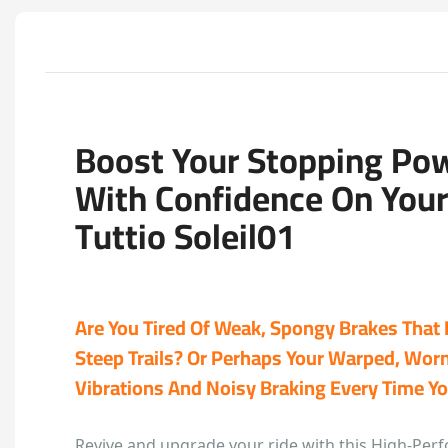
Boost Your Stopping Po
With Confidence On You
Tuttio Soleil01
Are You Tired Of Weak, Spongy Brakes That 
Steep Trails? Or Perhaps Your Warped, Worn
Vibrations And Noisy Braking Every Time 
Revive and upgrade your ride with this High-Per