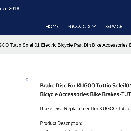
ince 2018.
HOME
PRODUCTS
SERVICE
OO Tuttio Soleil01 Electric Bicycle Part Dirt Bike Accessorie
Brake Disc For KUGOO Tuttio Soleil01 
Bicycle Accessories Bike Brakes-TU
Brake Disc Replacement for KUGOO Tuttio So
Product Description: