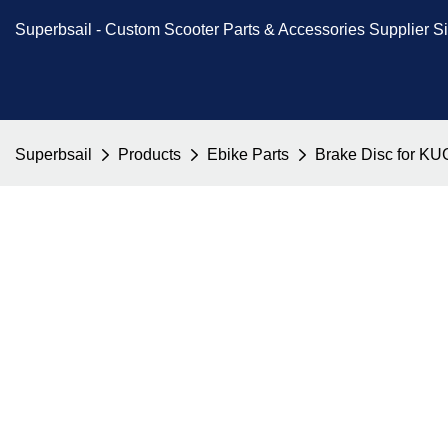
Superbsail -
Custom Scooter Parts & Accessories
Supplier S
Superbsail
Products
Ebike Parts
Brake Disc for KUG