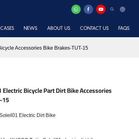
CASES
NEWS
ABOUT US
CONTACT US
FAQS
s Bicycle Accessories Bike Brakes-TUT-15
Electric Bicycle Part Dirt Bike Accessories
T-15
leil01 Electric Dirt Bike