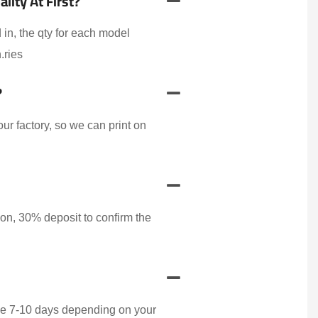
ity At First?
 in, the qty for each model
.ries
?
r factory, so we can print on
on, 30% deposit to confirm the
ake 7-10 days depending on your