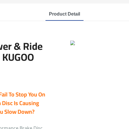
Product Detail
wer & Ride
r KUGOO
Fail To Stop You On
 Disc Is Causing
You Slow Down?
formance Brake Disc.