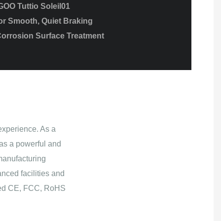
GOO Tuttio Soleil01
or Smooth, Quiet Braking
Corrosion Surface Treatment
experience. As a
as a powerful and
manufacturing
nced facilities and
ained CE, FCC, RoHS