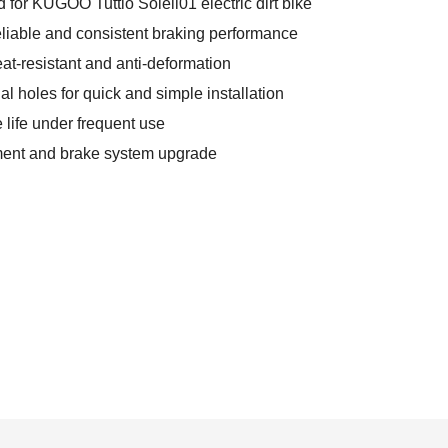
d for KUGOO Tuttio Soleil01 electric dirt bike
reliable and consistent braking performance
at-resistant and anti-deformation
nal holes for quick and simple installation
 life under frequent use
ement and brake system upgrade