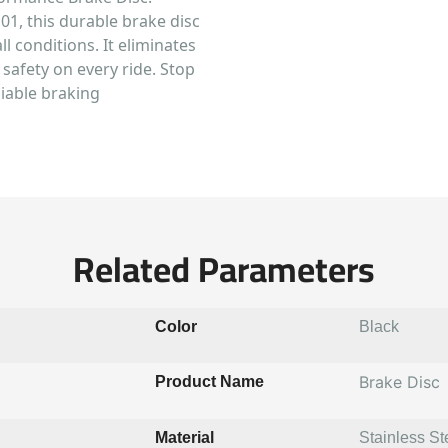
01, this durable brake disc
l conditions. It eliminates
safety on every ride. Stop
liable braking
Related Parameters
Color
Black
Brake Disc
Product Name
Material
Stainless St