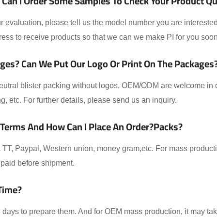
Can I Order Some Samples To Check Your Product Qual
 evaluation, please tell us the model number you are interested
ess to receive products so that we can we make PI for you soon
ges? Can We Put Our Logo Or Print On The Packages
eutral blister packing without logos, OEM/ODM are welcome in ou
ing, etc. For further details, please send us an inquiry.
 Terms And How Can I Place An Order?packs?
TT, Paypal, Western union, money gram,etc. For mass producti
paid before shipment.
Time?
-2 days to prepare them. And for OEM mass production, it may t