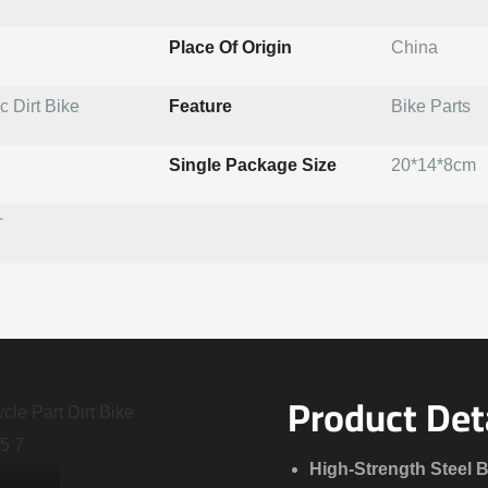
Place Of Origin
China
 Dirt Bike
Feature
Bike Parts
Single Package Size
20*14*8cm
T
Product Det
High-Strength Steel 