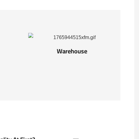
Warehouse