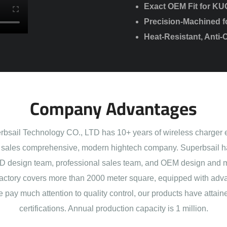
Exact OEM Fit for KU
Precision-Machined f
Heat-Resistant, Anti-
Company Advantages
sail Technology CO., LTD has 10+ years of wireless charger 
sales comprehensive, modern hightech company. Superbsail h
 design team, professional sales team, and OEM design and 
actory covers more than 2000 meter square, equipped with adva
e pay much attention to quality control, our products have att
certifications. Annual production capacity is 1 million.