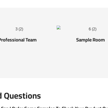
Professional Team
Sample Room
d Questions