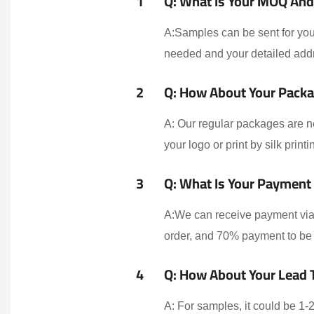
1
Q: What Is Your MOQ And 
A:Samples can be sent for your
needed and your detailed addr
2
Q: How About Your Packa
A: Our regular packages are n
your logo or print by silk print
3
Q: What Is Your Payment
A:We can receive payment via 
order, and 70% payment to be 
4
Q: How About Your Lead 
A: For samples, it could be 1