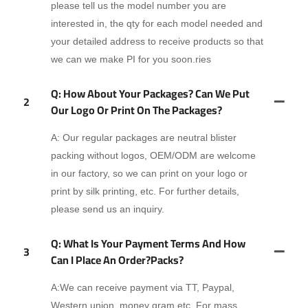
please tell us the model number you are
interested in, the qty for each model needed and
your detailed address to receive products so that
we can we make PI for you soon.ries
Q: How About Your Packages? Can We Put
2
Our Logo Or Print On The Packages?
A: Our regular packages are neutral blister
packing without logos, OEM/ODM are welcome
in our factory, so we can print on your logo or
print by silk printing, etc. For further details,
please send us an inquiry.
Q: What Is Your Payment Terms And How
3
Can I Place An Order?packs?
A:We can receive payment via TT, Paypal,
Western union, money gram,etc. For mass