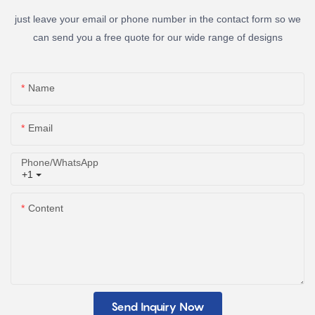
just leave your email or phone number in the contact form so we
can send you a free quote for our wide range of designs
Name
Email
Phone/whatsApp
+1
Content
Send Inquiry Now