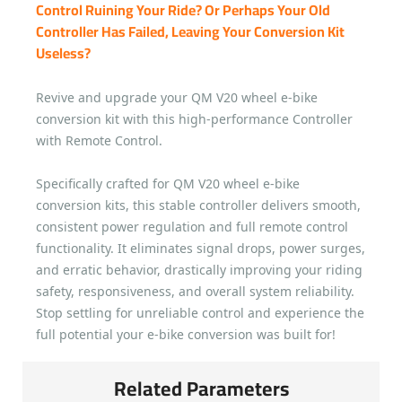
Control Ruining Your Ride? Or Perhaps Your Old
Controller Has Failed, Leaving Your Conversion Kit
Useless?
Revive and upgrade your QM V20 wheel e-bike
conversion kit with this high-performance Controller
with Remote Control.
Specifically crafted for QM V20 wheel e-bike
conversion kits, this stable controller delivers smooth,
consistent power regulation and full remote control
functionality. It eliminates signal drops, power surges,
and erratic behavior, drastically improving your riding
safety, responsiveness, and overall system reliability.
Stop settling for unreliable control and experience the
full potential your e-bike conversion was built for!
Related Parameters