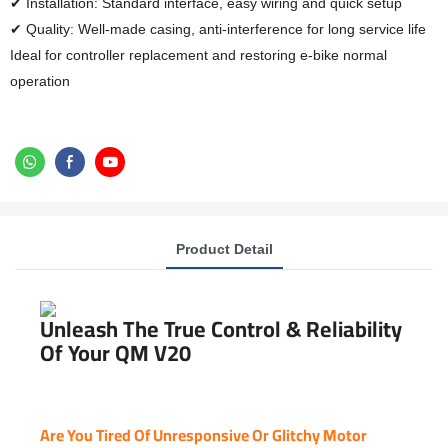
✔ Installation: Standard interface, easy wiring and quick setup
✔ Quality: Well-made casing, anti-interference for long service life
Ideal for controller replacement and restoring e-bike normal
operation
Product Detail
Unleash The True Control & Reliability
Of Your QM V20
Are You Tired Of Unresponsive Or Glitchy Motor