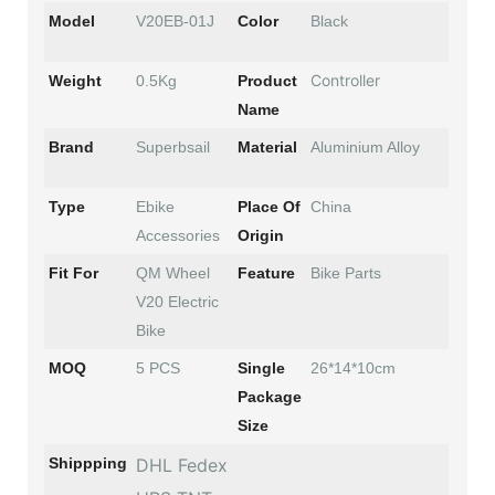
Model
V20EB-01J
Color
Black
Controller
Weight
0.5Kg
Product
Name
Brand
Superbsail
Material
Aluminium Alloy
Type
Ebike
Place Of
China
Accessories
Origin
Fit For
QM Wheel
Feature
Bike Parts
V20 Electric
Bike
MOQ
5 PCS
Single
26*14*10cm
Package
Size
Shippping
DHL Fedex