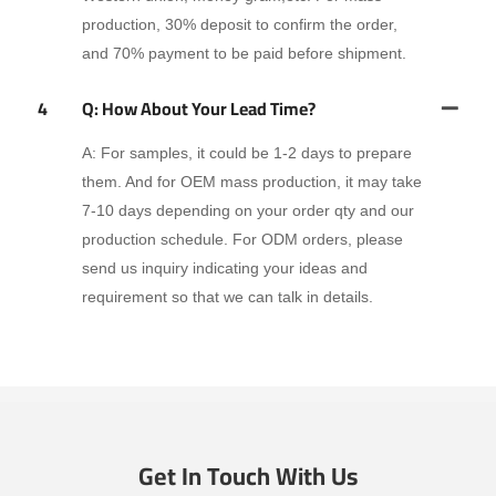
production, 30% deposit to confirm the order,
and 70% payment to be paid before shipment.
4
Q: How About Your Lead Time?
A: For samples, it could be 1-2 days to prepare
them. And for OEM mass production, it may take
7-10 days depending on your order qty and our
production schedule. For ODM orders, please
send us inquiry indicating your ideas and
requirement so that we can talk in details.
Get In Touch With Us