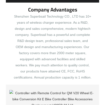
Company Advantages
Shenzhen Superbsail Technology CO., LTD has 10+
years of wireless charger experience. As a R&D,
design and sales comprehensive, modern hightech
company. Superbsail has a powerful and complete
R&D design team, professional sales team, and
OEM design and manufacturing experiences. Our
factory covers more than 2000 meter square,
equipped with advanced facilities and skilled
workers. We pay much attention to quality control,
our products have attained CE, FCC, RoHS
certifications. Annual production capacity is 1 million.