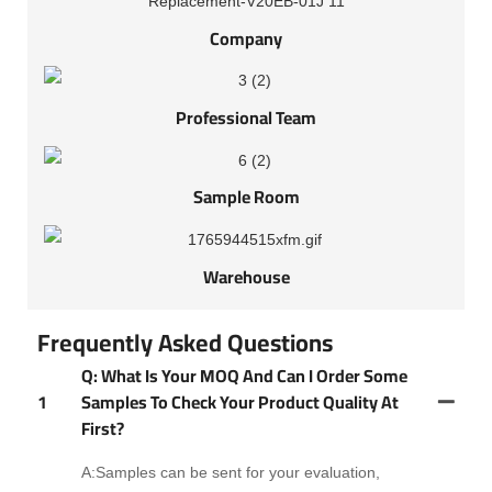
Company
Professional Team
Sample Room
Warehouse
Frequently Asked Questions
Q: What Is Your MOQ And Can I Order Some
1
Samples To Check Your Product Quality At
First?
A:Samples can be sent for your evaluation,