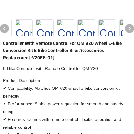
Controller With Remote Control For QM V20 Wheel E-Bike
Conversion Kit E Bike Controller Bike Accessories
Replacement-V20EB-01J
E-Bike Controller with Remote Control for QM V20
Product Description:
✔ Compatibility: Matches QM V20 wheel e-bike conversion kit
perfectly
✔ Performance: Stable power regulation for smooth and steady
riding
✔ Features: Comes with remote control, flexible operation and
reliable control