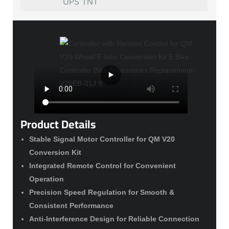
UPS TNT
Product Details
Stable Signal Motor Controller for QM V20
Conversion Kit
Integrated Remote Control for Convenient
Operation
Precision Speed Regulation for Smooth &
Consistent Performance
Anti-Interference Design for Reliable Connection