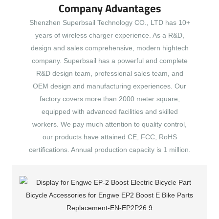
Company Advantages
Shenzhen Superbsail Technology CO., LTD has 10+
years of wireless charger experience. As a R&D,
design and sales comprehensive, modern hightech
company. Superbsail has a powerful and complete
R&D design team, professional sales team, and
OEM design and manufacturing experiences. Our
factory covers more than 2000 meter square,
equipped with advanced facilities and skilled
workers. We pay much attention to quality control,
our products have attained CE, FCC, RoHS
certifications. Annual production capacity is 1 million.