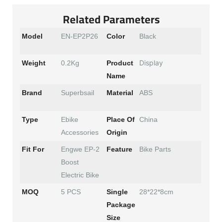
Related Parameters
Model
EN-EP2P26
Color
Black
Display
Weight
0.2Kg
Product
Name
Brand
Superbsail
Material
ABS
Type
Ebike
Place Of
China
Accessories
Origin
Fit For
Engwe EP-2
Feature
Bike Parts
Boost
Electric Bike
MOQ
5 PCS
Single
28*22*8cm
Package
Size