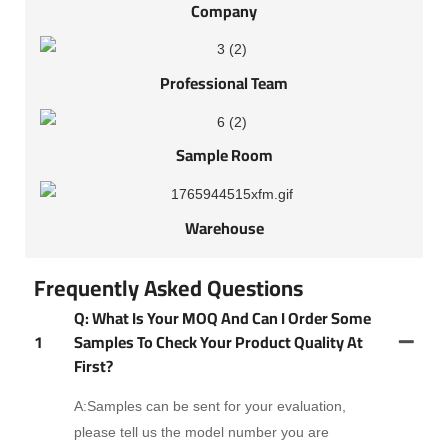
Company
Professional Team
Sample Room
Warehouse
Frequently Asked Questions
Q: What Is Your MOQ And Can I Order Some
1
Samples To Check Your Product Quality At
First?
A:Samples can be sent for your evaluation,
please tell us the model number you are