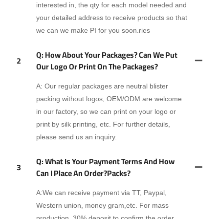
interested in, the qty for each model needed and
your detailed address to receive products so that
we can we make PI for you soon.ries
Q: How About Your Packages? Can We Put
2
Our Logo Or Print On The Packages?
A: Our regular packages are neutral blister
packing without logos, OEM/ODM are welcome
in our factory, so we can print on your logo or
print by silk printing, etc. For further details,
please send us an inquiry.
Q: What Is Your Payment Terms And How
3
Can I Place An Order?packs?
A:We can receive payment via TT, Paypal,
Western union, money gram,etc. For mass
production, 30% deposit to confirm the order,