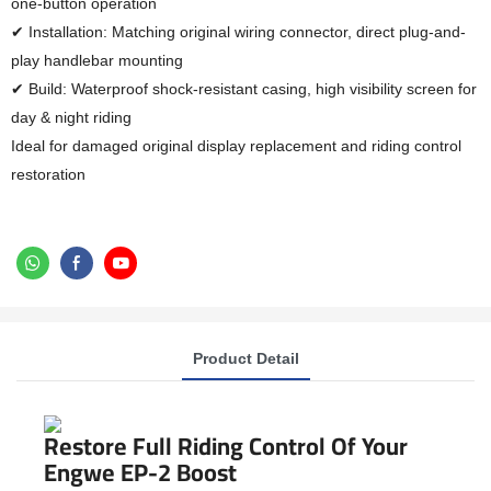
one-button operation
✔ Installation: Matching original wiring connector, direct plug-and-
play handlebar mounting
✔ Build: Waterproof shock-resistant casing, high visibility screen for
day & night riding
Ideal for damaged original display replacement and riding control
restoration
Product Detail
Restore Full Riding Control Of Your
Engwe EP-2 Boost