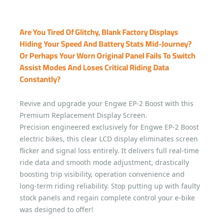
Are You Tired Of Glitchy, Blank Factory Displays
Hiding Your Speed And Battery Stats Mid-Journey?
Or Perhaps Your Worn Original Panel Fails To Switch
Assist Modes And Loses Critical Riding Data
Constantly?
Revive and upgrade your Engwe EP-2 Boost with this
Premium Replacement Display Screen.
Precision engineered exclusively for Engwe EP-2 Boost
electric bikes, this clear LCD display eliminates screen
flicker and signal loss entirely. It delivers full real-time
ride data and smooth mode adjustment, drastically
boosting trip visibility, operation convenience and
long-term riding reliability. Stop putting up with faulty
stock panels and regain complete control your e-bike
was designed to offer!