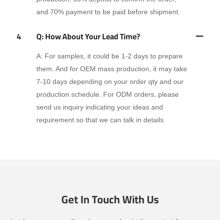
and 70% payment to be paid before shipment.
4
Q: How About Your Lead Time?
A: For samples, it could be 1-2 days to prepare
them. And for OEM mass production, it may take
7-10 days depending on your order qty and our
production schedule. For ODM orders, please
send us inquiry indicating your ideas and
requirement so that we can talk in details.
Get In Touch With Us