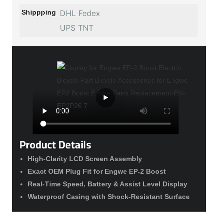
Shippping
DHL Fedex
UPS TNT
Product Details
High-Clarity LCD Screen Assembly
Exact OEM Plug Fit for Engwe EP-2 Boost
Real-Time Speed, Battery & Assist Level Display
Waterproof Casing with Shock-Resistant Surface