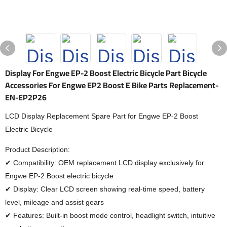
Display For Engwe EP-2 Boost Electric Bicycle Part Bicycle
Accessories For Engwe EP2 Boost E Bike Parts Replacement-
EN-EP2P26
LCD Display Replacement Spare Part for Engwe EP-2 Boost
Electric Bicycle
Product Description:
✔ Compatibility: OEM replacement LCD display exclusively for
Engwe EP-2 Boost electric bicycle
✔ Display: Clear LCD screen showing real-time speed, battery
level, mileage and assist gears
✔ Features: Built-in boost mode control, headlight switch, intuitive