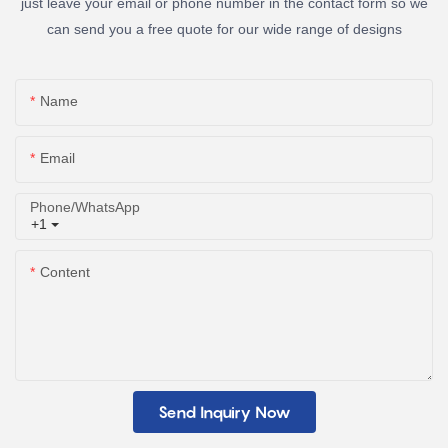
just leave your email or phone number in the contact form so we
can send you a free quote for our wide range of designs
Name
Email
Phone/whatsApp
+1
Content
Send Inquiry Now