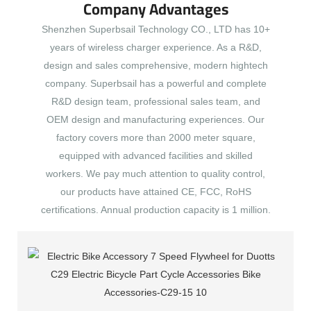
Company Advantages
Shenzhen Superbsail Technology CO., LTD has 10+
years of wireless charger experience. As a R&D,
design and sales comprehensive, modern hightech
company. Superbsail has a powerful and complete
R&D design team, professional sales team, and
OEM design and manufacturing experiences. Our
factory covers more than 2000 meter square,
equipped with advanced facilities and skilled
workers. We pay much attention to quality control,
our products have attained CE, FCC, RoHS
certifications. Annual production capacity is 1 million.