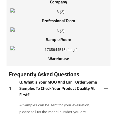
Company
Professional Team
Sample Room
Warehouse
Frequently Asked Questions
Q: What Is Your MOQ And Can I Order Some
1
Samples To Check Your Product Quality At
First?
A:Samples can be sent for your evaluation,
please tell us the model number you are