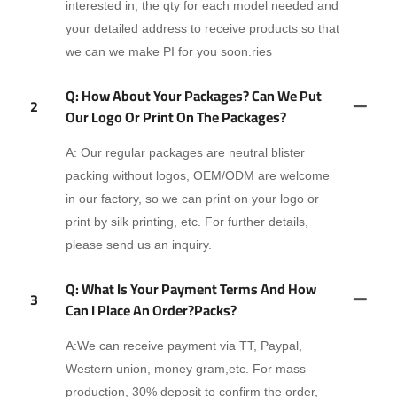
interested in, the qty for each model needed and
your detailed address to receive products so that
we can we make PI for you soon.ries
Q: How About Your Packages? Can We Put
2
Our Logo Or Print On The Packages?
A: Our regular packages are neutral blister
packing without logos, OEM/ODM are welcome
in our factory, so we can print on your logo or
print by silk printing, etc. For further details,
please send us an inquiry.
Q: What Is Your Payment Terms And How
3
Can I Place An Order?packs?
A:We can receive payment via TT, Paypal,
Western union, money gram,etc. For mass
production, 30% deposit to confirm the order,