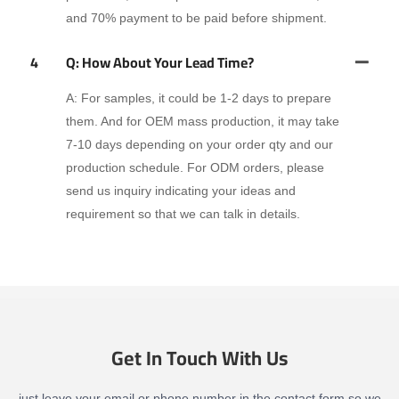
and 70% payment to be paid before shipment.
4
Q: How About Your Lead Time?
A: For samples, it could be 1-2 days to prepare
them. And for OEM mass production, it may take
7-10 days depending on your order qty and our
production schedule. For ODM orders, please
send us inquiry indicating your ideas and
requirement so that we can talk in details.
Get In Touch With Us
just leave your email or phone number in the contact form so we