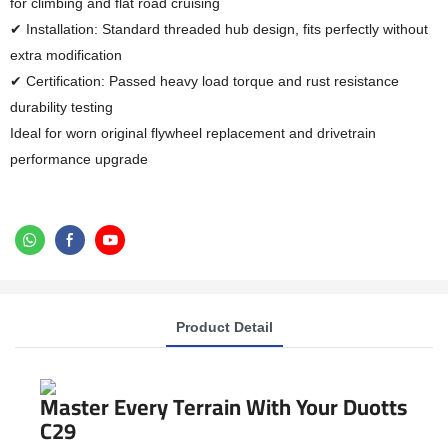
for climbing and flat road cruising
✔ Installation: Standard threaded hub design, fits perfectly without
extra modification
✔ Certification: Passed heavy load torque and rust resistance
durability testing
Ideal for worn original flywheel replacement and drivetrain
performance upgrade
Product Detail
Master Every Terrain With Your Duotts
C29