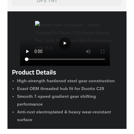
UPS TNT
Product Details
High-strength hardened steel gear construction
Exact OEM threaded hub fit for Duotts C29
Smooth 7-speed gradient gear shifting
performance
Anti-rust electroplated & heavy wear-resistant
surface