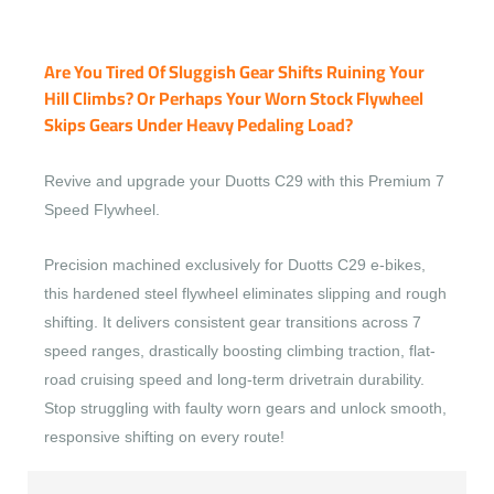
Are You Tired Of Sluggish Gear Shifts Ruining Your
Hill Climbs? Or Perhaps Your Worn Stock Flywheel
Skips Gears Under Heavy Pedaling Load?
Revive and upgrade your Duotts C29 with this Premium 7
Speed Flywheel.
Precision machined exclusively for Duotts C29 e-bikes,
this hardened steel flywheel eliminates slipping and rough
shifting. It delivers consistent gear transitions across 7
speed ranges, drastically boosting climbing traction, flat-
road cruising speed and long-term drivetrain durability.
Stop struggling with faulty worn gears and unlock smooth,
responsive shifting on every route!