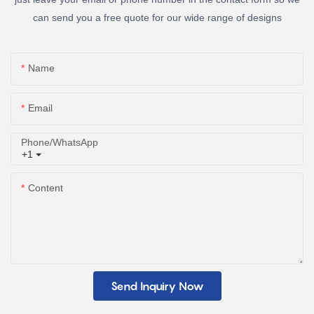
can send you a free quote for our wide range of designs
Name
Email
Phone/whatsApp
+1
Content
Send Inquiry Now