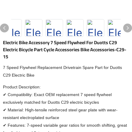
Electric Bike Accessory 7 Speed Flywheel For Duotts C29
Electric Bicycle Part Cycle Accessories Bike Accessories-C29-
15
7 Speed Flywheel Replacement Drivetrain Spare Part for Duotts
C29 Electric Bike
Product Description:
✔ Compatibility: Exact OEM replacement 7 speed flywheel
exclusively matched for Duotts C29 electric bicycles
✔ Material: High-tensile reinforced steel gear plate with wear-
resistant electroplated surface
✔ Features: 7-speed variable gear ratios for smooth shifting, great