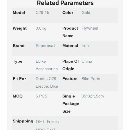
Related Parameters
Model
C29-15
Color
Gold
Flywheel
Weight
0.6Kg
Product
Name
Brand
Superbsail
Material
Iron
Type
Ebike
Place Of
China
Accessories
Origin
Fit For
Duotts C29
Feature
Bike Parts
Electric Bike
MOQ
5 PCS
Single
35*32*15cm
Package
Size
Shippping
DHL Fedex