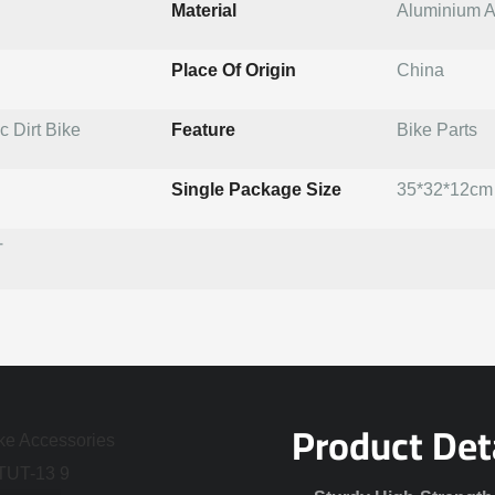
Material
Aluminium A
Place Of Origin
China
 Dirt Bike
Feature
Bike Parts
Single Package Size
35*32*12cm
T
Product Det