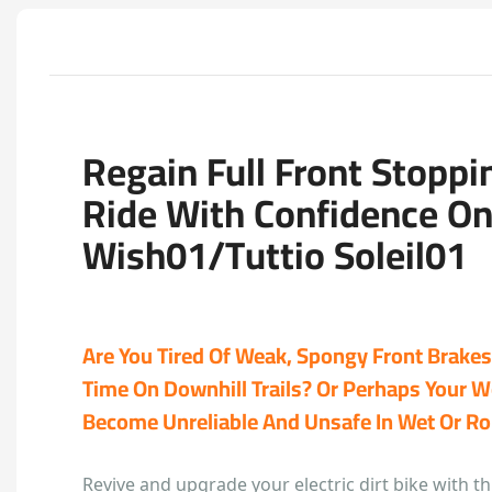
Regain Full Front Stopp
Ride With Confidence O
Wish01/Tuttio Soleil01
Are You Tired Of Weak, Spongy Front Brakes 
Time On Downhill Trails? Or Perhaps Your 
Become Unreliable And Unsafe In Wet Or R
Revive and upgrade your electric dirt bike with 