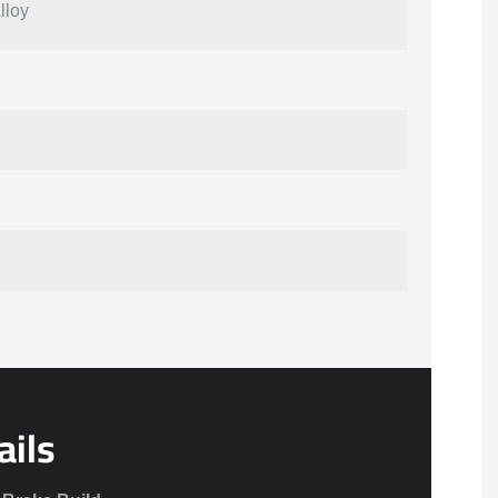
lloy
ails