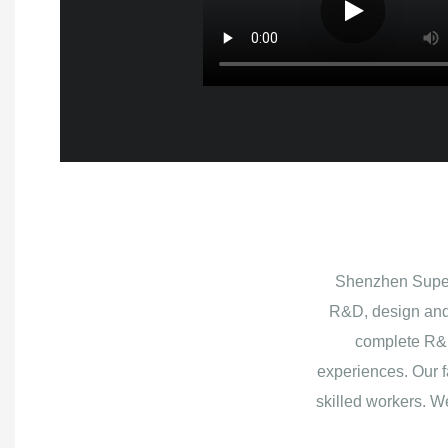
Shenzhen Superb
R&D, design and
complete R&D
experiences. Our f
skilled workers. W