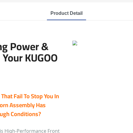
Product Detail
ing Power &
n Your KUGOO
That Fail To Stop You In
Worn Assembly Has
ough Conditions?
this High-Performance Front