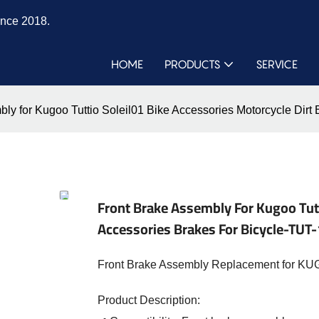
ince 2018.
HOME
PRODUCTS
SERVICE
ly for Kugoo Tuttio Soleil01 Bike Accessories Motorcycle Dirt
Front Brake Assembly For Kugoo Tutt
Accessories Brakes For Bicycle-TUT
Front Brake Assembly Replacement for KUGO
Product Description: