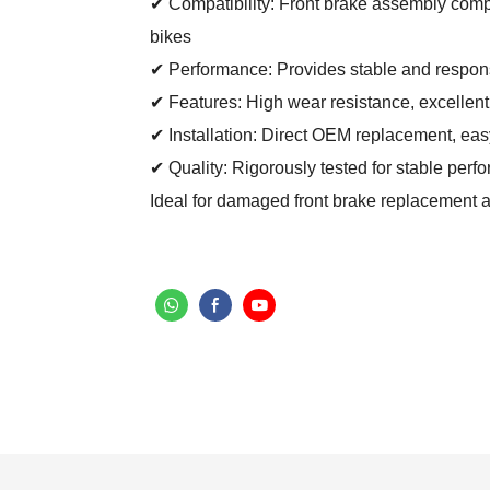
✔ Compatibility: Front brake assembly comp
bikes
✔ Performance: Provides stable and responsi
✔ Features: High wear resistance, excellent
✔ Installation: Direct OEM replacement, easy 
✔ Quality: Rigorously tested for stable per
Ideal for damaged front brake replacement 