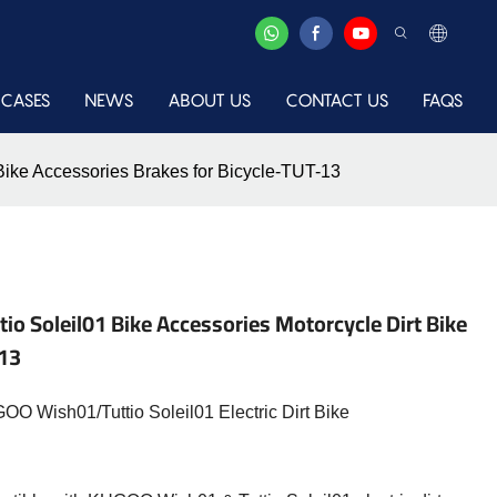
CASES
NEWS
ABOUT US
CONTACT US
FAQS
 Bike Accessories Brakes for Bicycle-TUT-13
io Soleil01 Bike Accessories Motorcycle Dirt Bike
-13
O Wish01/Tuttio Soleil01 Electric Dirt Bike