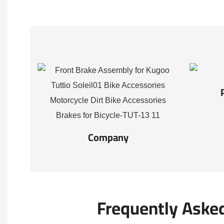
Company
Frequently Aske