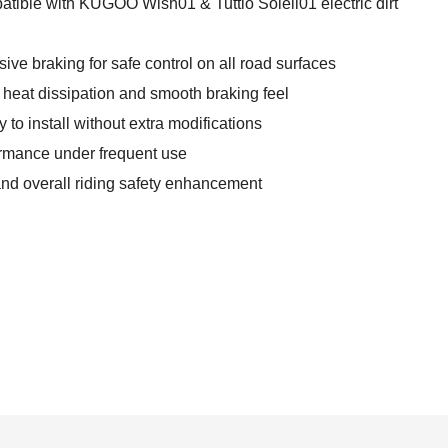
atible with KUGOO Wish01 & Tuttio Soleil01 electric dirt
ve braking for safe control on all road surfaces
 heat dissipation and smooth braking feel
to install without extra modifications
formance under frequent use
and overall riding safety enhancement