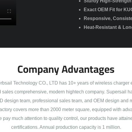
Sturdy High-Strength
Exact OEM Fit for KU
Responsive, Consiste
Heat-Resistant & Lo
Company Advantages
sail Technology CO., LTD has 10+ years of wireless charger 
 sales comprehensive, modern hightech company. Supersail ha
 design team, professional sales team, and OEM design and 
actory covers more than 2000 meter square, equipped with adva
e pay much attention to quality control, our products have att
certifications. Annual production capacity is 1 million.