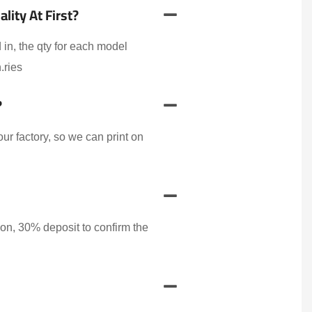
ity At First?
 in, the qty for each model
.ries
?
r factory, so we can print on
on, 30% deposit to confirm the