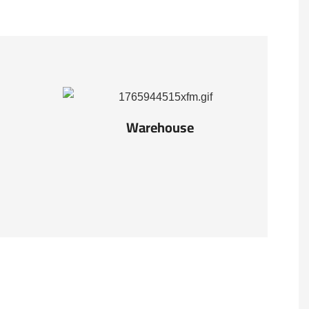
Warehouse