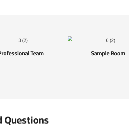
Professional Team
Sample Room
d Questions