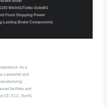
 Brake Build
GOO Wish01/Tuttio Soleil01
nt Front Stopping Power
ng-Lasting Brake Components
experience. As a
s a powerful and
manufacturing
nced facilities and
ained CE, FCC, RoHS