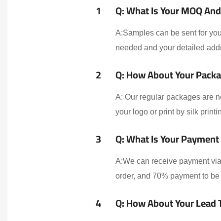
1
Q: What Is Your MOQ And 
A:Samples can be sent for your
needed and your detailed addr
2
Q: How About Your Packa
A: Our regular packages are n
your logo or print by silk print
3
Q: What Is Your Payment
A:We can receive payment via 
order, and 70% payment to be 
4
Q: How About Your Lead 