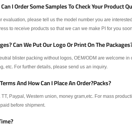
Can I Order Some Samples To Check Your Product Qual
 evaluation, please tell us the model number you are interested
ess to receive products so that we can we make PI for you soon
ges? Can We Put Our Logo Or Print On The Packages
eutral blister packing without logos, OEM/ODM are welcome in ou
ing, etc. For further details, please send us an inquiry.
 Terms And How Can I Place An Order?packs?
TT, Paypal, Western union, money gram,etc. For mass producti
paid before shipment.
Time?