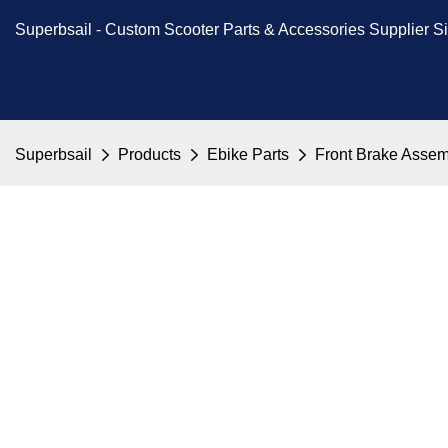
Superbsail -
Custom Scooter Parts & Accessories
Supplier S
Superbsail
Products
Ebike Parts
Front Brake Assemb