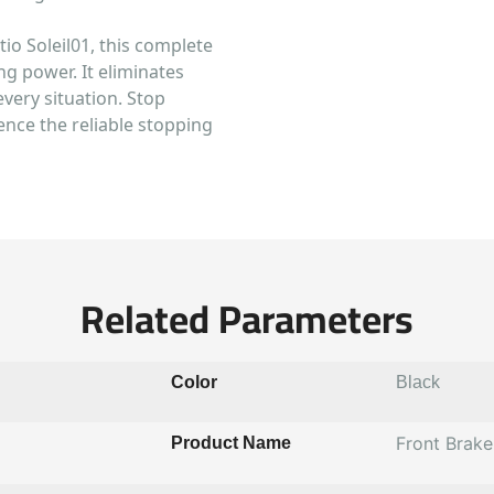
o Soleil01, this complete
ng power. It eliminates
every situation. Stop
ence the reliable stopping
Related Parameters
Color
Black
Front Brak
Product Name