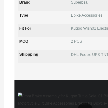
Brand
Superbsail
Type
Ebike Accessories
Fit For
Kugoo Wish01 Electric
MOQ
2 PCS
DHL Fedex UPS TN
Shippping