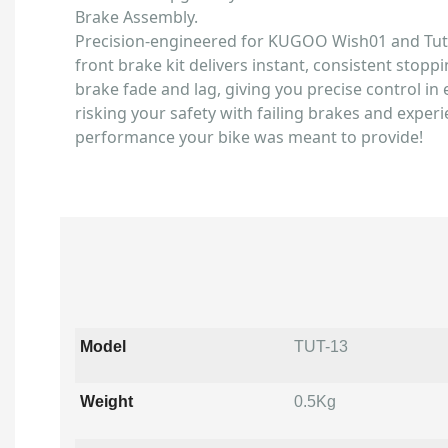
Brake Assembly.
Precision-engineered for KUGOO Wish01 and Tutti
front brake kit delivers instant, consistent stoppi
brake fade and lag, giving you precise control in 
risking your safety with failing brakes and experi
performance your bike was meant to provide!
Model
TUT-13
Weight
0.5Kg