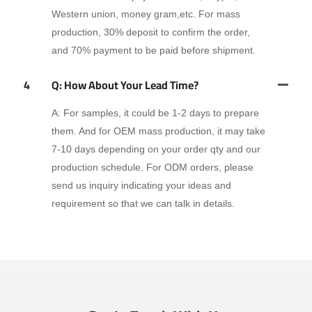
Western union, money gram,etc. For mass
production, 30% deposit to confirm the order,
and 70% payment to be paid before shipment.
4
Q: How About Your Lead Time?
A: For samples, it could be 1-2 days to prepare
them. And for OEM mass production, it may take
7-10 days depending on your order qty and our
production schedule. For ODM orders, please
send us inquiry indicating your ideas and
requirement so that we can talk in details.