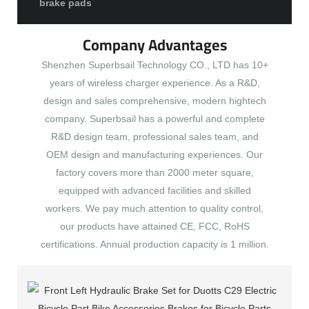
brake pads
Company Advantages
Shenzhen Superbsail Technology CO., LTD has 10+
years of wireless charger experience. As a R&D,
design and sales comprehensive, modern hightech
company. Superbsail has a powerful and complete
R&D design team, professional sales team, and
OEM design and manufacturing experiences. Our
factory covers more than 2000 meter square,
equipped with advanced facilities and skilled
workers. We pay much attention to quality control,
our products have attained CE, FCC, RoHS
certifications. Annual production capacity is 1 million.