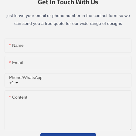
Get In Touch With Us
just leave your email or phone number in the contact form so we
can send you a free quote for our wide range of designs
Name
Email
Phone/whatsApp
+1
Content