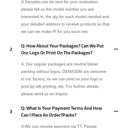
A:Samples can be sent for your evaluation,
please tell us the model number you are
interested in, the qty for each model needed and
your detailed address to receive products so that
we can we make PI for you soon.ries
Q: How About Your Packages? Can We Put
2
Our Logo Or Print On The Packages?
A: Our regular packages are neutral blister
packing without logos, OEM/ODM are welcome
in our factory, so we can print on your logo or
print by silk printing, etc. For further details,
please send us an inquiry.
Q: What Is Your Payment Terms And How
3
Can I Place An Order?packs?
A:We can receive payment via TT, Paypal,