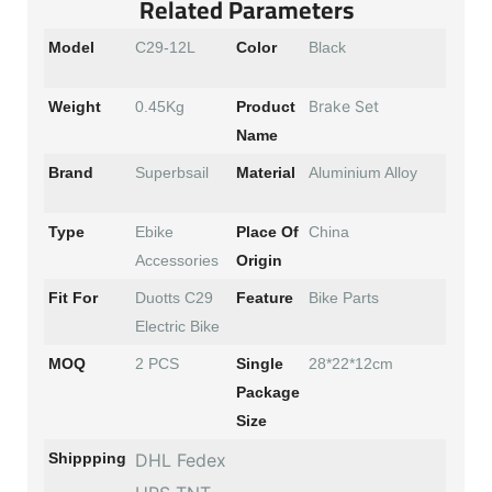
Related Parameters
Model
C29-12L
Color
Black
Brake Set
Weight
0.45Kg
Product
Name
Brand
Superbsail
Material
Aluminium Alloy
Type
Ebike
Place Of
China
Accessories
Origin
Fit For
Duotts C29
Feature
Bike Parts
Electric Bike
MOQ
2 PCS
Single
28*22*12cm
Package
Size
Shippping
DHL Fedex