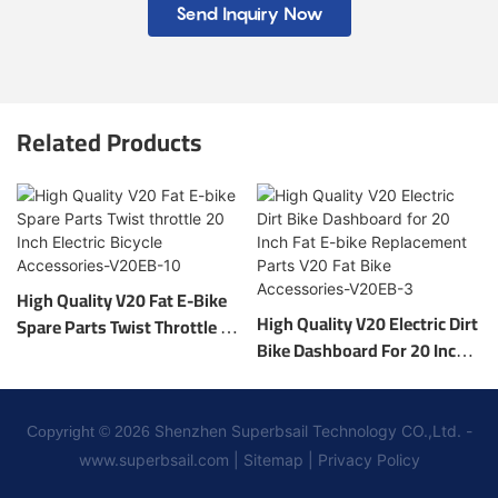
Send Inquiry Now
Related Products
High Quality V20 Fat E-Bike
High Quality V20 Electric Dirt
Spare Parts Twist Throttle 20
Bike Dashboard For 20 Inch
Inch Electric Bicycle
Fat E-Bike Replacement
Accessories-V20EB-10
Parts V20 Fat Bike
Accessories-V20EB-3
Shenzhen Superbsail Technology CO.,Ltd. -
Copyright © 2026
www.superbsail.com
|
Sitemap
|
Privacy Policy