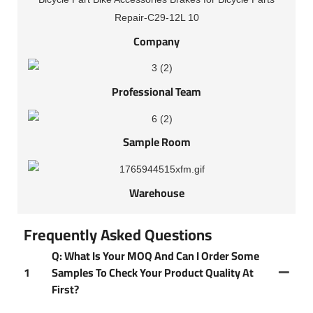
Company
Professional Team
Sample Room
Warehouse
Frequently Asked Questions
Q: What Is Your MOQ And Can I Order Some
1
Samples To Check Your Product Quality At
First?