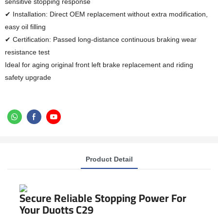
sensitive stopping response
✔ Installation: Direct OEM replacement without extra modification,
easy oil filling
✔ Certification: Passed long-distance continuous braking wear
resistance test
Ideal for aging original front left brake replacement and riding
safety upgrade
Product Detail
Secure Reliable Stopping Power For
Your Duotts C29