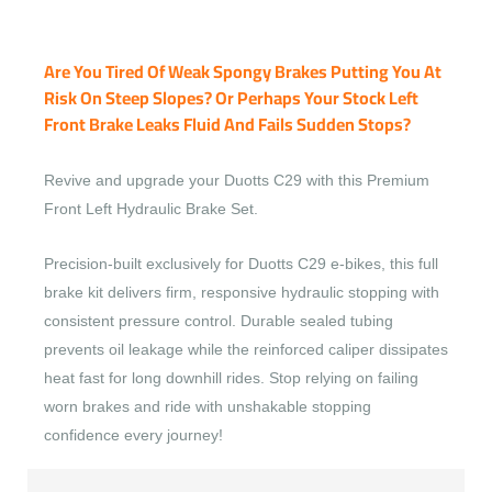
Are You Tired Of Weak Spongy Brakes Putting You At
Risk On Steep Slopes? Or Perhaps Your Stock Left
Front Brake Leaks Fluid And Fails Sudden Stops?
Revive and upgrade your Duotts C29 with this Premium
Front Left Hydraulic Brake Set.
Precision-built exclusively for Duotts C29 e-bikes, this full
brake kit delivers firm, responsive hydraulic stopping with
consistent pressure control. Durable sealed tubing
prevents oil leakage while the reinforced caliper dissipates
heat fast for long downhill rides. Stop relying on failing
worn brakes and ride with unshakable stopping
confidence every journey!