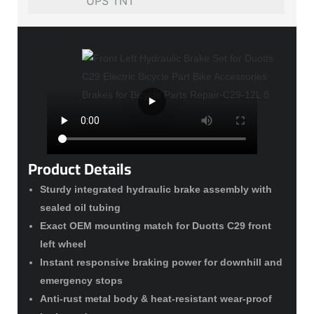
UPS TNT
Product Details
Sturdy integrated hydraulic brake assembly with
sealed oil tubing
Exact OEM mounting match for Duotts C29 front
left wheel
Instant responsive braking power for downhill and
emergency stops
Anti-rust metal body & heat-resistant wear-proof