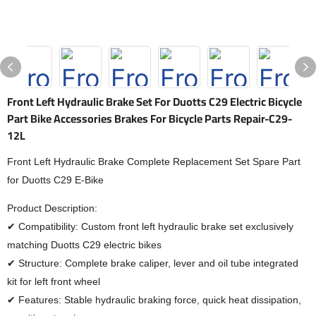
Front Left Hydraulic Brake Set For Duotts C29 Electric Bicycle
Part Bike Accessories Brakes For Bicycle Parts Repair-C29-
12L
Front Left Hydraulic Brake Complete Replacement Set Spare Part
for Duotts C29 E-Bike
Product Description:
✔ Compatibility: Custom front left hydraulic brake set exclusively
matching Duotts C29 electric bikes
✔ Structure: Complete brake caliper, lever and oil tube integrated
kit for left front wheel
✔ Features: Stable hydraulic braking force, quick heat dissipation,