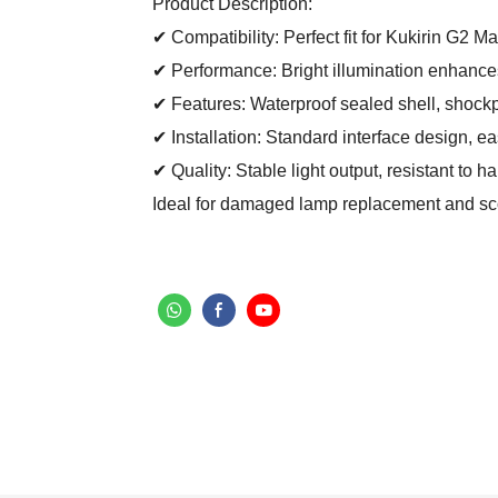
Product Description:
✔ Compatibility: Perfect fit for Kukirin G2 Mas
✔ Performance: Bright illumination enhances r
✔ Features: Waterproof sealed shell, shockp
✔ Installation: Standard interface design, e
✔ Quality: Stable light output, resistant to 
Ideal for damaged lamp replacement and scoo