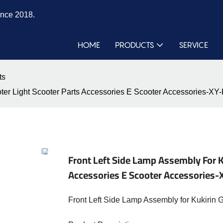
ince 2018.
HOME
PRODUCTS
SERVICE
ts
ooter Light Scooter Parts Accessories E Scooter Accessories
Front Left Side Lamp Assembly For K
Accessories E Scooter Accessorie
Front Left Side Lamp Assembly for Kukirin 