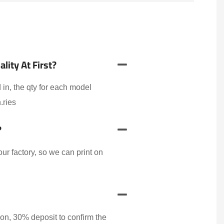
ity At First?
 in, the qty for each model
.ries
?
r factory, so we can print on
on, 30% deposit to confirm the