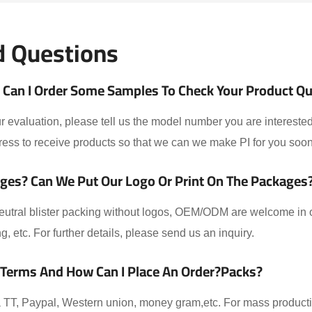
d Questions
Can I Order Some Samples To Check Your Product Qual
 evaluation, please tell us the model number you are interested
ess to receive products so that we can we make PI for you soon
ges? Can We Put Our Logo Or Print On The Packages
eutral blister packing without logos, OEM/ODM are welcome in ou
ing, etc. For further details, please send us an inquiry.
 Terms And How Can I Place An Order?packs?
TT, Paypal, Western union, money gram,etc. For mass producti