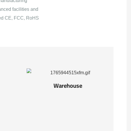
manufacturing
nced facilities and
ained CE, FCC, RoHS
Warehouse