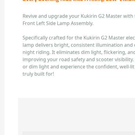
Revive and upgrade your Kukirin G2 Master with
Front Left Side Lamp Assembly.
Specifically crafted for the Kukirin G2 Master elect
lamp delivers bright, consistent illumination and cl
night riding. It eliminates dim light, flickering, and
improving your road safety and scooter visibility. 
or dim light and experience the confident, well-li
truly built for!