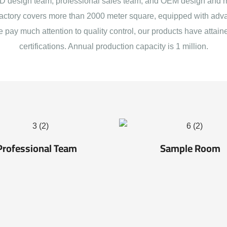
 design team, professional sales team, and OEM design and 
actory covers more than 2000 meter square, equipped with adva
e pay much attention to quality control, our products have att
certifications. Annual production capacity is 1 million.
Professional Team
Sample Room