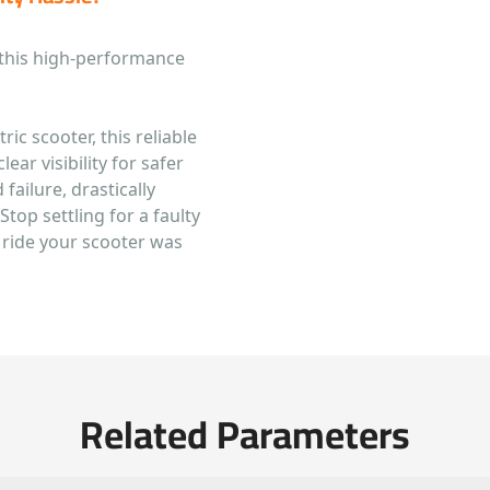
 this high-performance
ric scooter, this reliable
ear visibility for safer
 failure, drastically
Stop settling for a faulty
t ride your scooter was
Related Parameters