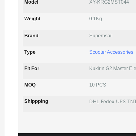
Model
XY-KRG2MST044
Weight
0.1Kg
Brand
Superbsail
Type
Scooter Accessories
Fit For
Kukirin G2 Master Ele
MOQ
10 PCS
DHL Fedex UPS TN
Shippping