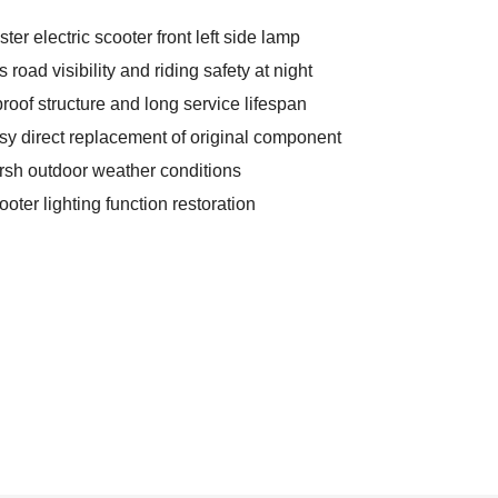
ter electric scooter front left side lamp
oad visibility and riding safety at night
roof structure and long service lifespan
asy direct replacement of original component
harsh outdoor weather conditions
ter lighting function restoration