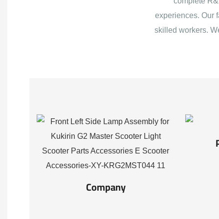
complete R&D
experiences. Our f
skilled workers. W
Company