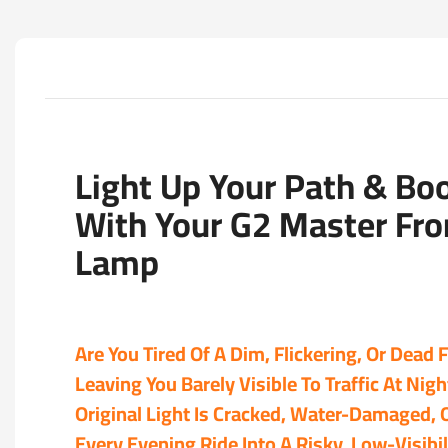
Light Up Your Path & Bo
With Your G2 Master Fron
Lamp
Are You Tired Of A Dim, Flickering, Or Dead 
Leaving You Barely Visible To Traffic At Nig
Original Light Is Cracked, Water-Damaged, 
Every Evening Ride Into A Risky, Low-Visibil