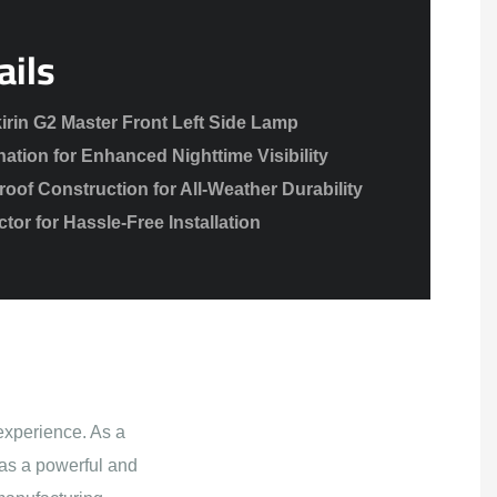
ails
irin G2 Master Front Left Side Lamp
nation for Enhanced Nighttime Visibility
of Construction for All-Weather Durability
or for Hassle-Free Installation
experience. As a
as a powerful and