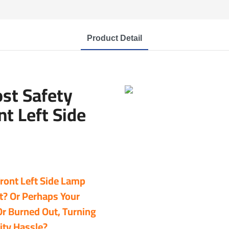
Product Detail
ost Safety
t Left Side
Front Left Side Lamp
ht? Or Perhaps Your
Or Burned Out, Turning
ity Hassle?