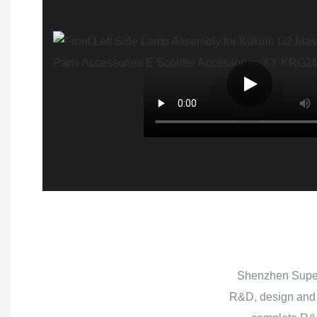
Shenzhen Superb
R&D, design and 