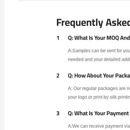
Frequently Aske
1
Q: What Is Your MOQ And 
A:Samples can be sent for your
needed and your detailed addr
2
Q: How About Your Packa
A: Our regular packages are n
your logo or print by silk print
3
Q: What Is Your Payment
A:We can receive payment via 