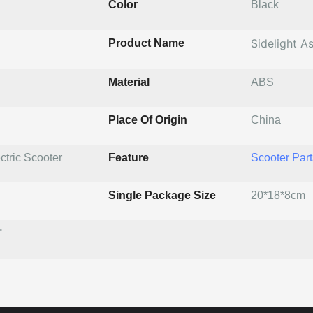
Color
Black
Sidelight A
Product Name
Material
ABS
Place Of Origin
China
ctric Scooter
Feature
Scooter Part
Single Package Size
20*18*8cm
T