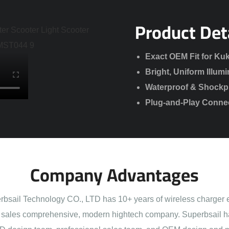
Product Det
Exact OEM Fit for Kuk
Bright, Uniform Illumi
Waterproof & Shockpro
Plug-and-Play Connect
Company Advantages
sail Technology CO., LTD has 10+ years of wireless charger 
sales comprehensive, modern hightech company. Superbsail h