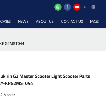
CASES
NEWS
ABOUT US
CONTACT US
FAQS
-XY-KRG2MST044
ukirin G2 Master Scooter Light Scooter Parts
s-XY-KRG2MST044
G2 Master