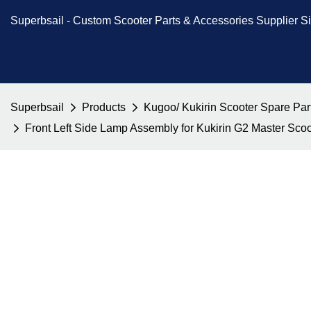
Superbsail -
Custom Scooter Parts & Accessories
Supplier S
Superbsail
Products
Kugoo/ Kukirin Scooter Spare Par
Front Left Side Lamp Assembly for Kukirin G2 Master Sc