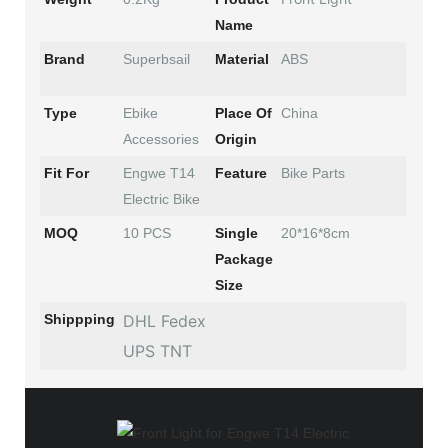
Name
Brand
Superbsail
Material
ABS
Type
Ebike
Place Of
China
Accessories
Origin
Fit For
Engwe T14
Feature
Bike Parts
Electric Bike
MOQ
10 PCS
Single
20*16*8cm
Package
Size
Shippping
DHL Fedex
UPS TNT