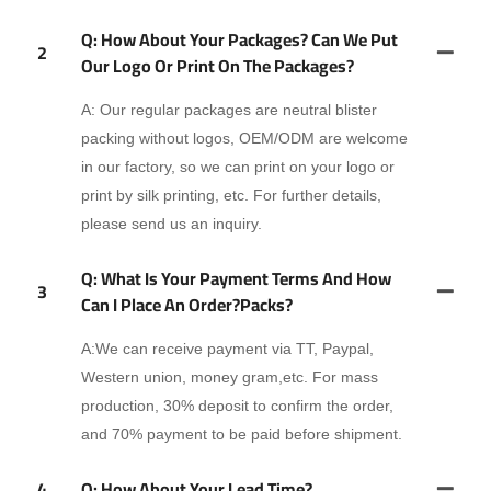
Q: How About Your Packages? Can We Put
2
Our Logo Or Print On The Packages?
A: Our regular packages are neutral blister
packing without logos, OEM/ODM are welcome
in our factory, so we can print on your logo or
print by silk printing, etc. For further details,
please send us an inquiry.
Q: What Is Your Payment Terms And How
3
Can I Place An Order?packs?
A:We can receive payment via TT, Paypal,
Western union, money gram,etc. For mass
production, 30% deposit to confirm the order,
and 70% payment to be paid before shipment.
4
Q: How About Your Lead Time?