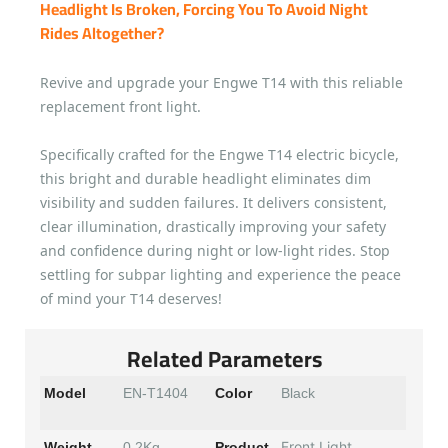
Headlight Is Broken, Forcing You To Avoid Night
Rides Altogether?
Revive and upgrade your Engwe T14 with this reliable
replacement front light.
Specifically crafted for the Engwe T14 electric bicycle,
this bright and durable headlight eliminates dim
visibility and sudden failures. It delivers consistent,
clear illumination, drastically improving your safety
and confidence during night or low-light rides. Stop
settling for subpar lighting and experience the peace
of mind your T14 deserves!
Related Parameters
Model
EN-T1404
Color
Black
Front Light
Weight
0.2Kg
Product