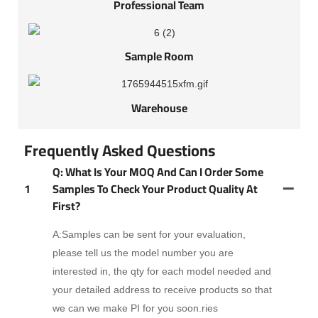
Professional Team
Sample Room
Warehouse
Frequently Asked Questions
Q: What Is Your MOQ And Can I Order Some
1
Samples To Check Your Product Quality At
First?
A:Samples can be sent for your evaluation,
please tell us the model number you are
interested in, the qty for each model needed and
your detailed address to receive products so that
we can we make PI for you soon.ries