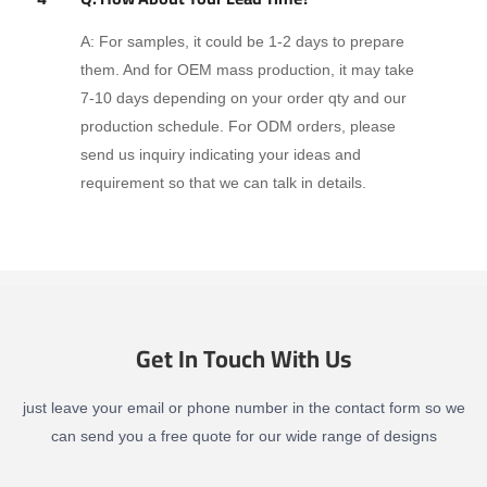
A: For samples, it could be 1-2 days to prepare
them. And for OEM mass production, it may take
7-10 days depending on your order qty and our
production schedule. For ODM orders, please
send us inquiry indicating your ideas and
requirement so that we can talk in details.
Get In Touch With Us
just leave your email or phone number in the contact form so we
can send you a free quote for our wide range of designs