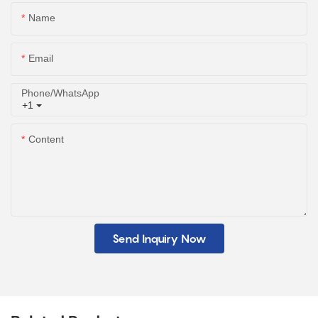
Name
Email
Phone/whatsApp
+1
Content
Send Inquiry Now