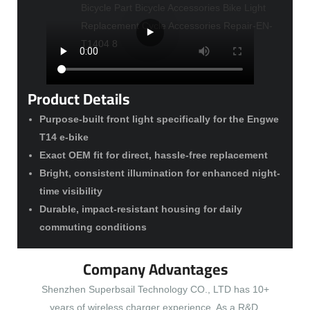
Product Details
Purpose-built front light specifically for the Engwe
T14 e-bike
Exact OEM fit for direct, hassle-free replacement
Bright, consistent illumination for enhanced night-
time visibility
Durable, impact-resistant housing for daily
commuting conditions
Company Advantages
Shenzhen Superbsail Technology CO., LTD has 10+
years of wireless charger experience. As a R&D,