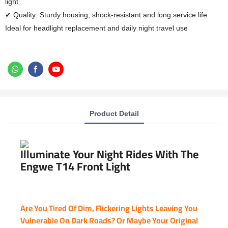
light
✔ Quality: Sturdy housing, shock-resistant and long service life
Ideal for headlight replacement and daily night travel use
Product Detail
Illuminate Your Night Rides With The
Engwe T14 Front Light
Are You Tired Of Dim, Flickering Lights Leaving You
Vulnerable On Dark Roads? Or Maybe Your Original