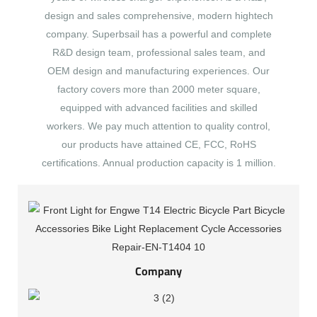
design and sales comprehensive, modern hightech
company. Superbsail has a powerful and complete
R&D design team, professional sales team, and
OEM design and manufacturing experiences. Our
factory covers more than 2000 meter square,
equipped with advanced facilities and skilled
workers. We pay much attention to quality control,
our products have attained CE, FCC, RoHS
certifications. Annual production capacity is 1 million.
Company