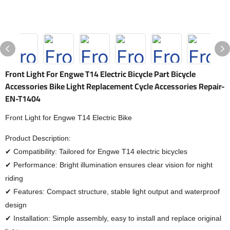
Front Light For Engwe T14 Electric Bicycle Part Bicycle
Accessories Bike Light Replacement Cycle Accessories Repair-
EN-T1404
Front Light for Engwe T14 Electric Bike
Product Description:
✔ Compatibility: Tailored for Engwe T14 electric bicycles
✔ Performance: Bright illumination ensures clear vision for night
riding
✔ Features: Compact structure, stable light output and waterproof
design
✔ Installation: Simple assembly, easy to install and replace original