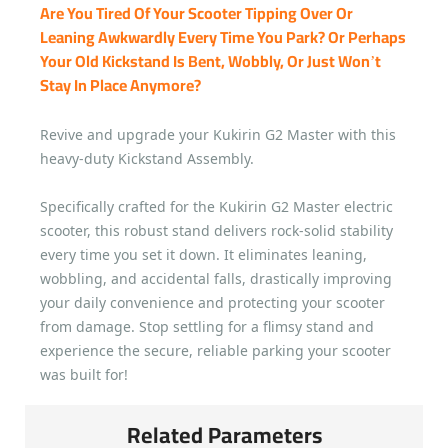
Are You Tired Of Your Scooter Tipping Over Or
Leaning Awkwardly Every Time You Park? Or Perhaps
Your Old Kickstand Is Bent, Wobbly, Or Just Won’t
Stay In Place Anymore?
Revive and upgrade your Kukirin G2 Master with this
heavy-duty Kickstand Assembly.
Specifically crafted for the Kukirin G2 Master electric
scooter, this robust stand delivers rock-solid stability
every time you set it down. It eliminates leaning,
wobbling, and accidental falls, drastically improving
your daily convenience and protecting your scooter
from damage. Stop settling for a flimsy stand and
experience the secure, reliable parking your scooter
was built for!
Related Parameters