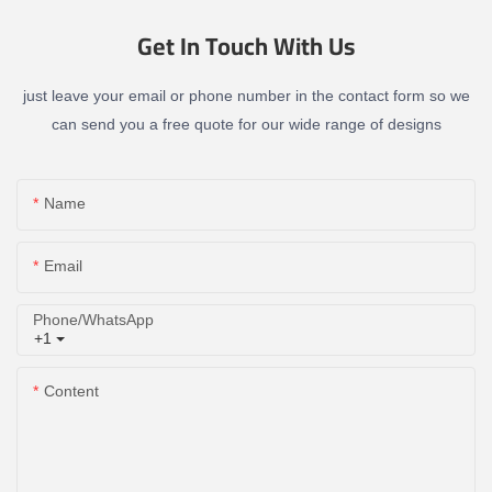
Get In Touch With Us
just leave your email or phone number in the contact form so we
can send you a free quote for our wide range of designs
Name
Email
Phone/whatsApp
+1
Content