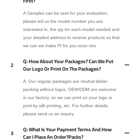
First?
A:Samples can be sent for your evaluation,
please tell us the model number you are
interested in, the qty for each model needed and
your detailed address to receive products so that
we can we make PI for you soon.ries
Q: How About Your Packages? Can We Put
2
Our Logo Or Print On The Packages?
A: Our regular packages are neutral blister
packing without logos, OEM/ODM are welcome
in our factory, so we can print on your logo or
print by silk printing, etc. For further details,
please send us an inquiry.
Q: What Is Your Payment Terms And How
3
Can I Place An Order?packs?