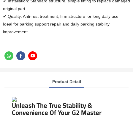
✔ Installation: Standard structure, simple fitting to replace damaged
original part
✔ Quality: Anti-rust treatment, firm structure for long daily use
Ideal for parking support repair and daily parking stability
improvement
Product Detail
Unleash The True Stability &
Convenience Of Your G2 Master