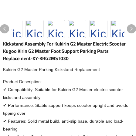
Kickstand Assembly For Kukirin G2 Master Electric Scooter
Kugoo Kirin G2 Master Foot Support Parking Parts
Replacement-XY-KRG2MST030
Kukirin G2 Master Parking Kickstand Replacement
Product Description:
✔ Compatibility: Suitable for Kukirin G2 Master electric scooter
kickstand assembly
✔ Performance: Stable support keeps scooter upright and avoids
tipping over
✔ Features: Solid metal build, anti-slip base, durable and load-
bearing