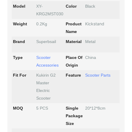
Model
XY-
Color
Black
KRG2MST030
Kickstand
Weight
0.2Kg
Product
Name
Brand
Superbsail
Material
Metal
Type
Scooter
Place Of
China
Accessories
Origin
Fit For
Kukirin G2
Feature
Scooter Parts
Master
Electric
Scooter
MOQ
5 PCS
Single
20*12*8cm
Package
Size