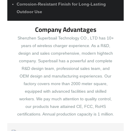
Corrosion-Resistant Finish for Long-Lasting
Outdoor Use
Company Advantages
Shenzhen Superbsail Technology CO., LTD has 10+
years of wireless charger experience. As a R&D,
design and sales comprehensive, modern hightech
company. Superbsail has a powerful and complete
R&D design team, professional sales team, and
OEM design and manufacturing experiences. Our
factory covers more than 2000 meter square,
equipped with advanced facilities and skilled
workers. We pay much attention to quality control,
our products have attained CE, FCC, RoHS
certifications. Annual production capacity is 1 million.