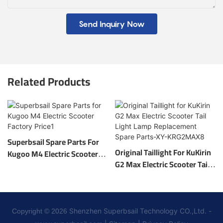
Send Inquiry Now
Related Products
Superbsail Spare Parts For
Original Taillight For KuKirin
Kugoo M4 Electric Scooter
G2 Max Electric Scooter Tail
Factory Price1
Light Lamp Replacement
Spare Parts-XY-KRG2MAX8
Shenzhen Superbsail Technology CO.,Ltd. -
Copyright © 2026