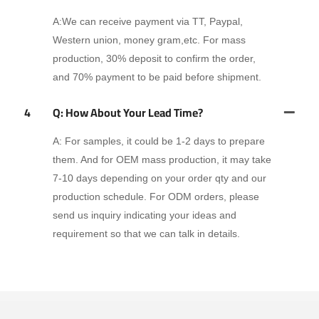
A:We can receive payment via TT, Paypal,
Western union, money gram,etc. For mass
production, 30% deposit to confirm the order,
and 70% payment to be paid before shipment.
4
Q: How About Your Lead Time?
A: For samples, it could be 1-2 days to prepare
them. And for OEM mass production, it may take
7-10 days depending on your order qty and our
production schedule. For ODM orders, please
send us inquiry indicating your ideas and
requirement so that we can talk in details.