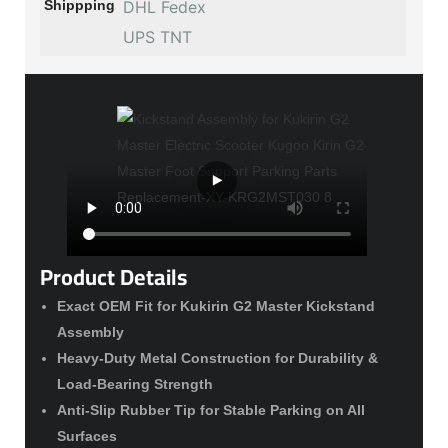
Shippping
DHL Fedex
UPS TNT
Product Details
Exact OEM Fit for Kukirin G2 Master Kickstand
Assembly
Heavy-Duty Metal Construction for Durability &
Load-Bearing Strength
Anti-Slip Rubber Tip for Stable Parking on All
Surfaces