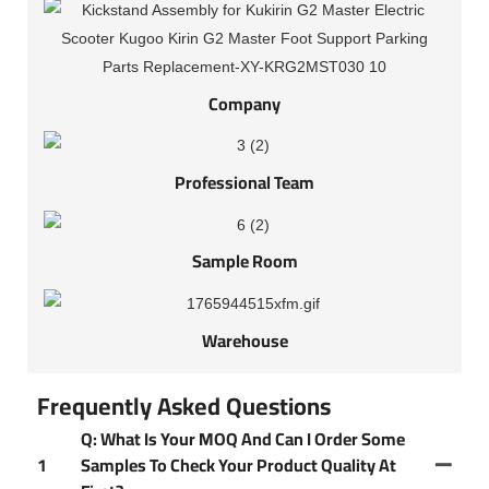
Company
Professional Team
Sample Room
Warehouse
Frequently Asked Questions
Q: What Is Your MOQ And Can I Order Some
1
Samples To Check Your Product Quality At