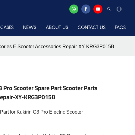
CASES
NEWS
ABOUT US
CONTACT US
FAQS
cessories E Scooter Accessories Repair-XY-KRG3P015B
3 Pro Scooter Spare Part Scooter Parts
 Repair-XY-KRG3P015B
art for Kukirin G3 Pro Electric Scooter