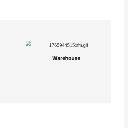
Warehouse