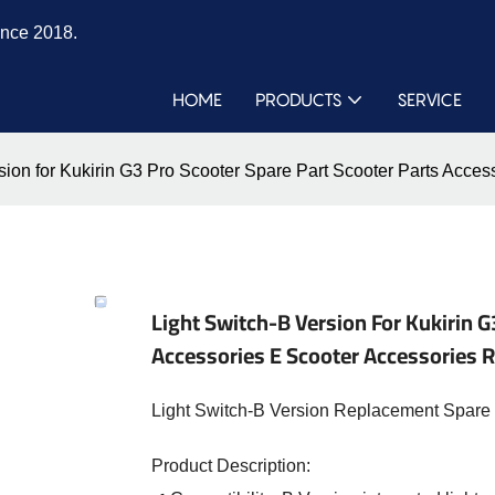
ince 2018.
HOME
PRODUCTS
SERVICE
rsion for Kukirin G3 Pro Scooter Spare Part Scooter Parts Ac
Light Switch-B Version For Kukirin G
Accessories E Scooter Accessories
Light Switch-B Version Replacement Spare P
Product Description: