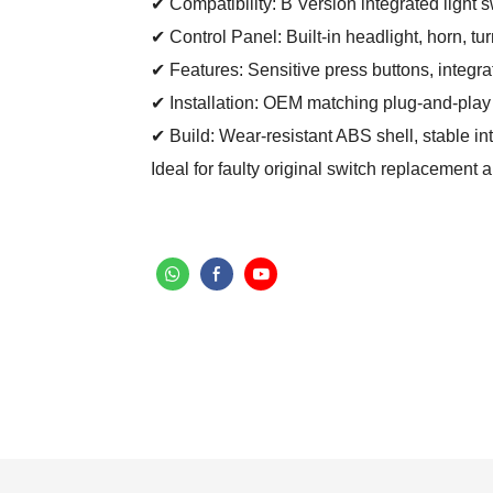
✔ Compatibility: B Version integrated light s
✔ Control Panel: Built-in headlight, horn, t
✔ Features: Sensitive press buttons, integrat
✔ Installation: OEM matching plug-and-play d
✔ Build: Wear-resistant ABS shell, stable inte
Ideal for faulty original switch replacement 