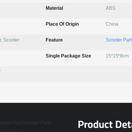
Material
ABS
Place Of Origin
China
ic Scooter
Feature
Scooter Part
Single Package Size
15*15*8cm
T
Product Det