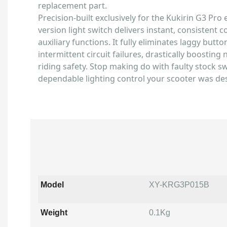
replacement part.
Precision-built exclusively for the Kukirin G3 Pro e
version light switch delivers instant, consistent c
auxiliary functions. It fully eliminates laggy but
intermittent circuit failures, drastically boosting n
riding safety. Stop making do with faulty stock s
dependable lighting control your scooter was de
Model
XY-KRG3P015B
Weight
0.1Kg