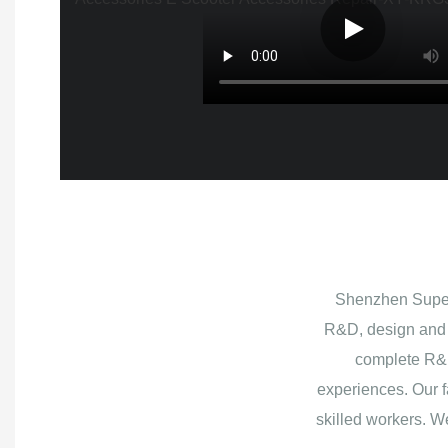
Shenzhen Superb
R&D, design and 
complete R&D
experiences. Our f
skilled workers. W