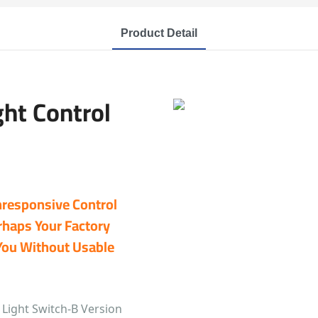
Product Detail
ght Control
Unresponsive Control
rhaps Your Factory
You Without Usable
 Light Switch-B Version