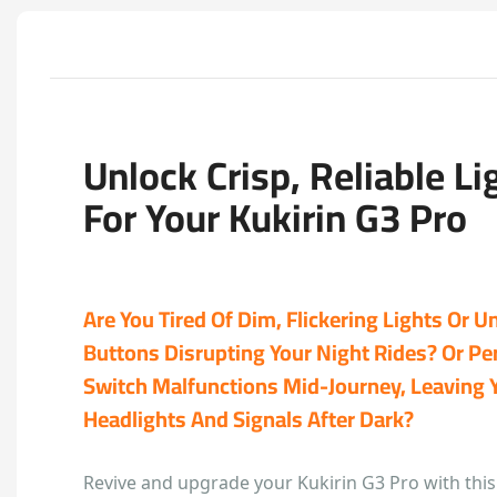
Unlock Crisp, Reliable Li
For Your Kukirin G3 Pro
Are You Tired Of Dim, Flickering Lights Or 
Buttons Disrupting Your Night Rides? Or Pe
Switch Malfunctions Mid-Journey, Leaving 
Headlights And Signals After Dark?
Revive and upgrade your Kukirin G3 Pro with this