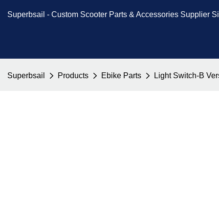
Superbsail -
Custom Scooter Parts & Accessories
Supplier S
Superbsail
Products
Ebike Parts
Light Switch-B Ve