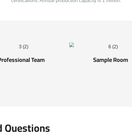
certifications. Annual production capacity is 1 million.
Professional Team
Sample Room
d Questions