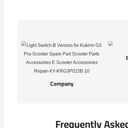
Company
Frequently Aske