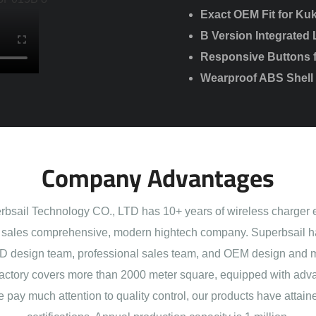
Exact OEM Fit for Kuk
B Version Integrated 
Responsive Buttons fo
Wearproof ABS Shell w
Company Advantages
sail Technology CO., LTD has 10+ years of wireless charger 
sales comprehensive, modern hightech company. Superbsail h
 design team, professional sales team, and OEM design and 
actory covers more than 2000 meter square, equipped with adva
e pay much attention to quality control, our products have att