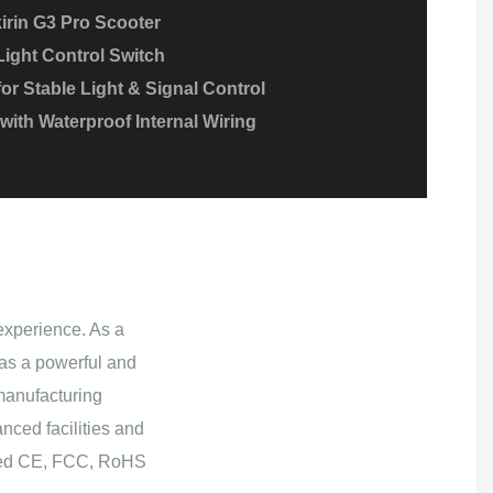
irin G3 Pro Scooter
Light Control Switch
r Stable Light & Signal Control
ith Waterproof Internal Wiring
experience. As a
as a powerful and
manufacturing
nced facilities and
ained CE, FCC, RoHS