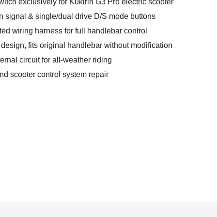
witch exclusively for Kukirin G3 Pro electric scooter
urn signal & single/dual drive D/S mode buttons
ed wiring harness for full handlebar control
esign, fits original handlebar without modification
rnal circuit for all-weather riding
and scooter control system repair