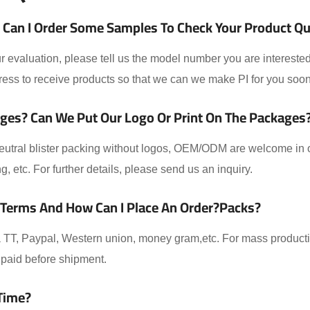
Can I Order Some Samples To Check Your Product Qual
 evaluation, please tell us the model number you are interested
ess to receive products so that we can we make PI for you soon
ges? Can We Put Our Logo Or Print On The Packages
eutral blister packing without logos, OEM/ODM are welcome in ou
ing, etc. For further details, please send us an inquiry.
 Terms And How Can I Place An Order?packs?
TT, Paypal, Western union, money gram,etc. For mass producti
paid before shipment.
Time?