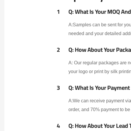
1
Q: What Is Your MOQ And 
A:Samples can be sent for your
needed and your detailed addr
2
Q: How About Your Packa
A: Our regular packages are n
your logo or print by silk print
3
Q: What Is Your Payment
A:We can receive payment via 
order, and 70% payment to be 
4
Q: How About Your Lead 