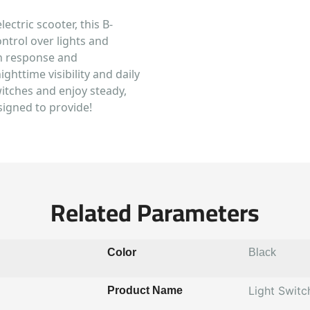
lectric scooter, this B-
ontrol over lights and
ton response and
ighttime visibility and daily
witches and enjoy steady,
signed to provide!
Related Parameters
Color
Black
Light Switc
Product Name