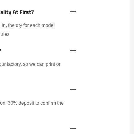
ity At First?
 in, the qty for each model
.ries
?
r factory, so we can print on
on, 30% deposit to confirm the