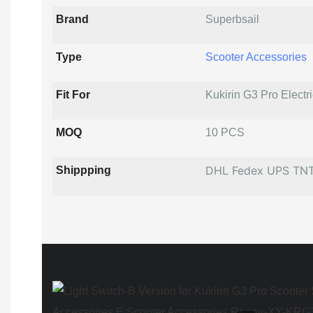
Brand
Superbsail
Type
Scooter Accessories
Fit For
Kukirin G3 Pro Electr
MOQ
10 PCS
DHL Fedex UPS TN
Shippping