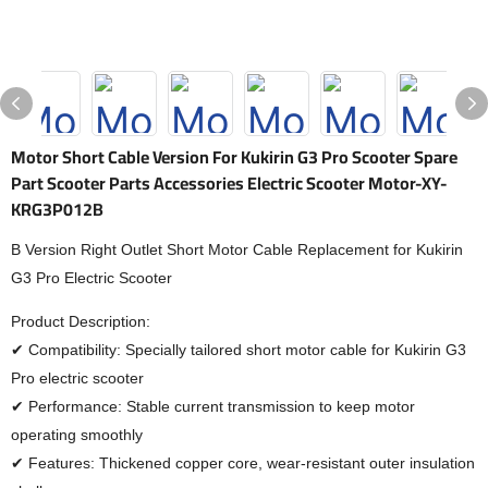
Motor Short Cable Version For Kukirin G3 Pro Scooter Spare
Part Scooter Parts Accessories Electric Scooter Motor-XY-
KRG3P012B
B Version Right Outlet Short Motor Cable Replacement for Kukirin
G3 Pro Electric Scooter
Product Description:
✔ Compatibility: Specially tailored short motor cable for Kukirin G3
Pro electric scooter
✔ Performance: Stable current transmission to keep motor
operating smoothly
✔ Features: Thickened copper core, wear-resistant outer insulation