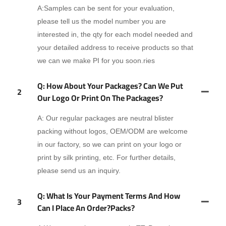
A:Samples can be sent for your evaluation,
please tell us the model number you are
interested in, the qty for each model needed and
your detailed address to receive products so that
we can we make PI for you soon.ries
Q: How About Your Packages? Can We Put
2
Our Logo Or Print On The Packages?
A: Our regular packages are neutral blister
packing without logos, OEM/ODM are welcome
in our factory, so we can print on your logo or
print by silk printing, etc. For further details,
please send us an inquiry.
Q: What Is Your Payment Terms And How
3
Can I Place An Order?packs?