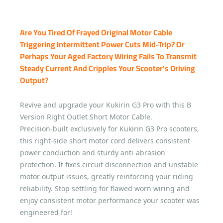
Are You Tired Of Frayed Original Motor Cable
Triggering Intermittent Power Cuts Mid-Trip? Or
Perhaps Your Aged Factory Wiring Fails To Transmit
Steady Current And Cripples Your Scooter's Driving
Output?
Revive and upgrade your Kukirin G3 Pro with this B
Version Right Outlet Short Motor Cable.
Precision-built exclusively for Kukirin G3 Pro scooters,
this right-side short motor cord delivers consistent
power conduction and sturdy anti-abrasion
protection. It fixes circuit disconnection and unstable
motor output issues, greatly reinforcing your riding
reliability. Stop settling for flawed worn wiring and
enjoy consistent motor performance your scooter was
engineered for!