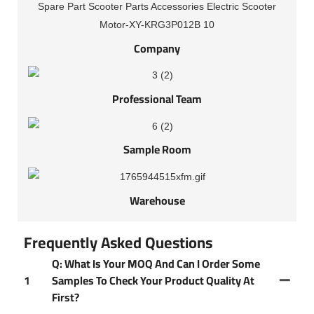
Company
Professional Team
Sample Room
Warehouse
Frequently Asked Questions
Q: What Is Your MOQ And Can I Order Some
1
Samples To Check Your Product Quality At
First?