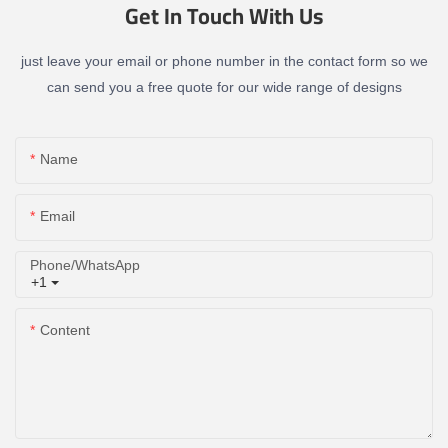
Get In Touch With Us
just leave your email or phone number in the contact form so we
can send you a free quote for our wide range of designs
Name
Email
Phone/whatsApp
+1
Content