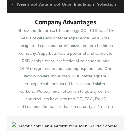
Wearproof Waterproof Outer Insulation Protection
Company Advantages
Shenzhen Superbsail Technology CO., LTD has 10+
years of wireless charger experience. As a R&D,
design and sales comprehensive, modern hightech
company. Superbsail has a powerful and complete
R&D design team, professional sales team, and
OEM design and manufacturing experiences. Our
factory covers more than 2000 meter square,
equipped with advanced facilities and skilled
workers. We pay much attention to quality control,
our products have attained CE, FCC, RoHS
certifications. Annual production capacity is 1 million.