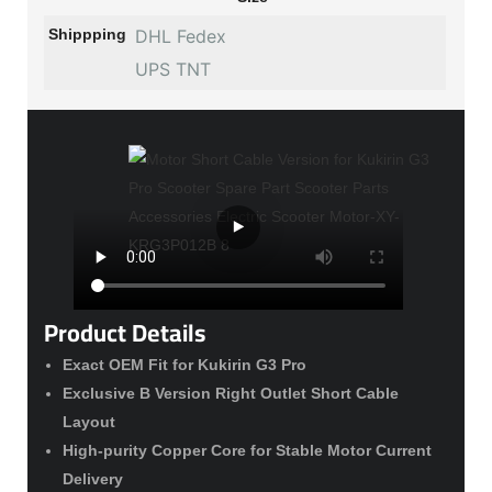
Shippping
DHL Fedex
UPS TNT
Product Details
Exact OEM Fit for Kukirin G3 Pro
Exclusive B Version Right Outlet Short Cable
Layout
High-purity Copper Core for Stable Motor Current
Delivery