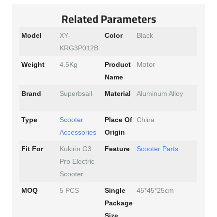
Related Parameters
Model
XY-
Color
Black
KRG3P012B
Motor
Weight
4.5Kg
Product
Name
Brand
Superbsail
Material
Aluminum Alloy
Type
Scooter
Place Of
China
Accessories
Origin
Fit For
Kukirin G3
Feature
Scooter Parts
Pro Electric
Scooter
MOQ
5 PCS
Single
45*45*25cm
Package
Size