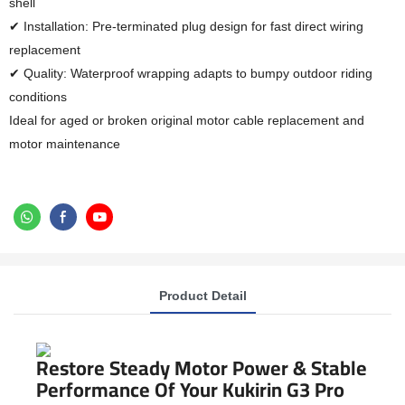
shell
✔ Installation: Pre-terminated plug design for fast direct wiring
replacement
✔ Quality: Waterproof wrapping adapts to bumpy outdoor riding
conditions
Ideal for aged or broken original motor cable replacement and
motor maintenance
Product Detail
Restore Steady Motor Power & Stable
Performance Of Your Kukirin G3 Pro