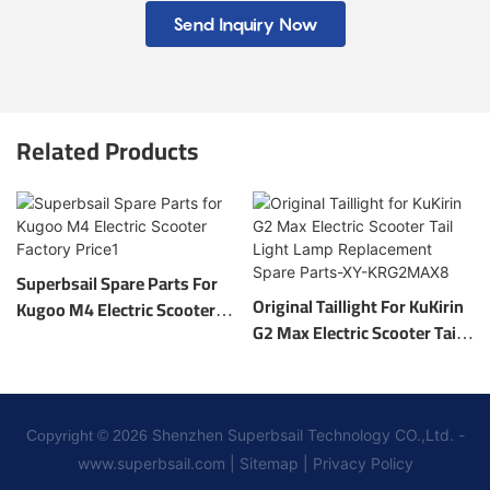
Send Inquiry Now
Related Products
Superbsail Spare Parts For
Original Taillight For KuKirin
Kugoo M4 Electric Scooter
G2 Max Electric Scooter Tail
Factory Price1
Light Lamp Replacement
Spare Parts-XY-KRG2MAX8
Shenzhen Superbsail Technology CO.,Ltd. -
Copyright © 2026
www.superbsail.com
|
Sitemap
|
Privacy Policy