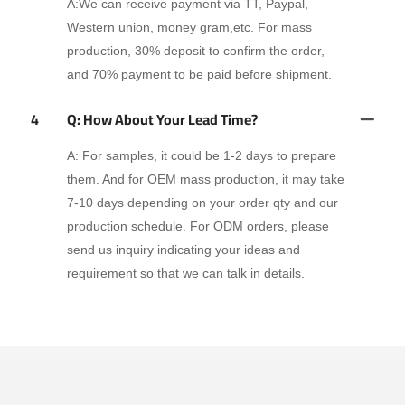
A:We can receive payment via TT, Paypal,
Western union, money gram,etc. For mass
production, 30% deposit to confirm the order,
and 70% payment to be paid before shipment.
4
Q: How About Your Lead Time?
A: For samples, it could be 1-2 days to prepare
them. And for OEM mass production, it may take
7-10 days depending on your order qty and our
production schedule. For ODM orders, please
send us inquiry indicating your ideas and
requirement so that we can talk in details.