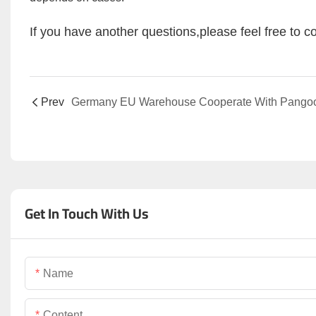
If you have another questions,please feel free to co
Prev
Get In Touch With Us
Name
Content