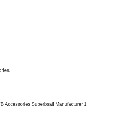
ries.