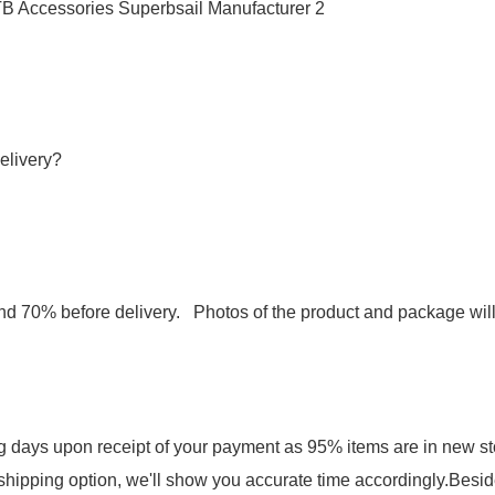
elivery?
d 70% before delivery. Photos of the product and package wil
ng days upon receipt of your payment as 95% items are in new st
shipping option, we'll show you accurate time accordingly.Besid