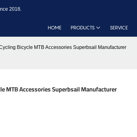
ince 2018.
HOME
PRODUCTS
SERVICE
e Cycling Bicycle MTB Accessories Superbsail Manufacturer
cycle MTB Accessories Superbsail Manufacturer