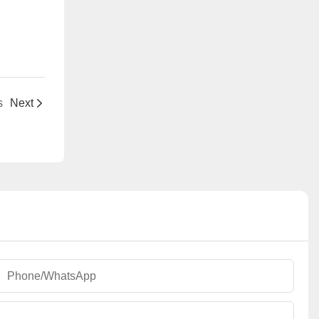
s
Next
Phone/whatsApp