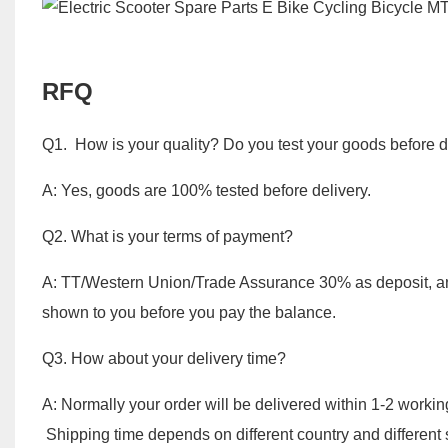
RFQ
Q1. How is your quality? Do you test your goods before d
A: Yes, goods are 100% tested before delivery.
Q2. What is your terms of payment?
A: TT/Western Union/Trade Assurance 30% as deposit, an
shown to you before you pay the balance.
Q3. How about your delivery time?
A: Normally your order will be delivered within 1-2 worki
Shipping time depends on different country and different 