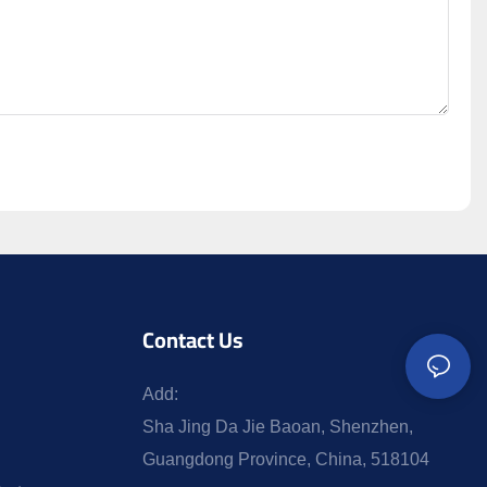
Contact Us
Add:
Sha Jing Da Jie Baoan, Shenzhen,
Guangdong Province, China, 518104