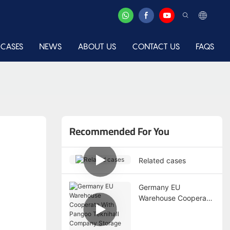
CASES
NEWS
ABOUT US
CONTACT US
FAQS
Recommended For You
Related cases
Germany EU
Warehouse Cooperate
With Pangoo Teknihall
Company Storage