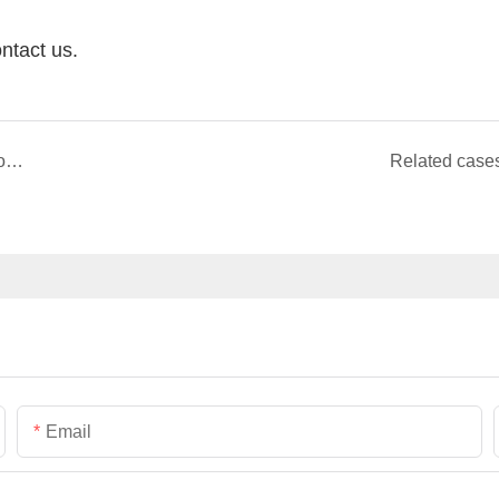
ntact us.
Germany EU Warehouse Cooperate With Pangoo Teknihall Company Storage Area is 14000QM
Related case
Email