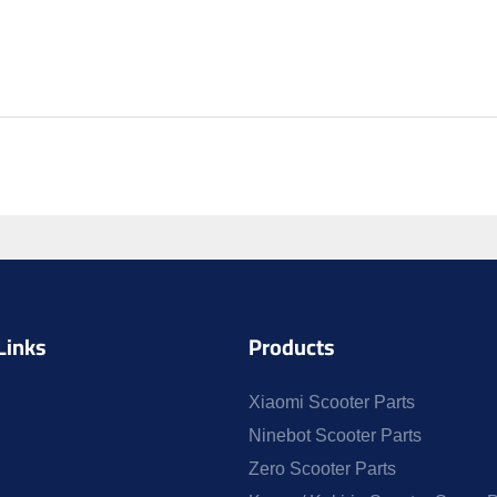
Links
Products
Xiaomi Scooter Parts
Ninebot Scooter Parts
Zero Scooter Parts