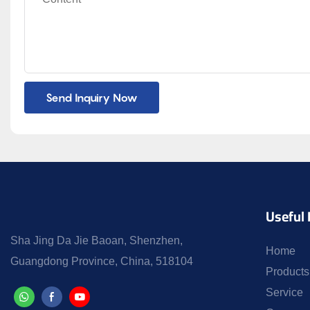
Send Inquiry Now
Useful 
Sha Jing Da Jie Baoan, Shenzhen,
Home
Guangdong Province, China, 518104
Products
Service