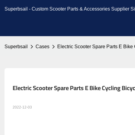
Superbsail -
Custom Scooter Parts & Accessories
Supplier S
Superbsail
Cases
Electric Scooter Spare Parts E Bik
Electric Scooter Spare Parts E Bike Cycling Bi
2022-12-03