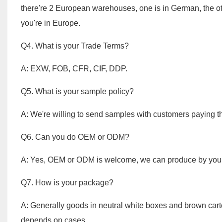
there're 2 European warehouses, one is in German, the othe
you're in Europe.
Q4. What is your Trade Terms?
A: EXW, FOB, CFR, CIF, DDP.
Q5. What is your sample policy?
A: We're willing to send samples with customers paying t
Q6. Can you do OEM or ODM?
A: Yes, OEM or ODM is welcome, we can produce by your
Q7. How is 
A: Generally goods in neutral white boxes and brown car
depends on cases.