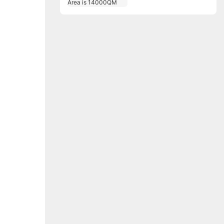
Area is 14000QM