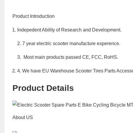
Product Introduction
Indepedent Ability of Research and Development.
2. 7 year electric scooter manufacture experence.
3. Most main products passed CE, FCC, RoHS.
4. We have EU Warehouse Scooter Tires Parts Accesso
Product Details
About US