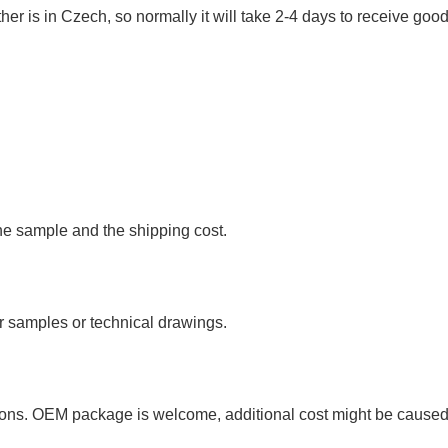
r is in Czech, so normally it will take 2-4 days to receive good
he sample and the shipping cost.
 samples or technical drawings.
your package?
tons. OEM package is welcome, additional cost might be cause