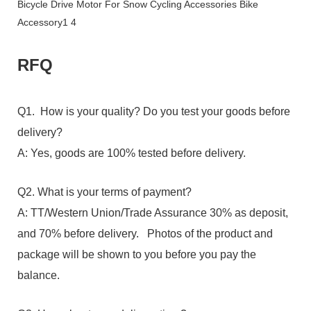
RFQ
Q1. How is your quality? Do you test your goods before
delivery?
A: Yes, goods are 100% tested before delivery.
Q2. What is your terms of payment?
A: TT/Western Union/Trade Assurance 30% as deposit,
and 70% before delivery. Photos of the product and
package will be shown to you before you pay the
balance.