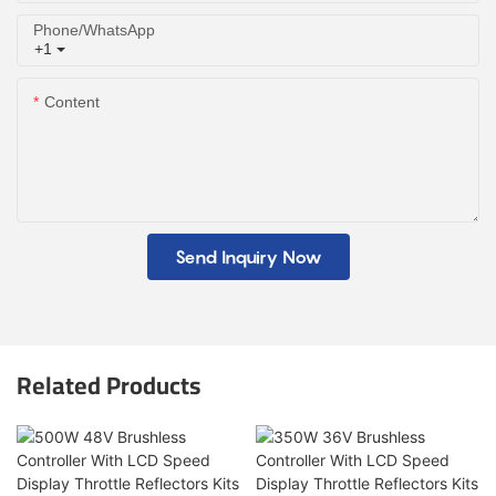
Phone/whatsApp
+1
Content
Send Inquiry Now
Related Products