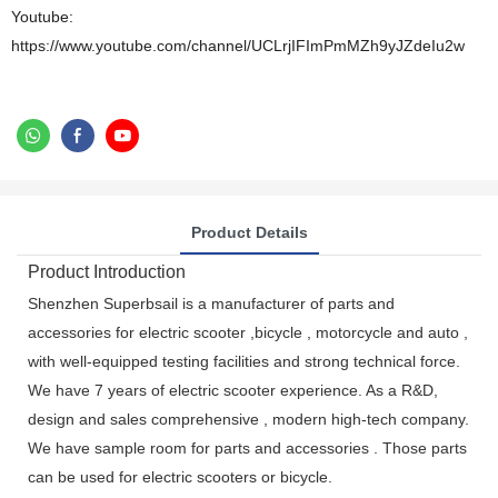
Youtube:
https://www.youtube.com/channel/UCLrjIFImPmMZh9yJZdeIu2w
Product Details
Product Introduction
Shenzhen Superbsail is a manufacturer of parts and
accessories for electric scooter ,bicycle , motorcycle and auto ,
with well-equipped testing facilities and strong technical force.
We have 7 years of electric scooter experience. As a R&D,
design and sales comprehensive , modern high-tech company.
We have sample room for parts and accessories . Those parts
can be used for electric scooters or bicycle.