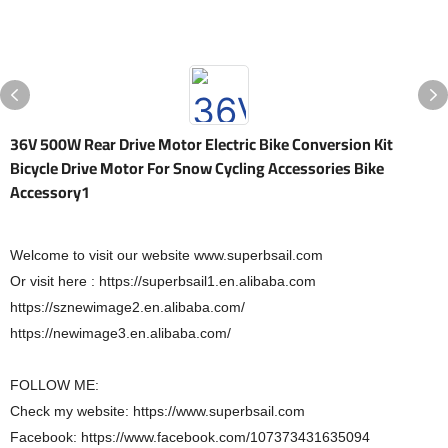
36V 500W Rear Drive Motor Electric Bike Conversion Kit
Bicycle Drive Motor For Snow Cycling Accessories Bike
Accessory1
Welcome to visit our website www.superbsail.com
Or visit here : https://superbsail1.en.alibaba.com
https://sznewimage2.en.alibaba.com/
https://newimage3.en.alibaba.com/
FOLLOW ME:
Check my website: https://www.superbsail.com
Facebook: https://www.facebook.com/107373431635094