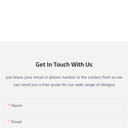
Get In Touch With Us
just leave your email or phone number in the contact form so we
can send you a free quote for our wide range of designs
Name
Email