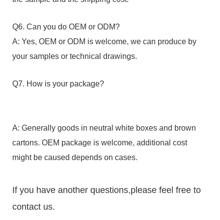
Q6. Can you do OEM or ODM?
A: Yes, OEM or ODM is welcome, we can produce by
your samples or technical drawings.
Q7. How is your package?
A: Generally goods in neutral white boxes and brown
cartons. OEM package is welcome, additional cost
might be caused depends on cases.
If you have another questions,please feel free to
contact us.