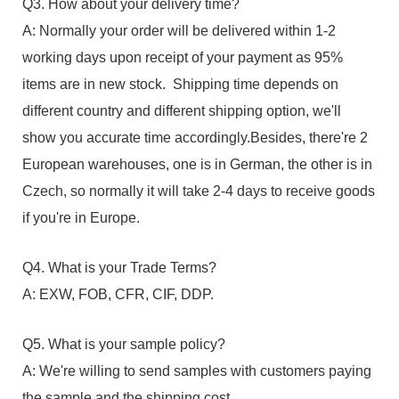
Q3. How about your delivery time?
A: Normally your order will be delivered within 1-2
working days upon receipt of your payment as 95%
items are in new stock. Shipping time depends on
different country and different shipping option, we'll
show you accurate time accordingly.Besides, there're 2
European warehouses, one is in German, the other is in
Czech, so normally it will take 2-4 days to receive goods
if you're in Europe.
Q4. What is your Trade Terms?
A: EXW, FOB, CFR, CIF, DDP.
Q5. What is your sample policy?
A: We're willing to send samples with customers paying
the sample and the shipping cost.