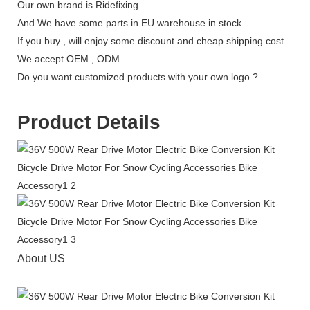
Our own brand is Ridefixing .
And We have some parts in EU warehouse in stock .
If you buy , will enjoy some discount and cheap shipping cost .
We accept OEM , ODM .
Do you want customized products with your own logo ?
Product Details
About US