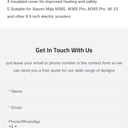
4.Insulated cover for improved heating and safety.
5.Suitable for Xiaomi Mijia M365, M365 Pro, M365 Pro, Mi 1S
and other 8.5 inch electric scooters.
Get In Touch With Us
just leave your email or phone number in the contact form so we
can send you a free quote for our wide range of designs
Name
Email
Phone/whatsApp
+1