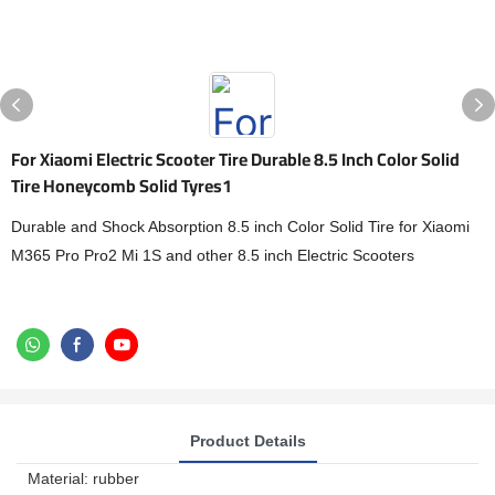
For Xiaomi Electric Scooter Tire Durable 8.5 Inch Color Solid
Tire Honeycomb Solid Tyres1
Durable and Shock Absorption 8.5 inch Color Solid Tire for Xiaomi
M365 Pro Pro2 Mi 1S and other 8.5 inch Electric Scooters
Product Details
Material: rubber