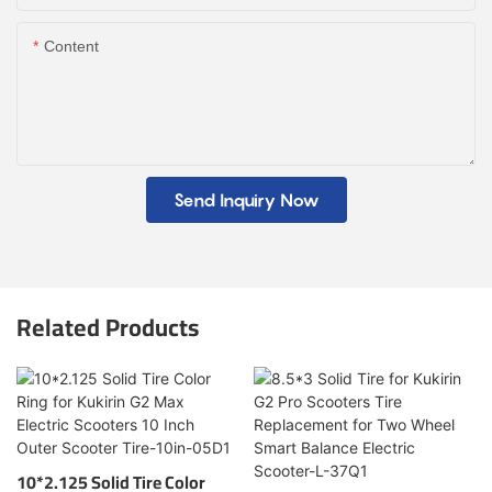
Content
Send Inquiry Now
Related Products
10*2.125 Solid Tire Color