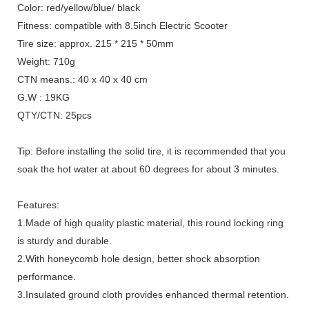
Color: red/yellow/blue/ black
Fitness: compatible with 8.5inch Electric Scooter
Tire size: approx. 215 * 215 * 50mm
Weight: 710g
CTN means.: 40 x 40 x 40 cm
G.W : 19KG
QTY/CTN: 25pcs
Tip: Before installing the solid tire, it is recommended that you
soak the hot water at about 60 degrees for about 3 minutes.
Features:
1.Made of high quality plastic material, this round locking ring
is sturdy and durable.
2.With honeycomb hole design, better shock absorption
performance.
3.Insulated ground cloth provides enhanced thermal retention.