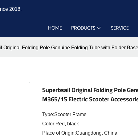
ince 2018.
HOME
PRODUCTS
SERVICE
l Original Folding Pole Genuine Folding Tube with Folder Base
Superbsail Original Folding Pole Ge
M365/1S Electric Scooter Accessori
Type:Scooter Frame
Color:Red, black
Place of Origin:Guangdong, China