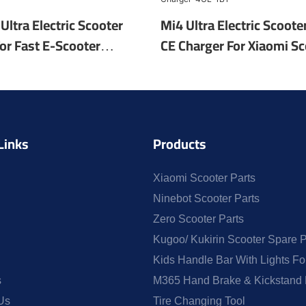
Ultra Electric Scooter
Mi4 Ultra Electric Scoote
or Fast E-Scooter
CE Charger For Xiaomi Sc
olesale OEM Scooter
EU/UK/US/AU Plug Electr
ric-4UL-25
Charger-4UL-1B1
Links
Products
Xiaomi Scooter Parts
Ninebot Scooter Parts
Zero Scooter Parts
Kugoo/ Kukirin Scooter Spare P
Kids Handle Bar With Lights F
s
M365 Hand Brake & Kickstand 
Us
Tire Changing Tool