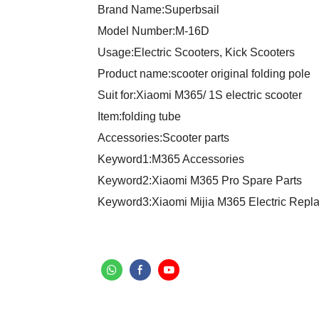
Brand Name:Superbsail
Model Number:M-16D
Usage:Electric Scooters, Kick Scooters
Product name:scooter original folding pole
Suit for:Xiaomi M365/ 1S electric scooter
Item:folding tube
Accessories:Scooter parts
Keyword1:M365 Accessories
Keyword2:Xiaomi M365 Pro Spare Parts
Keyword3:Xiaomi Mijia M365 Electric Repl