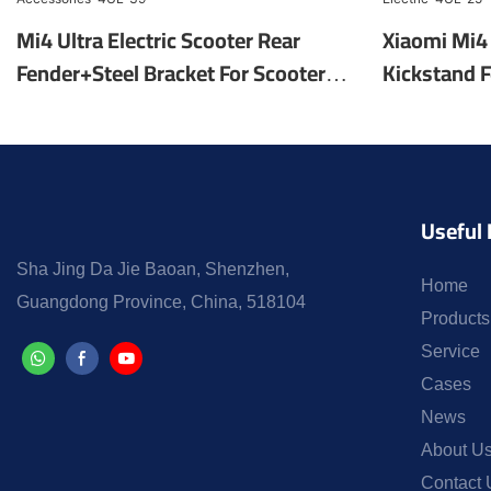
Mi4 Ultra Electric Scooter Rear
Xiaomi Mi4 
Fender+Steel Bracket For Scooter
Kickstand F
Mudguard Electric Scooter Parts
Factory Wh
Accessories-4UL-39
Parts Elect
Useful 
Sha Jing Da Jie Baoan, Shenzhen,
Home
Guangdong Province, China, 518104
Products
Service
Cases
News
About U
Contact 