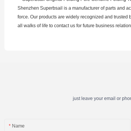
Shenzhen Superbsail is a manufacturer of parts and acces
force. Our products are widely recognized and truste
all walks of life to contact us for future business relat
just leave your email or ph
Name