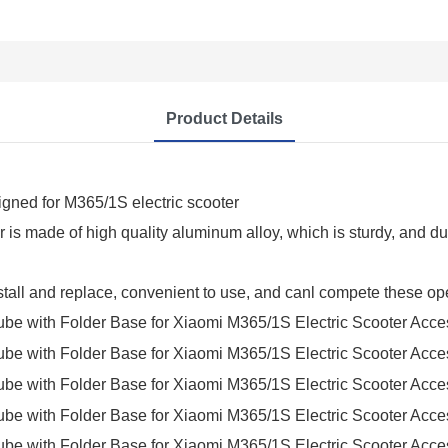
Product Details
signed for M365/1S electric scooter
er is made of high quality aluminum alloy, which is sturdy, and 
nstall and replace, convenient to use, and canl compete these ope