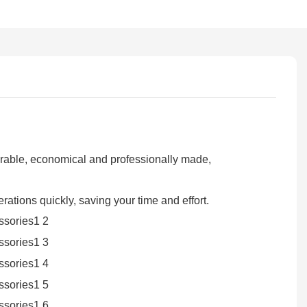
durable, economical and professionally made,
rations quickly, saving your time and effort.