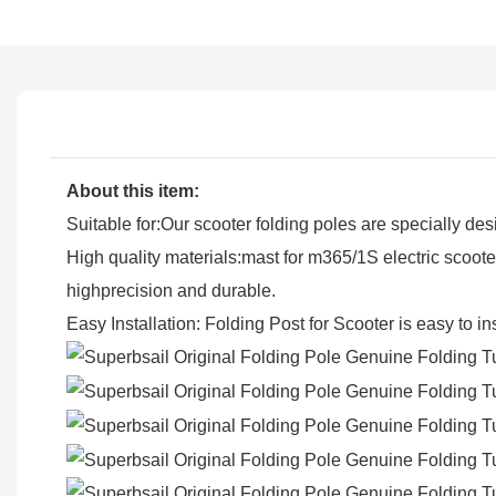
About this item:
Suitable for:Our scooter folding poles are specially de
High quality materials:mast for m365/1S electric scoot
highprecision and durable.
Easy Installation: Folding Post for Scooter is easy to i