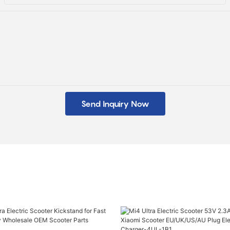
Send Inquiry Now