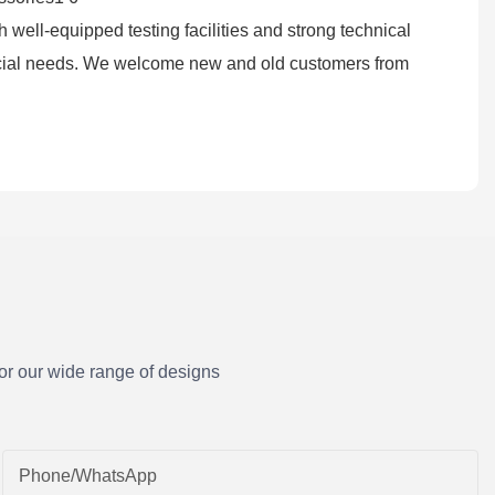
 well-equipped testing facilities and strong technical
ocial needs. We welcome new and old customers from
or our wide range of designs
Phone/whatsApp