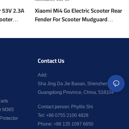
r 53V 2.3A
Xiaomi Mi4 Go Electric Scooter Rear
ooter
Fender For Scooter Mudguard
ic Scooter
Electric Scooter Fender Parts
Accessories-4Go-39
Contact Us
Add:
Sha Jing Da Jie Baoan, Shenzhen,
Guangdong Province, China, 518104
arts
Contact person:
Phyllis Shi
or M365
Tel:
+86 0755 2100 4828
Protector
Phone:
+86 135 1097 6650