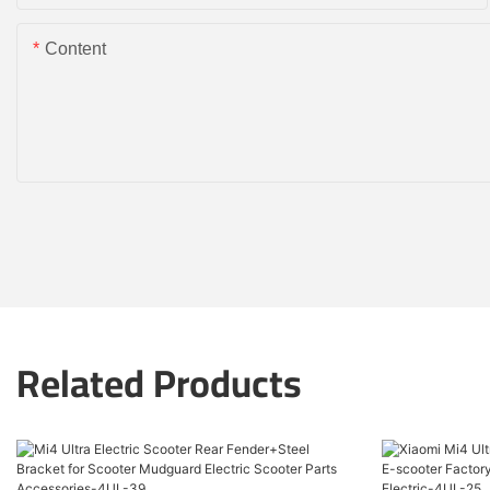
Content
Related Products