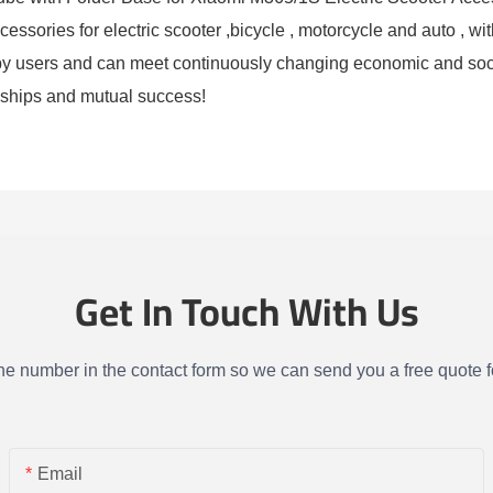
sories for electric scooter ,bicycle , motorcycle and auto , with
d by users and can meet continuously changing economic and s
ionships and mutual success!
Get In Touch With Us
one number in the contact form so we can send you a free quote f
Email