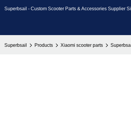
Superbsail -
Custom Scooter Parts & Accessories
Supplier S
Superbsail
Products
Xiaomi scooter parts
Superbsai