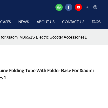
CASES
NEWS
ABOUT US
CONTACT US
FAQS
 for Xiaomi M365/1S Electric Scooter Accessories1
nuine Folding Tube With Folder Base For Xiaomi
es1