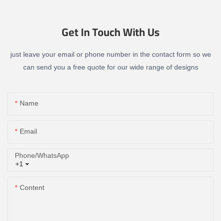
Get In Touch With Us
just leave your email or phone number in the contact form so we
can send you a free quote for our wide range of designs
Name
Email
Phone/whatsApp
+1
Content