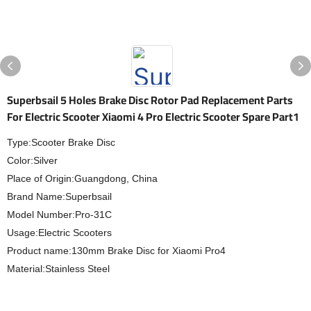
Superbsail 5 Holes Brake Disc Rotor Pad Replacement Parts
For Electric Scooter Xiaomi 4 Pro Electric Scooter Spare Part1
Type:Scooter Brake Disc
Color:Silver
Place of Origin:Guangdong, China
Brand Name:Superbsail
Model Number:Pro-31C
Usage:Electric Scooters
Product name:130mm Brake Disc for Xiaomi Pro4
Material:Stainless Steel