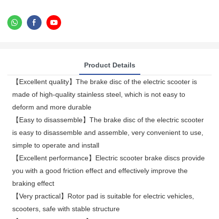
Product Details
【Excellent quality】The brake disc of the electric scooter is
made of high-quality stainless steel, which is not easy to
deform and more durable
【Easy to disassemble】The brake disc of the electric scooter
is easy to disassemble and assemble, very convenient to use,
simple to operate and install
【Excellent performance】Electric scooter brake discs provide
you with a good friction effect and effectively improve the
braking effect
【Very practical】Rotor pad is suitable for electric vehicles,
scooters, safe with stable structure