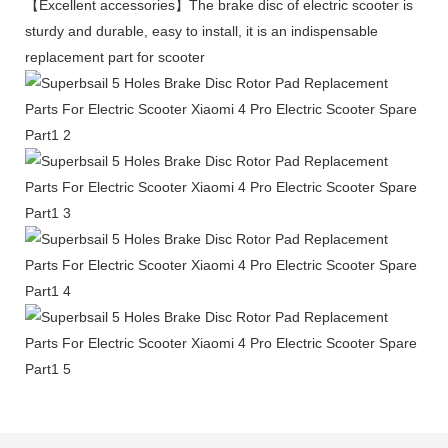
【Excellent accessories】The brake disc of electric scooter is
sturdy and durable, easy to install, it is an indispensable
replacement part for scooter