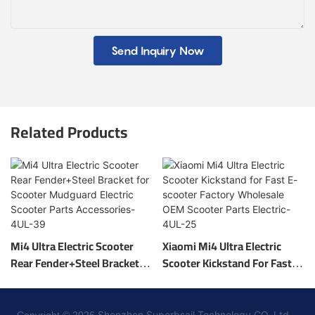
Send Inquiry Now
Related Products
Mi4 Ultra Electric Scooter
Xiaomi Mi4 Ultra Electric
Rear Fender+Steel Bracket
Scooter Kickstand For Fast E-
For Scooter Mudguard
Scooter Factory Wholesale
Electric Scooter Parts
OEM Scooter Parts Electric-
Accessories-4UL-39
4UL-25
Shenzhen Superbsail Technology CO.,Ltd. -
Copyright © 2026