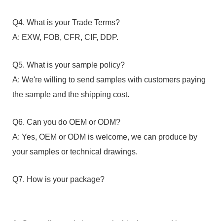
Q4. What is your Trade Terms?
A: EXW, FOB, CFR, CIF, DDP.
Q5. What is your sample policy?
A: We're willing to send samples with customers paying
the sample and the shipping cost.
Q6. Can you do OEM or ODM?
A: Yes, OEM or ODM is welcome, we can produce by
your samples or technical drawings.
Q7. How is your package?