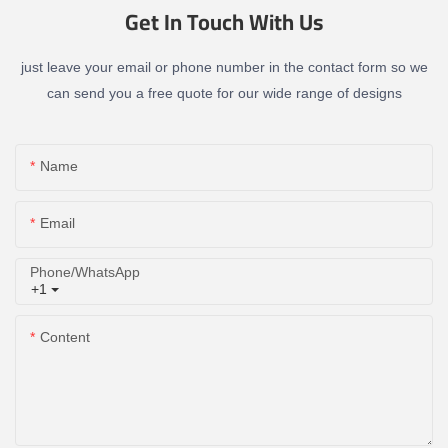
Get In Touch With Us
just leave your email or phone number in the contact form so we
can send you a free quote for our wide range of designs
Name
Email
Phone/whatsApp
+1
Content