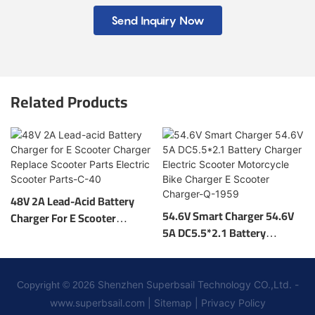
Send Inquiry Now
Related Products
48V 2A Lead-Acid Battery
54.6V Smart Charger 54.6V
Charger For E Scooter
5A DC5.5*2.1 Battery
Charger Replace Scooter
Charger Electric Scooter
Parts Electric Scooter Parts-
Motorcycle Bike Charger E
C-40
Scooter Charger-Q-1959
Shenzhen Superbsail Technology CO.,Ltd. -
Copyright © 2026
www.superbsail.com
|
Sitemap
|
Privacy Policy