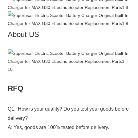
About US
RFQ
Q1. How is your quality? Do you test your goods before
delivery?
A: Yes, goods are 100% tested before delivery.