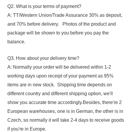
Q2. What is your terms of payment?
A: TT/Western Union/Trade Assurance 30% as deposit,
and 70% before delivery. Photos of the product and
package will be shown to you before you pay the
balance.
Q3. How about your delivery time?
A: Normally your order will be delivered within 1-2
working days upon receipt of your payment as 95%
items are in new stock. Shipping time depends on
different country and different shipping option, we'll
show you accurate time accordingly.Besides, there're 2
European warehouses, one is in German, the other is in
Czech, so normally it will take 2-4 days to receive goods
if you're in Europe.