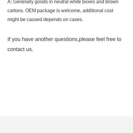
A: Generally goods in neutral white boxes and brown
cartons. OEM package is welcome, additional cost
might be caused depends on cases.
If you have another questions,please feel free to
contact us.