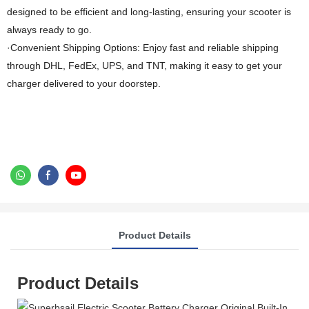
designed to be efficient and long-lasting, ensuring your scooter is
always ready to go.
·Convenient Shipping Options: Enjoy fast and reliable shipping
through DHL, FedEx, UPS, and TNT, making it easy to get your
charger delivered to your doorstep.
Product Details
Product Details