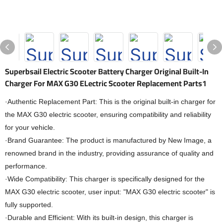
Superbsail Electric Scooter Battery Charger Original Built-In
Charger For MAX G30 ELectric Scooter Replacement Parts1
·Authentic Replacement Part: This is the original built-in charger for
the MAX G30 electric scooter, ensuring compatibility and reliability
for your vehicle.
·Brand Guarantee: The product is manufactured by New Image, a
renowned brand in the industry, providing assurance of quality and
performance.
·Wide Compatibility: This charger is specifically designed for the
MAX G30 electric scooter, user input: "MAX G30 electric scooter" is
fully supported.
·Durable and Efficient: With its built-in design, this charger is