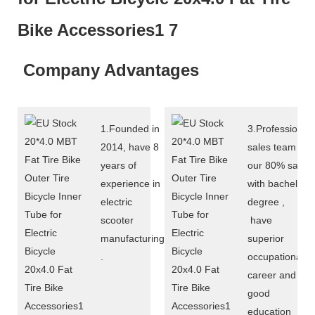
Company Advantages
1.Founded in
3.Professional
2014, have 8
sales team :
years of
our 80% sales
experience in
with bachelor
electric
degree ,
scooter
have
manufacturing
superior
.
occupational
career and
good
education