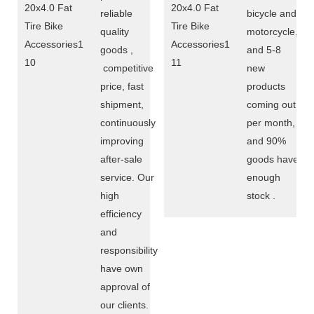
reliable
bicycle and
quality
motorcycle,
goods ,
and 5-8
competitive
new
price, fast
products
shipment,
coming out
continuously
per month,
improving
and 90%
after-sale
goods have
service. Our
enough
high
stock .
efficiency
and
responsibility
have own
approval of
our clients.