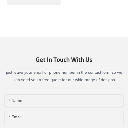
Get In Touch With Us
just leave your email or phone number in the contact form so we
can send you a free quote for our wide range of designs
Name
Email