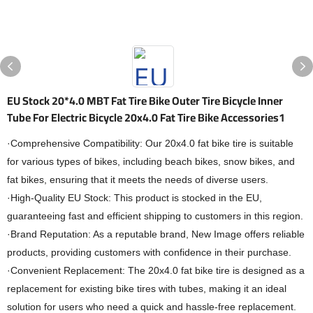
EU Stock 20*4.0 MBT Fat Tire Bike Outer Tire Bicycle Inner
Tube For Electric Bicycle 20x4.0 Fat Tire Bike Accessories1
·Comprehensive Compatibility: Our 20x4.0 fat bike tire is suitable
for various types of bikes, including beach bikes, snow bikes, and
fat bikes, ensuring that it meets the needs of diverse users.
·High-Quality EU Stock: This product is stocked in the EU,
guaranteeing fast and efficient shipping to customers in this region.
·Brand Reputation: As a reputable brand, New Image offers reliable
products, providing customers with confidence in their purchase.
·Convenient Replacement: The 20x4.0 fat bike tire is designed as a
replacement for existing bike tires with tubes, making it an ideal
solution for users who need a quick and hassle-free replacement.