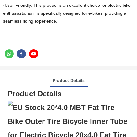
·User-Friendly: This product is an excellent choice for electric bike
enthusiasts, as it is specifically designed for e-bikes, providing a
seamless riding experience.
Product Details
Product Details