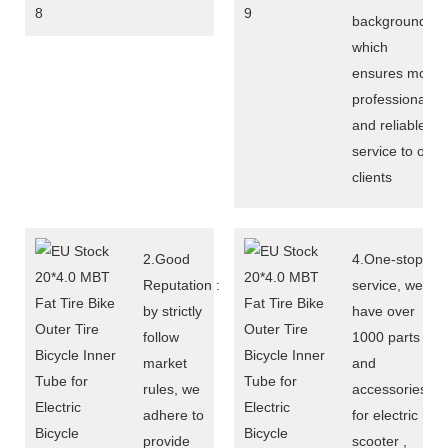
background,
which
ensures more
professional
and reliable
service to our
clients
2.Good
4.One-stop
Reputation :
service, we
by strictly
have over
follow
1000 parts
market
and
rules, we
accessories
adhere to
for electric
provide
scooter ,