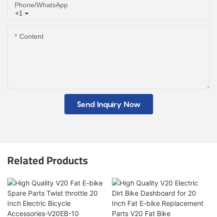
Phone/whatsApp
+1
Content
Send Inquiry Now
Related Products