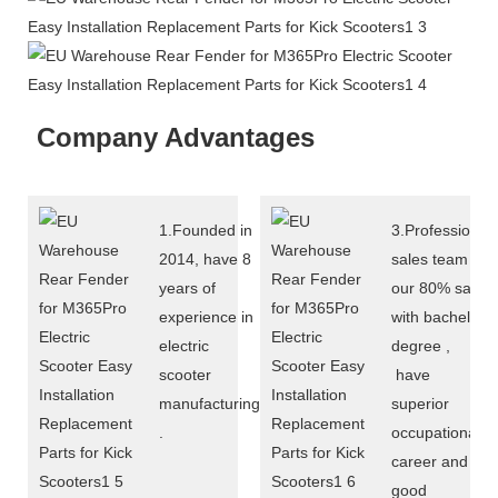
Company Advantages
1.Founded in
3.Professional
2014, have 8
sales team :
years of
our 80% sales
experience in
with bachelor
electric
degree ,
scooter
have
manufacturing
superior
.
occupational
career and
good