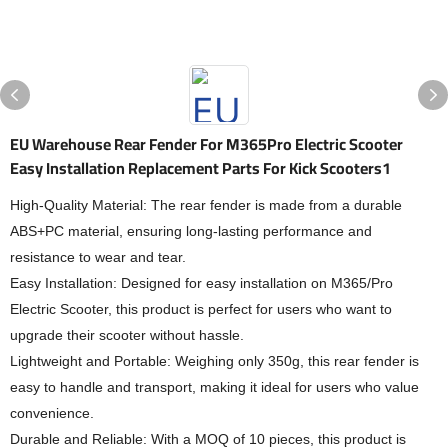
EU Warehouse Rear Fender For M365Pro Electric Scooter
Easy Installation Replacement Parts For Kick Scooters1
High-Quality Material: The rear fender is made from a durable
ABS+PC material, ensuring long-lasting performance and
resistance to wear and tear.
Easy Installation: Designed for easy installation on M365/Pro
Electric Scooter, this product is perfect for users who want to
upgrade their scooter without hassle.
Lightweight and Portable: Weighing only 350g, this rear fender is
easy to handle and transport, making it ideal for users who value
convenience.
Durable and Reliable: With a MOQ of 10 pieces, this product is