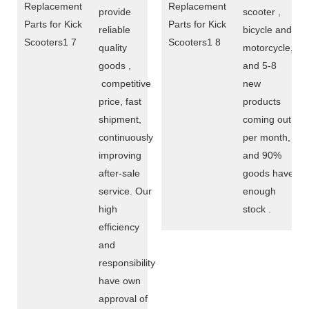
provide
scooter ,
reliable
bicycle and
quality
motorcycle,
goods ,
and 5-8
competitive
new
price, fast
products
shipment,
coming out
continuously
per month,
improving
and 90%
after-sale
goods have
service. Our
enough
high
stock .
efficiency
and
responsibility
have own
approval of