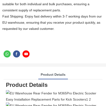
suitable for both individual and bulk purchases, ensuring a
consistent supply of replacement parts.
Fast Shipping: Enjoy fast delivery within 3-7 working days from our
EU warehouse, ensuring that you receive your product quickly, as
requested by our valued customer.
Product Details
Product Details