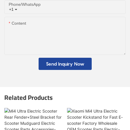
Phone/whatsApp
+1
Content
Send Inquiry Now
Related Products