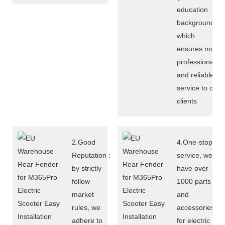
education
background,
which
ensures more
professional
and reliable
service to our
clients
2.Good
4.One-stop
Reputation :
service, we
by strictly
have over
follow
1000 parts
market
and
rules, we
accessories
adhere to
for electric