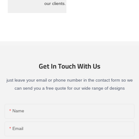
our clients.
Get In Touch With Us
just leave your email or phone number in the contact form so we
can send you a free quote for our wide range of designs
Name
Email