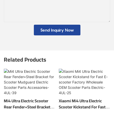
Send Inquiry Now
Related Products
Mi4 Ultra Electric Scooter
Xiaomi Mi4 Ultra Electric
Rear Fender+Steel Bracket
Scooter Kickstand For Fast E-
For Scooter Mudguard
Scooter Factory Wholesale