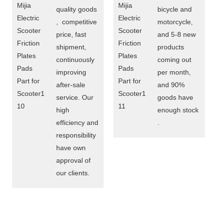
quality goods
bicycle and
, competitive
motorcycle,
price, fast
and 5-8 new
shipment,
products
continuously
coming out
improving
per month,
after-sale
and 90%
service. Our
goods have
high
enough stock
efficiency and
.
responsibility
have own
approval of
our clients.