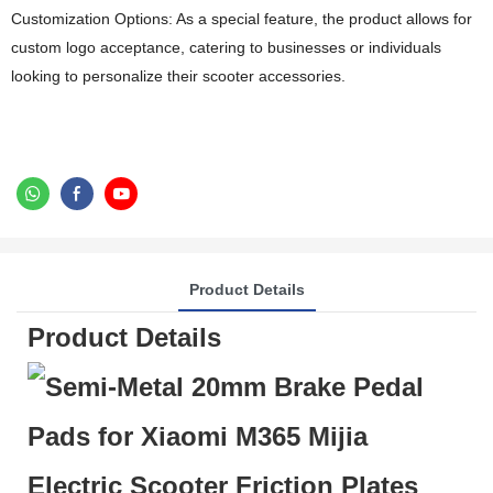
Customization Options: As a special feature, the product allows for
custom logo acceptance, catering to businesses or individuals
looking to personalize their scooter accessories.
Product Details
Product Details