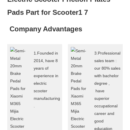
Company Advantages
1.Founded in
3.Professional
2014, have 8
sales team :
years of
our 80% sales
experience in
with bachelor
electric
degree ,
scooter
have
manufacturing
superior
.
occupational
career and
good
education