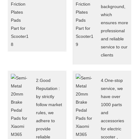
background,
which
ensures more
professional
and reliable
service to our
clients
2.Good
4.One-stop
Reputation :
service, we
by strictly
have over
follow market
1000 parts
rules, we
and
adhere to
accessories
provide
for electric
reliable
scooter ,