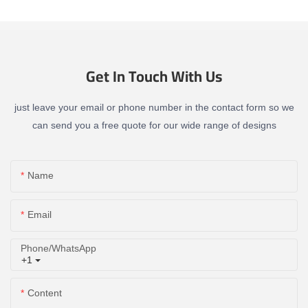
Get In Touch With Us
just leave your email or phone number in the contact form so we
can send you a free quote for our wide range of designs
Name
Email
Phone/whatsApp
+1
Content