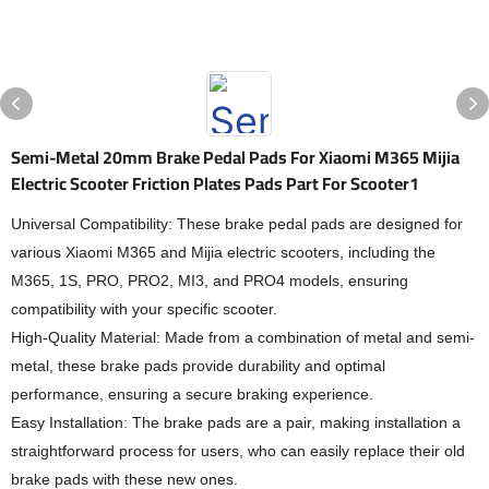
Semi-Metal 20mm Brake Pedal Pads For Xiaomi M365 Mijia
Electric Scooter Friction Plates Pads Part For Scooter1
Universal Compatibility: These brake pedal pads are designed for
various Xiaomi M365 and Mijia electric scooters, including the
M365, 1S, PRO, PRO2, MI3, and PRO4 models, ensuring
compatibility with your specific scooter.
High-Quality Material: Made from a combination of metal and semi-
metal, these brake pads provide durability and optimal
performance, ensuring a secure braking experience.
Easy Installation: The brake pads are a pair, making installation a
straightforward process for users, who can easily replace their old
brake pads with these new ones.