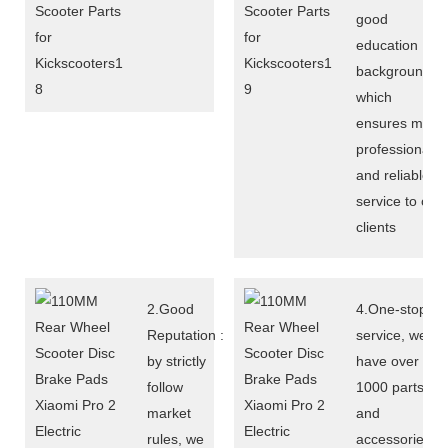
good
education
background,
which
ensures more
professional
and reliable
service to our
clients
2.Good
4.One-stop
Reputation :
service, we
by strictly
have over
follow
1000 parts
market
and
rules, we
accessories