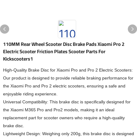
110MM Rear Wheel Scooter Disc Brake Pads Xiaomi Pro 2
Electric Scooter Friction Plates Scooter Parts For
Kickscooters1
High-Quality Brake Disc for Xiaomi Pro and Pro 2 Electric Scooters:
Our product is designed to provide reliable braking performance for
the Xiaomi Pro and Pro 2 electric scooters, ensuring a safe and
enjoyable riding experience.
Universal Compatibility: This brake disc is specifically designed for
the Xiaomi M365 Pro and Pro2 models, making it an ideal
replacement part for scooter owners who require a high-quality
brake disc.
Lightweight Design: Weighing only 200g, this brake disc is designed