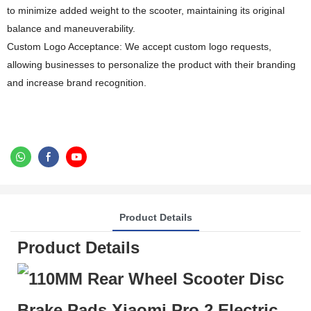
to minimize added weight to the scooter, maintaining its original
balance and maneuverability.
Custom Logo Acceptance: We accept custom logo requests,
allowing businesses to personalize the product with their branding
and increase brand recognition.
Product Details
Product Details