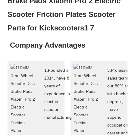
Company Advantages
1.Founded in
3.Professional
2014, have 8
sales team :
years of
our 80% sales
experience in
with bachelor
electric
degree ,
scooter
have
manufacturing
superior
.
occupational
career and