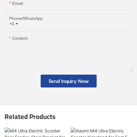
Email
Phone/whatsApp
+1
Content
Send Inquiry Now
Related Products