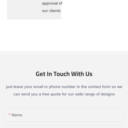
approval of
our clients.
Get In Touch With Us
just leave your email or phone number in the contact form so we
can send you a free quote for our wide range of designs
Name