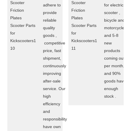
adhere to
for electric
provide
scooter ,
reliable
bicycle and
quality
motorcycle,
goods ,
and 5-8
competitive
new
price, fast
products
shipment,
coming out
continuously
per month,
improving
and 90%
after-sale
goods have
service. Our
enough
high
stock .
efficiency
and
responsibility
have own