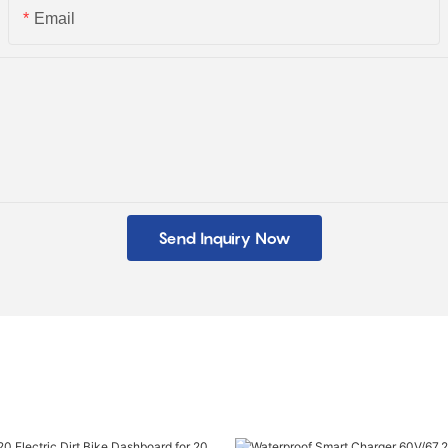
Email
Send Inquiry Now