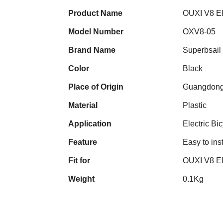
Product Name
OUXI V8 Ele
Model Number
OXV8-05
Brand Name
Superbsail
Color
Black
Place of Origin
Guangdong
Material
Plastic
Application
Electric Bi
Feature
Easy to inst
Fit for
OUXI V8 El
Weight
0.1Kg