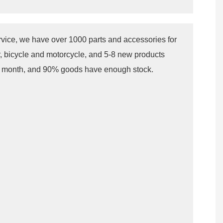
rvice, we have over 1000 parts and accessories for
r, bicycle and motorcycle, and 5-8 new products
r month, and 90% goods have enough stock.