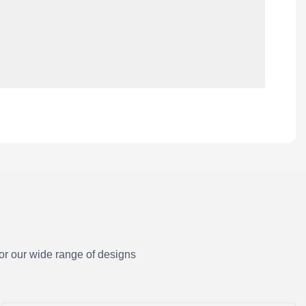
or our wide range of designs