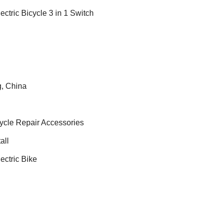
ctric Bicycle 3 in 1 Switch
, China
cycle Repair Accessories
all
ectric Bike