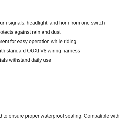
urn signals, headlight, and horn from one switch
otects against rain and dust
ent for easy operation while riding
with standard OUXI V8 wiring harness
ials withstand daily use
d to ensure proper waterproof sealing. Compatible with