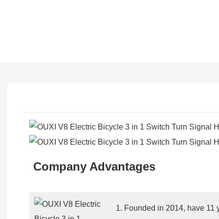
Company Advantages
1. Founded in 2014, have 11 y