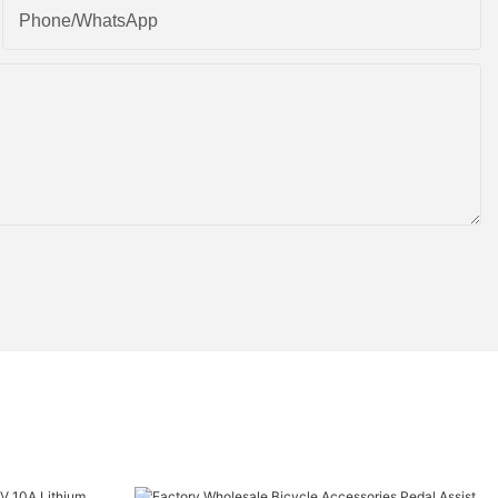
Phone/whatsApp