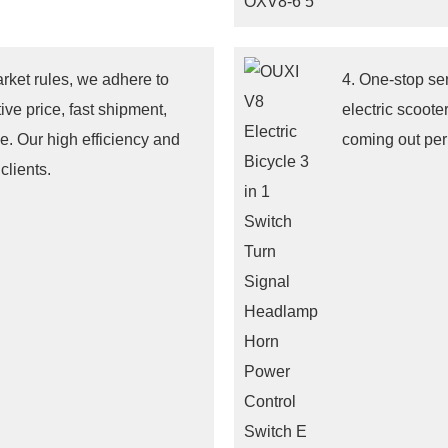
arket rules, we adhere to
4. One-stop se
ive price, fast shipment,
electric scoote
e. Our high efficiency and
coming out pe
clients.