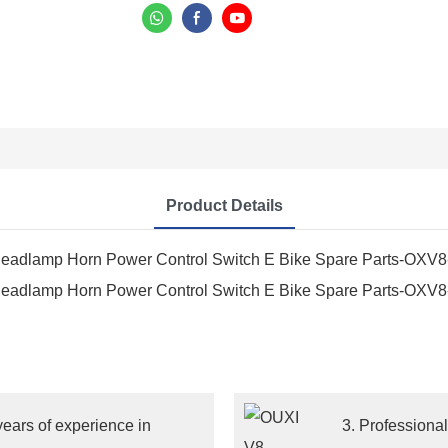
Product Details
ears of experience in
3. Professiona