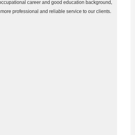
occupational career and good education background,
ore professional and reliable service to our clients.