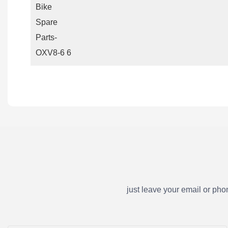
just leave your email or ph