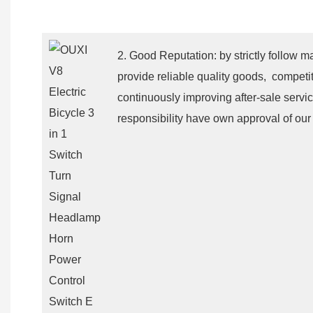
2. Good Reputation: by strictly follow m
provide reliable quality goods, competit
continuously improving after-sale servic
responsibility have own approval of our 