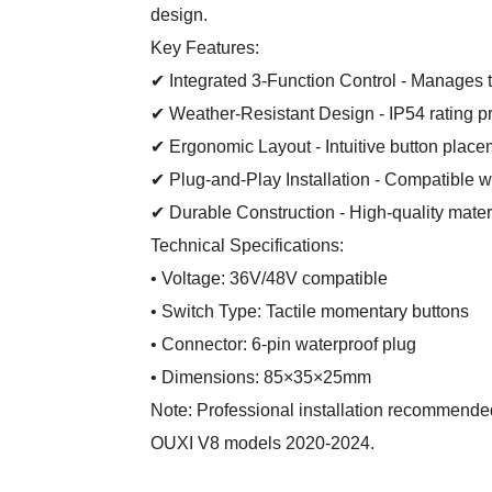
design.
Key Features:
✔ Integrated 3-Function Control - Manages t
✔ Weather-Resistant Design - IP54 rating pr
✔ Ergonomic Layout - Intuitive button placem
✔ Plug-and-Play Installation - Compatible 
✔ Durable Construction - High-quality mater
Technical Specifications:
• Voltage: 36V/48V compatible
• Switch Type: Tactile momentary buttons
• Connector: 6-pin waterproof plug
• Dimensions: 85×35×25mm
Note: Professional installation recommende
OUXI V8 models 2020-2024.