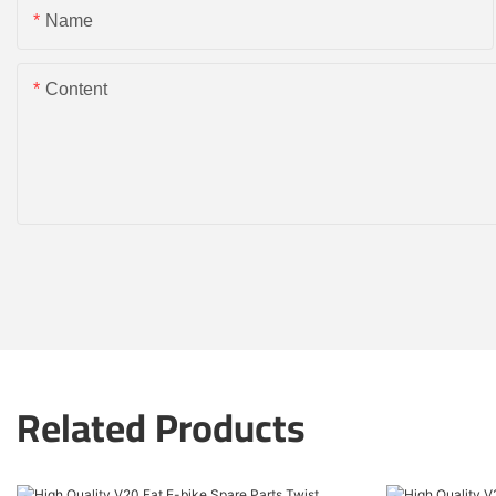
Name
Content
Related Products