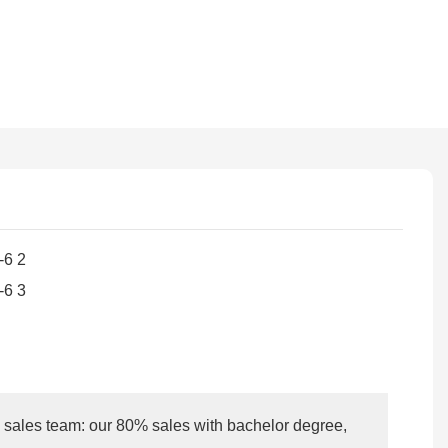
l sales team: our 80% sales with bachelor degree,