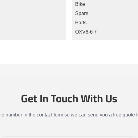
Get In Touch With Us
one number in the contact form so we can send you a free quote f