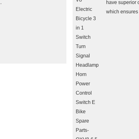
.
have superior 
which ensures m