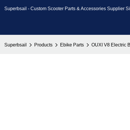
Superbsail -
Custom Scooter Parts & Accessories
Supplier S
Superbsail
Products
Ebike Parts
OUXI V8 Electric 