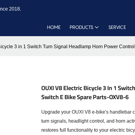
ince 2018.
HOME
PRODUCTS
SERVICE
Bicycle 3 in 1 Switch Turn Signal Headlamp Horn Power Contro
OUXI V8 Electric Bicycle 3 In 1 Swi
Switch E Bike Spare Parts-OXV8-6
Upgrade your OUXI V8 e-bike's handlebar co
turn signals, headlight control, and horn ac
restores full functionality to your electric b