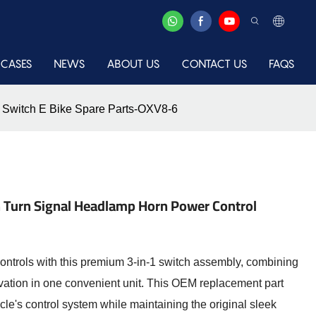
CASES
NEWS
ABOUT US
CONTACT US
FAQS
l Switch E Bike Spare Parts-OXV8-6
tch Turn Signal Headlamp Horn Power Control
ntrols with this premium 3-in-1 switch assembly, combining
tivation in one convenient unit. This OEM replacement part
icycle's control system while maintaining the original sleek