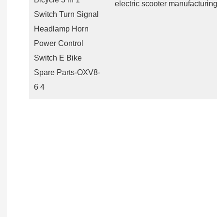
electric scooter manufacturing