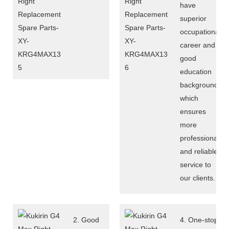
have
superior
occupational
career and
good
education
background,
which
ensures
more
professional
and reliable
service to
our clients.
2. Good
4. One-stop