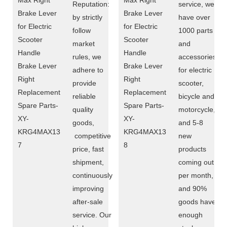
Reputation:
service, we
by strictly
have over
follow
1000 parts
market
and
rules, we
accessories
adhere to
for electric
provide
scooter,
reliable
bicycle and
quality
motorcycle,
goods,
and 5-8
competitive
new
price, fast
products
shipment,
coming out
continuously
per month,
improving
and 90%
after-sale
goods have
service. Our
enough