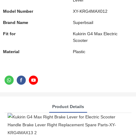
Lever
Model Number
XY-KRG4MAX012
Brand Name
Superbsail
Fit for
Kukirin G4 Max Electric
Scooter
Material
Plastic
Product Details