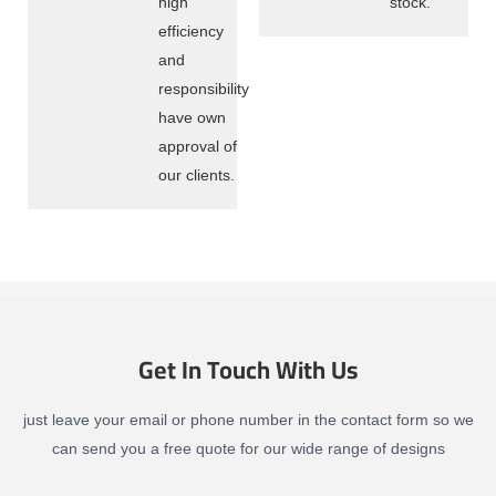
high
stock.
efficiency
and
responsibility
have own
approval of
our clients.
Get In Touch With Us
just leave your email or phone number in the contact form so we
can send you a free quote for our wide range of designs