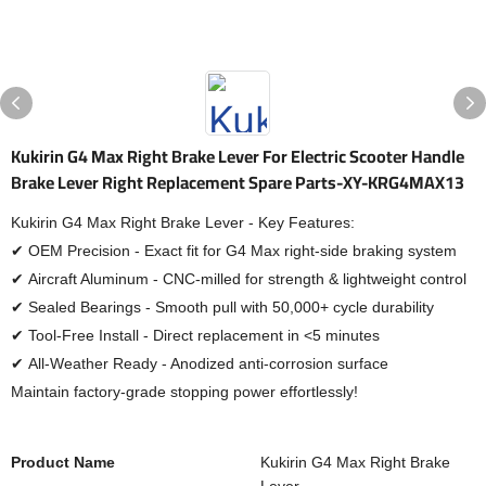
Kukirin G4 Max Right Brake Lever For Electric Scooter Handle
Brake Lever Right Replacement Spare Parts-XY-KRG4MAX13
Kukirin G4 Max Right Brake Lever - Key Features:
✔ OEM Precision - Exact fit for G4 Max right-side braking system
✔ Aircraft Aluminum - CNC-milled for strength & lightweight control
✔ Sealed Bearings - Smooth pull with 50,000+ cycle durability
✔ Tool-Free Install - Direct replacement in <5 minutes
✔ All-Weather Ready - Anodized anti-corrosion surface
Maintain factory-grade stopping power effortlessly!
Product Name
Kukirin G4 Max Right Brake