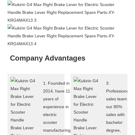
Company Advantages
1. Founded in
3.
2014, have 11
Professional
years of
sales team:
experience in
our 80%
electric
sales with
scooter
bachelor
manufacturing.
degree,