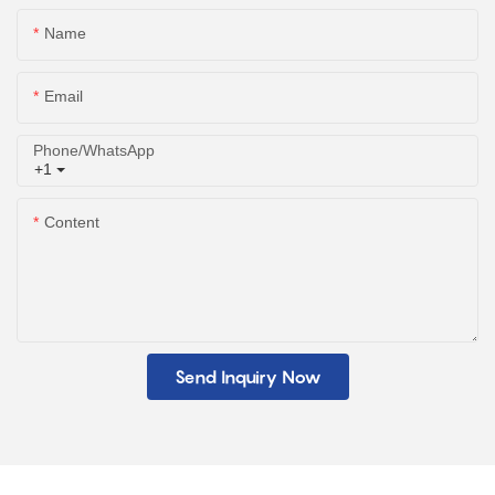
Name
Email
Phone/whatsApp
+1
Content
Send Inquiry Now