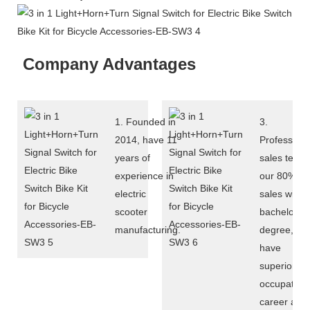
Company Advantages
1. Founded in
3.
2014, have 11
Professiona
years of
sales team:
experience in
our 80%
electric
sales with
scooter
bachelor
manufacturing.
degree,
have
superior
occupation
career and