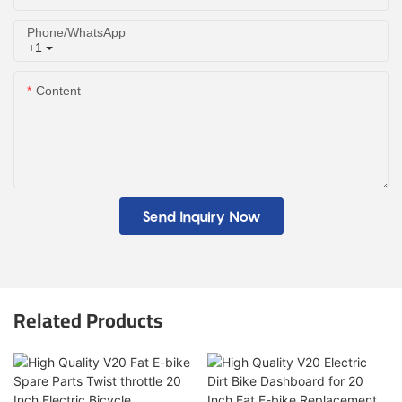
Phone/whatsApp
+1
Content
Send Inquiry Now
Related Products