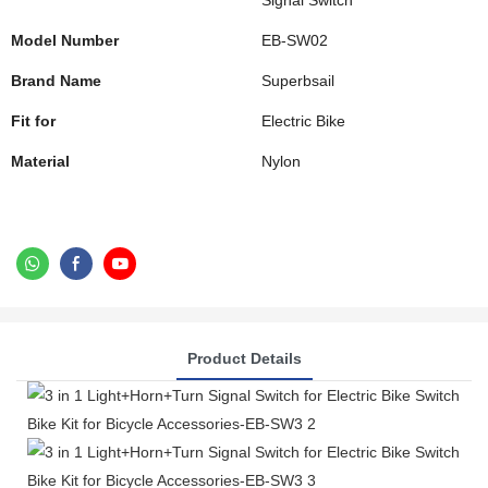
Signal Switch
Model Number
EB-SW02
Brand Name
Superbsail
Fit for
Electric Bike
Material
Nylon
Product Details