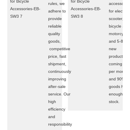
rules, we
accessorie
adhere to
for electric
provide
scooter,
reliable
bicycle and
quality
motorcycle,
goods,
and 5-8
competitive
new
price, fast
products
shipment,
coming out
continuously
per month,
improving
and 90%
after-sale
goods hav
service. Our
enough
high
stock.
efficiency
and
responsibility