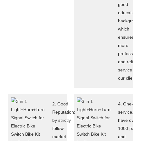
good
education
background
which
ensures
more
professiona
and reliabl
service to
our clients.
2. Good
4. One-sto
Reputation:
service, we
by strictly
have over
follow
1000 parts
market
and