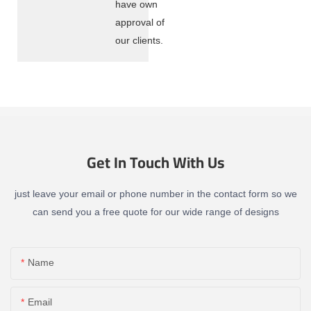
have own
approval of
our clients.
Get In Touch With Us
just leave your email or phone number in the contact form so we
can send you a free quote for our wide range of designs
Name
Email