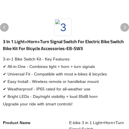
3 In 1 Light+Horn+Turn Signal Switch For Electric Bike Switch
Bike Kit For Bicycle Accessories-EB-SW3
3-in-1 Bike Switch Kit - Key Features:
✔ All-in-One - Combines light + horn + turn signals
✔ Universal Fit - Compatible with most e-bikes & bicycles
✔ Easy Install - Wireless remote or handlebar mount
✔ Weatherproof - IP65 rated for all-weather use
✔ Bright LEDs - Day/night visibility + loud 85dB horn
Upgrade your ride with smart controls!
Product Name
E-bike 3 in 1 Light+Horn+Turn