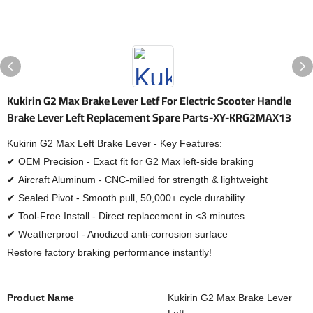
Kukirin G2 Max Brake Lever Letf For Electric Scooter Handle
Brake Lever Left Replacement Spare Parts-XY-KRG2MAX13
Kukirin G2 Max Left Brake Lever - Key Features:
✔ OEM Precision - Exact fit for G2 Max left-side braking
✔ Aircraft Aluminum - CNC-milled for strength & lightweight
✔ Sealed Pivot - Smooth pull, 50,000+ cycle durability
✔ Tool-Free Install - Direct replacement in <3 minutes
✔ Weatherproof - Anodized anti-corrosion surface
Restore factory braking performance instantly!
Product Name
Kukirin G2 Max Brake Lever