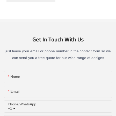
Get In Touch With Us
just leave your email or phone number in the contact form so we
can send you a free quote for our wide range of designs
Name
Email
Phone/whatsApp
+1