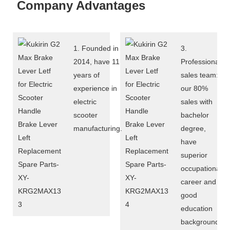
Company Advantages
1. Founded in
3.
2014, have 11
Professional
years of
sales team:
experience in
our 80%
electric
sales with
scooter
bachelor
manufacturing.
degree,
have
superior
occupational
career and
good
education
background,