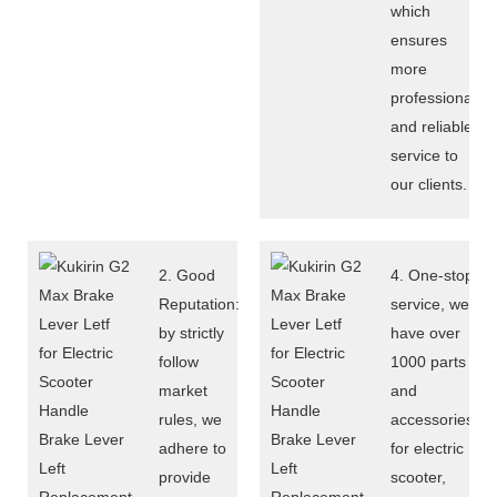
which
ensures
more
professional
and reliable
service to
our clients.
2. Good
4. One-stop
Reputation:
service, we
by strictly
have over
follow
1000 parts
market
and
rules, we
accessories
adhere to
for electric
provide
scooter,