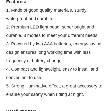
Features:
1. Made of good quality materials, sturdy,
waterproof and durable.
2. Premium LED light bead, super bright and
durable, 3 modes to meet your different needs.
3. Powered by two AAA batteries, energy-saving
design ensures long working time with less
frequency of battery change.
4. Compact and lightweight, easy to install and
convenient to use.
5. Strong illuminative effect, a great accessory to
ensure your safety when riding at night.