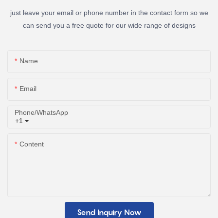
just leave your email or phone number in the contact form so we
can send you a free quote for our wide range of designs
Name
Email
Phone/whatsApp
+1
Content
Send Inquiry Now