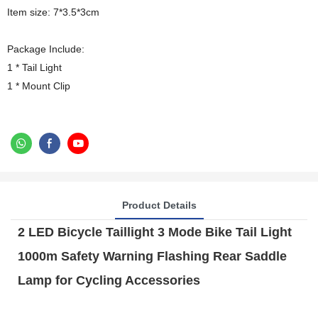
Item size: 7*3.5*3cm
Package Include:
1 * Tail Light
1 * Mount Clip
Product Details
2 LED Bicycle Taillight 3 Mode Bike Tail Light
1000m Safety Warning Flashing Rear Saddle
Lamp for Cycling Accessories