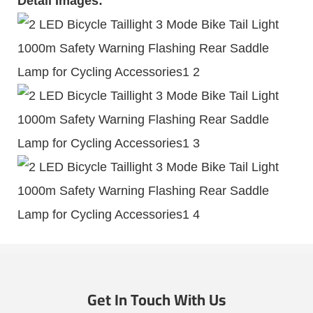
Detail Images:
Get In Touch With Us