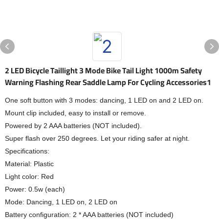
2 LED Bicycle Taillight 3 Mode Bike Tail Light 1000m Safety
Warning Flashing Rear Saddle Lamp For Cycling Accessories1
One soft button with 3 modes: dancing, 1 LED on and 2 LED on.
Mount clip included, easy to install or remove.
Powered by 2 AAA batteries (NOT included).
Super flash over 250 degrees. Let your riding safer at night.
Specifications:
Material: Plastic
Light color: Red
Power: 0.5w (each)
Mode: Dancing, 1 LED on, 2 LED on
Battery configuration: 2 * AAA batteries (NOT included)