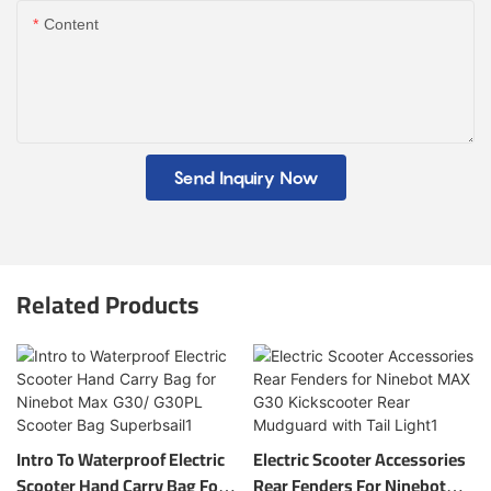
Content
Send Inquiry Now
Related Products
Intro To Waterproof Electric
Electric Scooter Accessories
Scooter Hand Carry Bag For
Rear Fenders For Ninebot