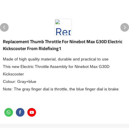
Replacement Thumb Throttle For Ninebot Max G30D Electric
Kickscooter From Ridefixing1
Made of high quality material, durable and practical to use
This new Electric Throttle Assembly for Ninebot Max G30D
Kickscooter
Colour: Gray+blue
Note: The gray finger dial is throttle, the blue finger dial is brake