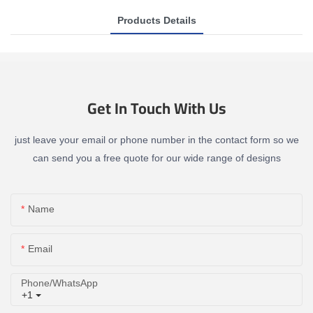
Products Details
Get In Touch With Us
just leave your email or phone number in the contact form so we
can send you a free quote for our wide range of designs
Name
Email
Phone/whatsApp
+1