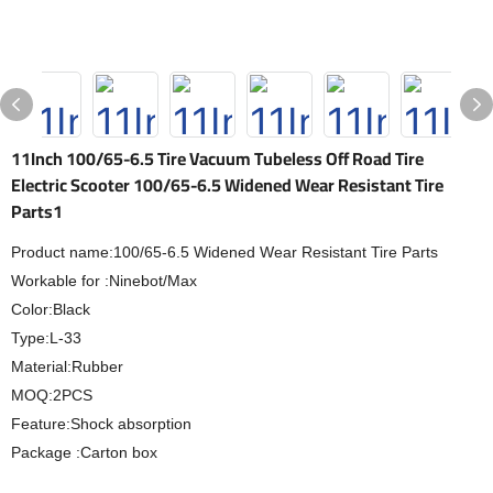
11Inch 100/65-6.5 Tire Vacuum Tubeless Off Road Tire
Electric Scooter 100/65-6.5 Widened Wear Resistant Tire
Parts1
Product name:100/65-6.5 Widened Wear Resistant Tire Parts
Workable for :Ninebot/Max
Color:Black
Type:L-33
Material:Rubber
MOQ:2PCS
Feature:Shock absorption
Package :Carton box