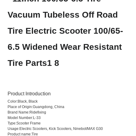
Product Introduction
Color:
Black, Black
Place of Origin:
Guangdong, China
Brand Name:
Ridefixing
Model Number:
L-33
Type:
Scooter Frame
Usage:
Electric Scooters, Kick Scooters, Ninebot/MAX G30
Product name:
Tire