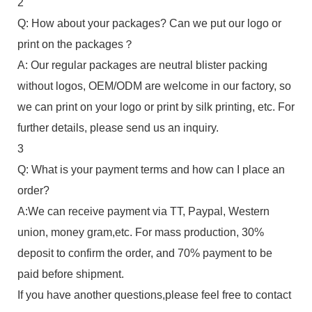
2
Q: How about your packages? Can we put our logo or
print on the packages？
A: Our regular packages are neutral blister packing
without logos, OEM/ODM are welcome in our factory, so
we can print on your logo or print by silk printing, etc. For
further details, please send us an inquiry.
3
Q: What is your payment terms and how can I place an
order?
A:We can receive payment via TT, Paypal, Western
union, money gram,etc. For mass production, 30%
deposit to confirm the order, and 70% payment to be
paid before shipment.
If you have another questions,please feel free to contact