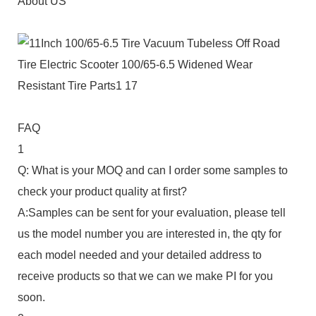
About US
FAQ
1
Q: What is your MOQ and can I order some samples to
check your product quality at first?
A:Samples can be sent for your evaluation, please tell
us the model number you are interested in, the qty for
each model needed and your detailed address to
receive products so that we can we make PI for you
soon.