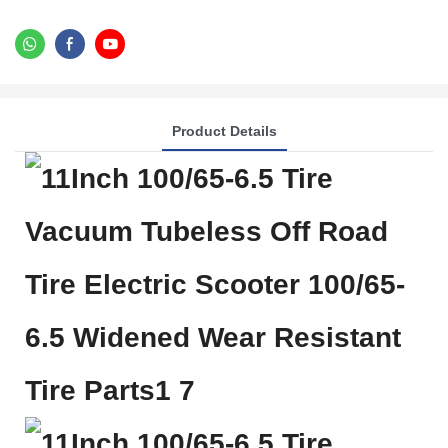
Product Details