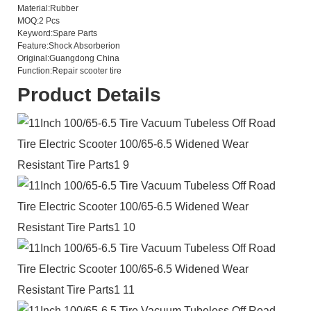
Material:
Rubber
MOQ:
2 Pcs
Keyword:
Spare Parts
Feature:
Shock Absorberion
Original:
Guangdong China
Function:
Repair scooter tire
Product Details