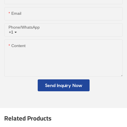
Email
Phone/whatsApp
+1
Content
Send Inquiry Now
Related Products