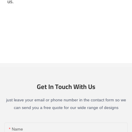
us.
Get In Touch With Us
just leave your email or phone number in the contact form so we
can send you a free quote for our wide range of designs
Name