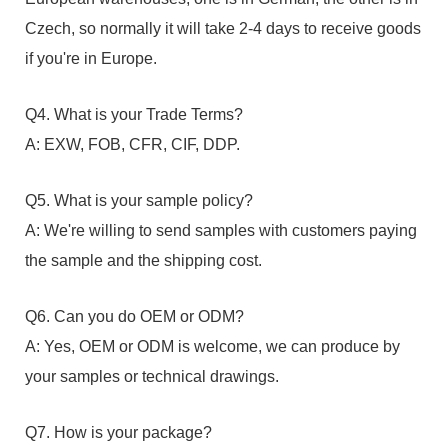
Czech, so normally it will take 2-4 days to receive goods
if you're in Europe.
Q4. What is your Trade Terms?
A: EXW, FOB, CFR, CIF, DDP.
Q5. What is your sample policy?
A: We're willing to send samples with customers paying
the sample and the shipping cost.
Q6. Can you do OEM or ODM?
A: Yes, OEM or ODM is welcome, we can produce by
your samples or technical drawings.
Q7. How is your package?