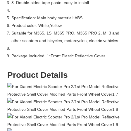
3. Double-sided tape paste, easy to install.
Specification: Main body material: ABS
Product color: White,Yellow
Suitable for M365, 1S, M365 PRO, M365 PRO 2, MI 3 and
other scooters and bicycles, motorcycles, electric vehicles
Package Included: 1*Front Plastic Reflective Cover
Product Details