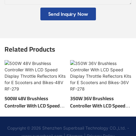
Send Inquiry Now
Related Products
500W 48V Brushless
350W 36V Brushless
Controller With LCD Speed
Controller With LCD Speed
Display Throttle Reflectors
Display Throttle Reflectors
Kits For E Scooters And
Kits For E Scooters And
Bikes-48V RF-279
Bikes-36V RF-278
Shenzhen Superbsail Technology CO.,Ltd. -
Copyright © 2026
www.superbsail.com
|
Sitemap
|
Privacy Policy