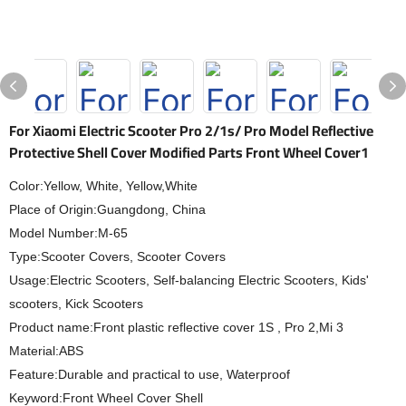
For Xiaomi Electric Scooter Pro 2/1s/ Pro Model Reflective
Protective Shell Cover Modified Parts Front Wheel Cover1
Color:Yellow, White, Yellow,White
Place of Origin:Guangdong, China
Model Number:M-65
Type:Scooter Covers, Scooter Covers
Usage:Electric Scooters, Self-balancing Electric Scooters, Kids'
scooters, Kick Scooters
Product name:Front plastic reflective cover 1S , Pro 2,Mi 3
Material:ABS
Feature:Durable and practical to use, Waterproof
Keyword:Front Wheel Cover Shell