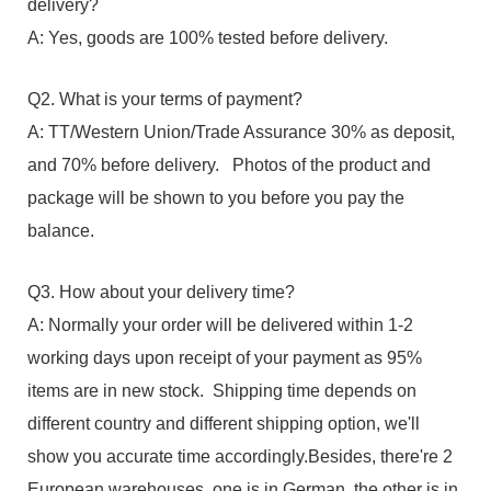
delivery?
A: Yes, goods are 100% tested before delivery.
Q2. What is your terms of payment?
A: TT/Western Union/Trade Assurance 30% as deposit,
and 70% before delivery. Photos of the product and
package will be shown to you before you pay the
balance.
Q3. How about your delivery time?
A: Normally your order will be delivered within 1-2
working days upon receipt of your payment as 95%
items are in new stock. Shipping time depends on
different country and different shipping option, we'll
show you accurate time accordingly.Besides, there're 2
European warehouses, one is in German, the other is in