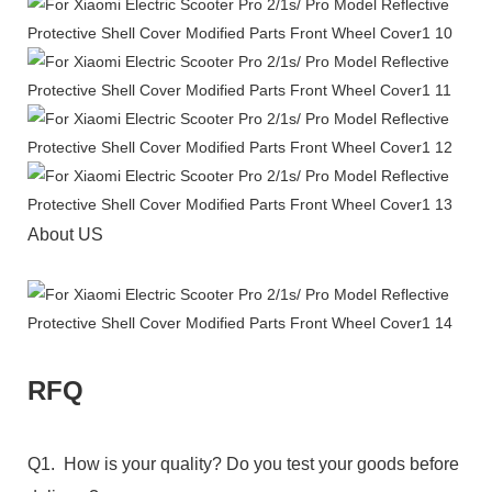
About US
RFQ
Q1. How is your quality? Do you test your goods before