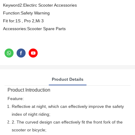
Keyword2:Electirc Scooter Accessories
Function:Safety Warning
Fit for:1S , Pro 2,Mi 3
Accessories:Scooter Spare Parts
Product Details
Product Introduction
Feature:
Reflective at night, which can effectively improve the safety
index of night riding;
2. The curved design can effectively fit the front fork of the
scooter or bicycle;