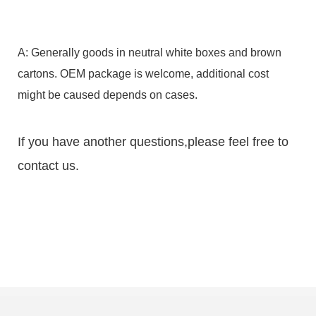
A: Generally goods in neutral white boxes and brown
cartons. OEM package is welcome, additional cost
might be caused depends on cases.
If you have another questions,please feel free to
contact us.