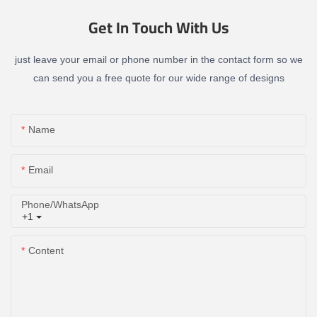
Get In Touch With Us
just leave your email or phone number in the contact form so we
can send you a free quote for our wide range of designs
Name
Email
Phone/whatsApp
+1
Content