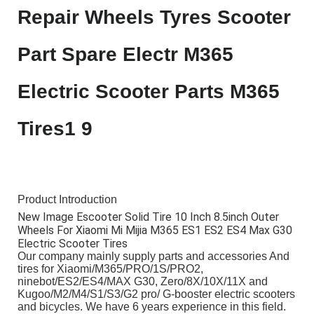
Product Introduction
New Image Escooter Solid Tire 10 Inch 8.5inch Outer
Wheels For Xiaomi Mi Mijia M365 ES1 ES2 ES4 Max G30
Electric Scooter Tires
Our company mainly supply parts and accessories And
tires for Xiaomi/M365/PRO/1S/PRO2,
ninebot/ES2/ES4/MAX G30, Zero/8X/10X/11X and
Kugoo/M2/M4/S1/S3/G2 pro/ G-booster electric scooters
and bicycles. We have 6 years experience in this field.