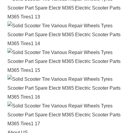
About US