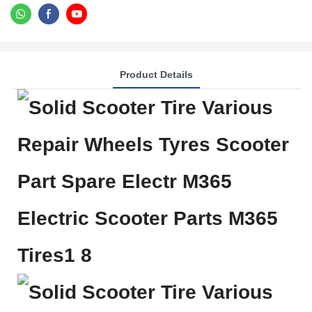
Product Details