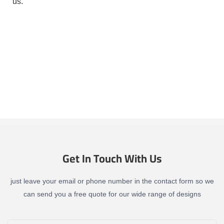
us.
Get In Touch With Us
just leave your email or phone number in the contact form so we
can send you a free quote for our wide range of designs