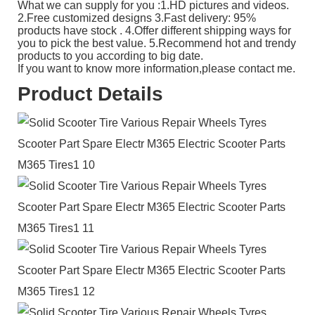
What we can supply for you :1.HD pictures and videos.
2.Free customized designs 3.Fast delivery: 95%
products have stock . 4.Offer different shipping ways for
you to pick the best value. 5.Recommend hot and trendy
products to you according to big date.
If you want to know more information,please contact me.
Product Details