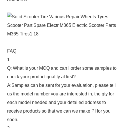
FAQ
1
Q: What is your MOQ and can I order some samples to
check your product quality at first?
A:Samples can be sent for your evaluation, please tell
us the model number you are interested in, the qty for
each model needed and your detailed address to
receive products so that we can we make PI for you
soon.