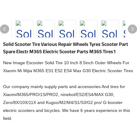
Solid Scooter Tire Various Repair Wheels Tyres Scooter Part
Spare Electr M365 Electric Scooter Parts M365 Tires1
New Image Escooter Solid Tire 10 Inch 8.5inch Outer Wheels For
Xiaomi Mi Mijia M365 ES1 ES2 ES4 Max G30 Electric Scooter Tires
Our company mainly supply parts and accessories And tires for
Xiaomi/M365/PRO/1S/PRO2, ninebot/ES2/ES4/MAX G30,
Zero/8X/10X/11X and Kugoo/M2/M4/S1/S3/G2 pro/ G-booster
electric scooters and bicycles. We have 6 years experience in this
field.