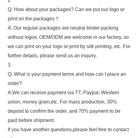
2
Q: How about your packages? Can we put our logo or
print on the packages？
A: Our regular packages are neutral blister packing
without logos, OEM/ODM are welcome in our factory, so
we can print on your logo or print by silk printing, etc. For
further details, please send us an inquiry.
3
Q: What is your payment terms and how can I place an
order?
A:We can receive payment via TT, Paypal, Western
union, money gram,etc. For mass production, 30%
deposit to confirm the order, and 70% payment to be
paid before shipment.
If you have another questions,please feel free to contact