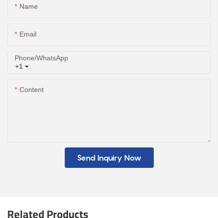
Name
Email
Phone/whatsApp
+1
Content
Send Inquiry Now
Related Products