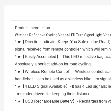
Product Introduction
Wireless Reflective Cycling Vest 4 LED Turn Signal Light V
* ★【Direction Indicator Keeps You Safe on the Road】- 
signal received from remote controller, which will rem
* ★【Easily Assembled】- This LED reflective bag access
Absolutely a perfect add-on for road cycling.
* ★【Wireless Remote Control】- Wireless control, safely
handlebar. It can be used as a wireless bike turn signa
* ★【4 LED Signal Available】- It has 4 Led signals: left,
reminder drivers for keeping their distance.
* ★【USB Rechargeable Battery】- Recharges from your