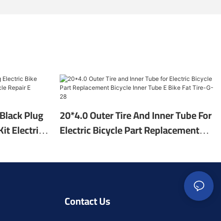
Black Plug
20*4.0 Outer Tire And Inner Tube For
it Electric
Electric Bicycle Part Replacement
E Bicycle
Bicycle Inner Tube E Bike Fat Tire-G-
28
Contact Us