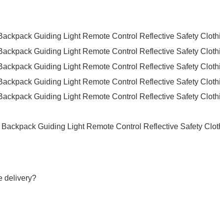
e delivery?