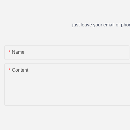
just leave your email or ph
Name
Content