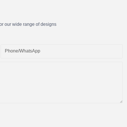
or our wide range of designs
Phone/whatsApp