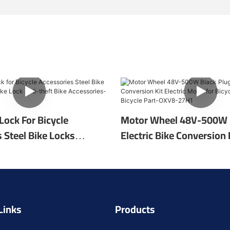
 Lock For Bicycle
Motor Wheel 48V-500W 
 Steel Bike Locks
Electric Bike Conversion K
ke Lock Anti-Theft Bike
Motor For Bicycle Repair 
s-RF-LK10
Part-OXV8-27H1
Links
Products