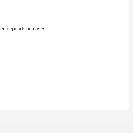
?
used depends on cases.