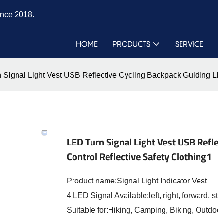
ince 2018.
HOME
PRODUCTS
SERVICE
 Signal Light Vest USB Reflective Cycling Backpack Guiding Li
LED Turn Signal Light Vest USB Refl
Control Reflective Safety Clothing1
Product name:Signal Light Indicator Vest
4 LED Signal Available:left, right, forward, s
Suitable for:Hiking, Camping, Biking, Outdoo