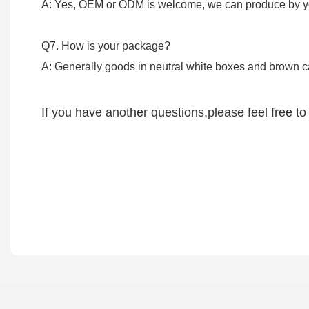
A: Yes, OEM or ODM is welcome, we can produce by yo
Q7. How is 
A: Generally goods in neutral white boxes and brown 
If you have another questions,please feel free to