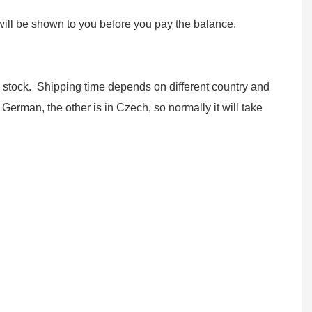
ll be shown to you before you pay the balance.
w stock. Shipping time depends on different country and
German, the other is in Czech, so normally it will take