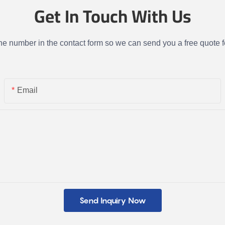
Get In Touch With Us
one number in the contact form so we can send you a free quote f
Email
Send Inquiry Now