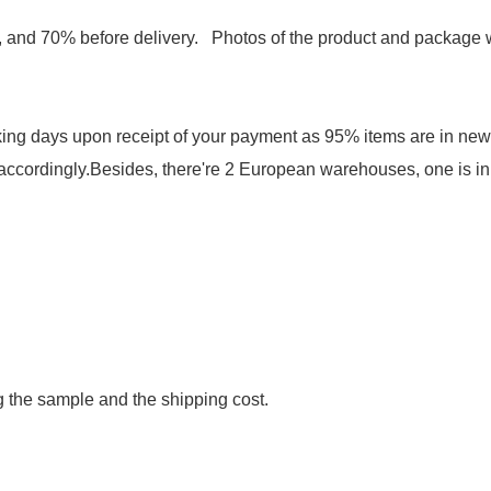
and 70% before delivery. Photos of the product and package wi
rking days upon receipt of your payment as 95% items are in ne
 accordingly.Besides, there're 2 European warehouses, one is in 
g the sample and the shipping cost.