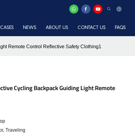
CASES
NEWS
ABOUT US
CONTACT US
FAQS
ght Remote Control Reflective Safety Clothing1
ective Cycling Backpack Guiding Light Remote
top
r, Traveling