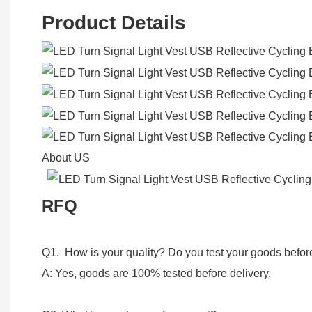
Product Details
About US
RFQ
Q1. How is your quality? Do you test your goods befor
A: Yes, goods are 100% tested before delivery.