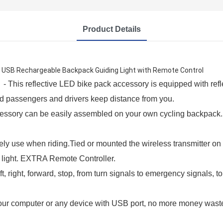
Product Details
est USB Rechargeable Backpack Guiding Light with Remote Control
This reflective LED bike pack accessory is equipped with refle
ind passengers and drivers keep distance from you.
ory can be easily assembled on your own cycling backpack. It`
 use when riding.Tied or mounted the wireless transmitter on th
l light. EXTRA Remote Controller.
 right, forward, stop, from turn signals to emergency signals, to
 computer or any device with USB port, no more money wasted