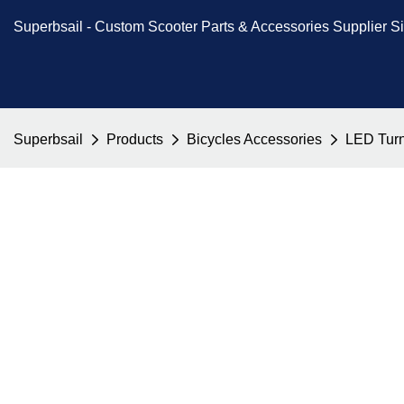
Superbsail -
Custom Scooter Parts & Accessories
Supplier S
Superbsail
Products
Bicycles Accessories
LED Turn