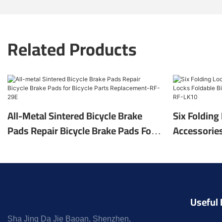
Related Products
All-Metal Sintered Bicycle Brake
Six Folding
Pads Repair Bicycle Brake Pads For
Accessories
Bicycle Parts Replacement-RF-29E
Foldable Bi
Accessorie
Useful 
Sha Jing Da Jie Baoan, Shenzhen,