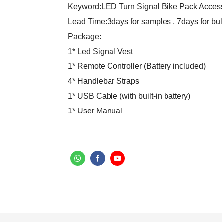
Keyword:LED Turn Signal Bike Pack Acces
Lead Time:3days for samples , 7days for bul
Package:
1* Led Signal Vest
1* Remote Controller (Battery included)
4* Handlebar Straps
1* USB Cable (with built-in battery)
1* User Manual