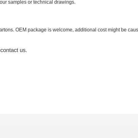
ur samples or technical drawings.
your package
cartons. OEM package is welcome, additional cost might be ca
 contact us.