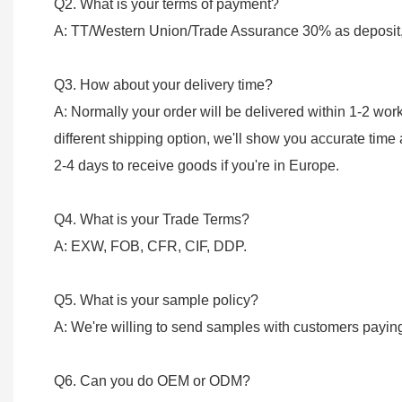
Q2. What is your terms of payment?
A: TT/Western Union/Trade Assurance 30% as deposit, 
Q3. How about your delivery time?
A: Normally your order will be delivered within 1-2 wo
different shipping option, we'll show you accurate time
2-4 days to receive goods if you're in Europe.
Q4. What is your Trade Terms?
A: EXW, FOB, CFR, CIF, DDP.
Q5. What is your sample policy?
A: We're willing to send samples with customers payin
Q6. Can you do OEM or ODM?