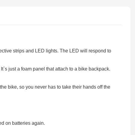
ctive strips and LED lights. The LED will respond to
s just a foam panel that attach to a bike backpack.
e bike, so you never has to take their hands off the
 on batteries again.