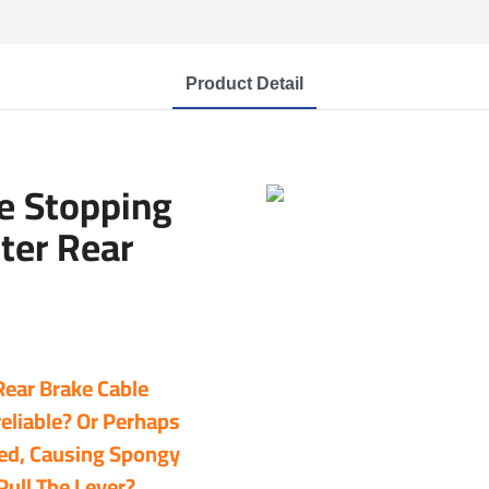
Product Detail
e Stopping
ter Rear
 Rear Brake Cable
eliable? Or Perhaps
ded, Causing Spongy
ull The Lever?