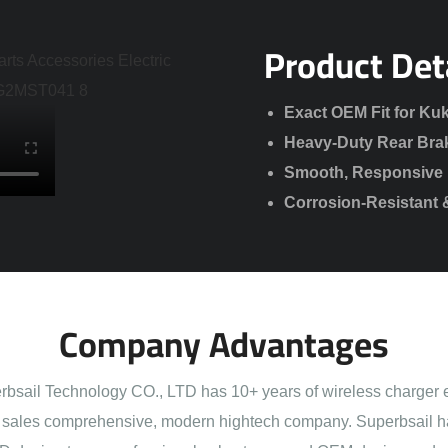
Product Det
Exact OEM Fit for Kuk
Heavy-Duty Rear Bra
Smooth, Responsive 
Corrosion-Resistant 
Company Advantages
sail Technology CO., LTD has 10+ years of wireless charger 
sales comprehensive, modern hightech company. Superbsail h