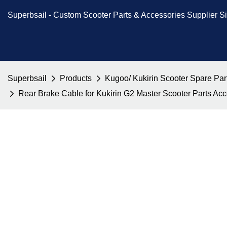
Superbsail -
Custom Scooter Parts & Accessories
Supplier S
Superbsail
Products
Kugoo/ Kukirin Scooter Spare Par
Rear Brake Cable for Kukirin G2 Master Scooter Parts A