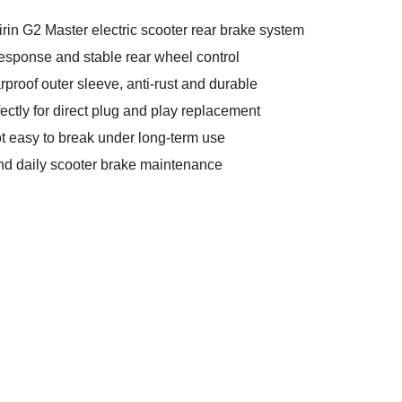
rin G2 Master electric scooter rear brake system
esponse and stable rear wheel control
rproof outer sleeve, anti-rust and durable
fectly for direct plug and play replacement
t easy to break under long-term use
and daily scooter brake maintenance