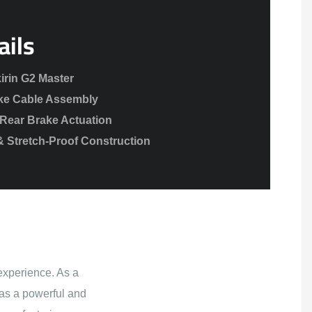
ails
irin G2 Master
ke Cable Assembly
Rear Brake Actuation
& Stretch-Proof Construction
experience. As a
as a powerful and