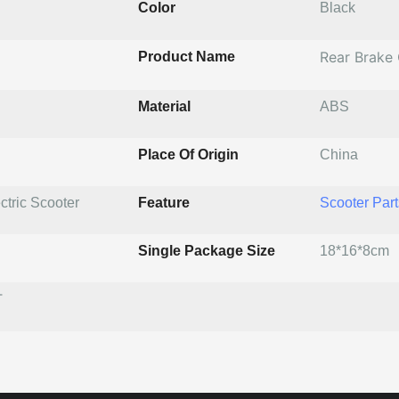
Color
Black
Rear Brake
Product Name
Material
ABS
Place Of Origin
China
ctric Scooter
Feature
Scooter Part
Single Package Size
18*16*8cm
T