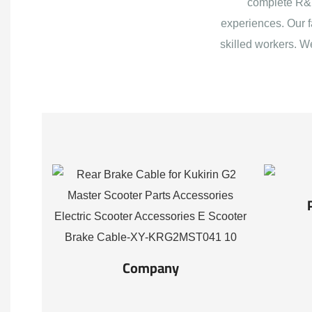
complete R&D
experiences. Our f
skilled workers. W
Company