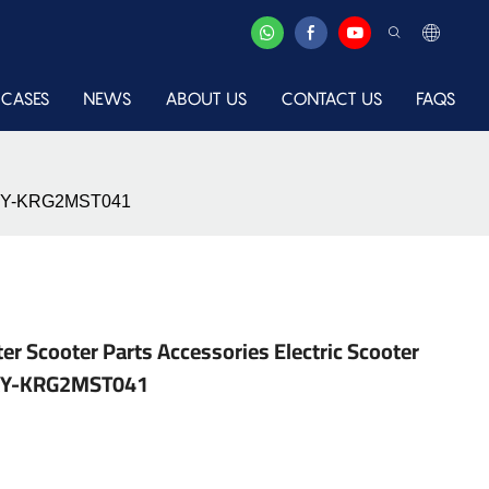
CASES
NEWS
ABOUT US
CONTACT US
FAQS
le-XY-KRG2MST041
er Scooter Parts Accessories Electric Scooter
e-XY-KRG2MST041