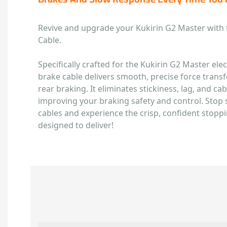
Revive and upgrade your Kukirin G2 Master with 
Cable.
Specifically crafted for the Kukirin G2 Master ele
brake cable delivers smooth, precise force transfe
rear braking. It eliminates stickiness, lag, and cabl
improving your braking safety and control. Stop 
cables and experience the crisp, confident stopp
designed to deliver!