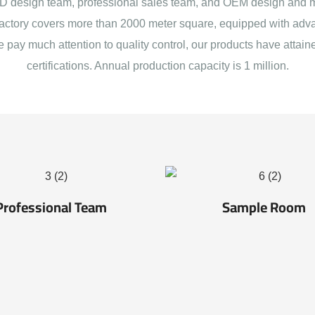
 design team, professional sales team, and OEM design and 
actory covers more than 2000 meter square, equipped with adva
e pay much attention to quality control, our products have att
certifications. Annual production capacity is 1 million.
Professional Team
Sample Room