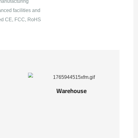
manufacturing
nced facilities and
ained CE, FCC, RoHS
Warehouse