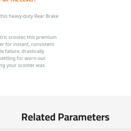
this heavy-duty Rear Brake
ctric scooter, this premium
r for instant, consistent
e failure, drastically
settling for worn-out
ing your scooter was
Related Parameters