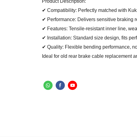
Product Description:
✔ Compatibility: Perfectly matched with Kuki
✔ Performance: Delivers sensitive braking r
✔ Features: Tensile-resistant inner line, wea
✔ Installation: Standard size design, fits per
✔ Quality: Flexible bending performance, no
Ideal for old rear brake cable replacement 