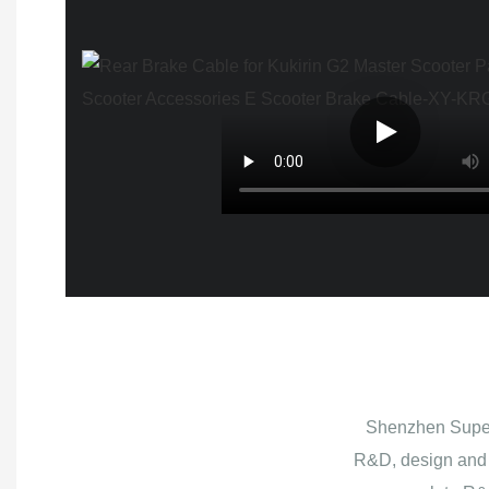
Shenzhen Superb
R&D, design and 