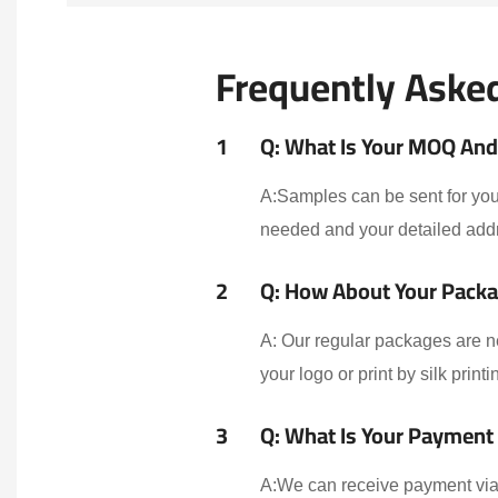
Frequently Aske
1
Q: What Is Your MOQ And 
A:Samples can be sent for your
needed and your detailed addr
2
Q: How About Your Packa
A: Our regular packages are n
your logo or print by silk print
3
Q: What Is Your Payment
A:We can receive payment via 