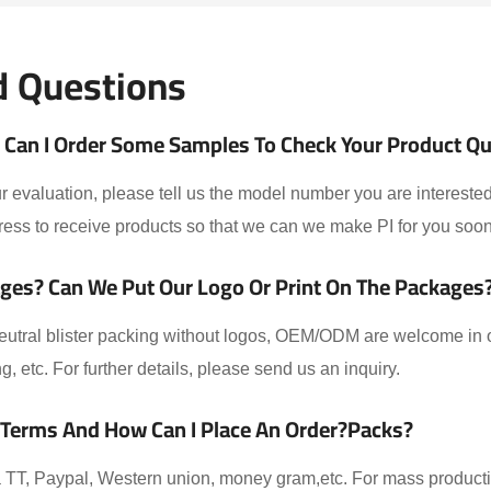
d Questions
Can I Order Some Samples To Check Your Product Qual
 evaluation, please tell us the model number you are interested
ess to receive products so that we can we make PI for you soon
ges? Can We Put Our Logo Or Print On The Packages
eutral blister packing without logos, OEM/ODM are welcome in ou
ing, etc. For further details, please send us an inquiry.
 Terms And How Can I Place An Order?packs?
TT, Paypal, Western union, money gram,etc. For mass producti