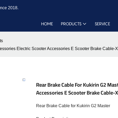
ince 2018.
HOME
PRODUCTS
SERVICE
ts
ccessories Electric Scooter Accessories E Scooter Brake Cab
Rear Brake Cable For Kukirin G2 Mast
Accessories E Scooter Brake Cabl
Rear Brake Cable for Kukirin G2 Master