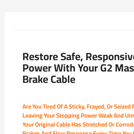
Restore Safe, Responsiv
Power With Your G2 Mas
Brake Cable
Are You Tired Of A Sticky, Frayed, Or Seized
Leaving Your Stopping Power Weak And Unr
Your Original Cable Has Stretched Or Corro
Brakes And Slow Response Every Time You P