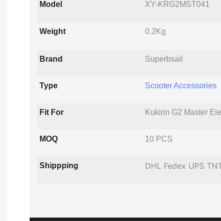
Model
XY-KRG2MST041
Weight
0.2Kg
Brand
Superbsail
Type
Scooter Accessories
Fit For
Kukirin G2 Master Ele
MOQ
10 PCS
DHL Fedex UPS TN
Shippping