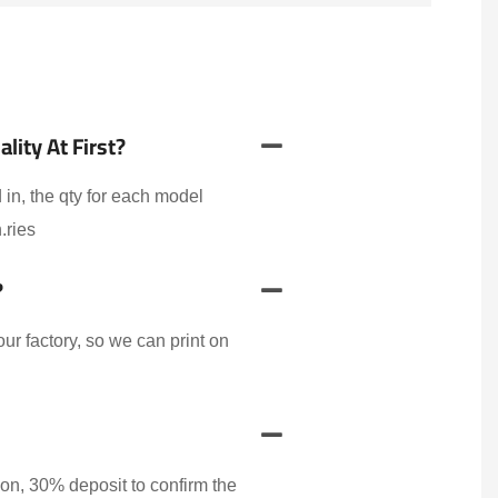
ity At First?
 in, the qty for each model
.ries
?
r factory, so we can print on
on, 30% deposit to confirm the