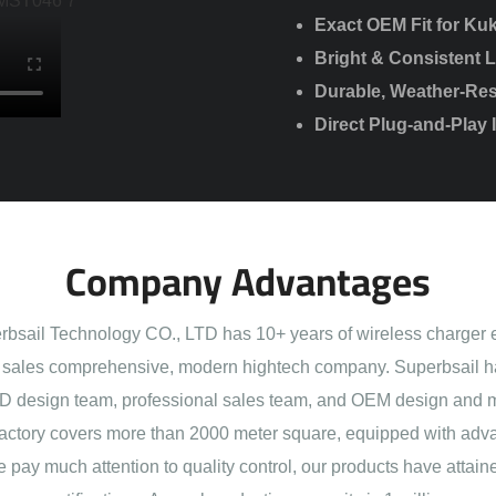
Exact OEM Fit for Kuk
Bright & Consistent L
Durable, Weather-Res
Direct Plug-and-Play 
Company Advantages
sail Technology CO., LTD has 10+ years of wireless charger 
sales comprehensive, modern hightech company. Superbsail h
 design team, professional sales team, and OEM design and 
actory covers more than 2000 meter square, equipped with adva
e pay much attention to quality control, our products have att