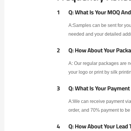
1
Q: What Is Your MOQ And 
A:Samples can be sent for your
needed and your detailed addr
2
Q: How About Your Packa
A: Our regular packages are n
your logo or print by silk print
3
Q: What Is Your Payment
A:We can receive payment via 
order, and 70% payment to be 
4
Q: How About Your Lead 