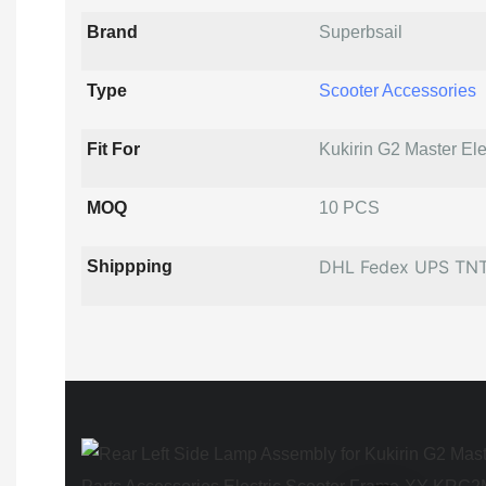
Brand
Superbsail
Type
Scooter Accessories
Fit For
Kukirin G2 Master Ele
MOQ
10 PCS
DHL Fedex UPS TN
Shippping