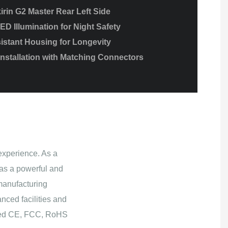
irin G2 Master Rear Left Side
ED Illumination for Night Safety
istant Housing for Longevity
Installation with Matching Connectors
experience. As a
as a powerful and
manufacturing
nced facilities and
ained CE, FCC, RoHS