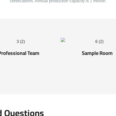
certifications. Annual production capacity is 1 million.
Professional Team
Sample Room
d Questions