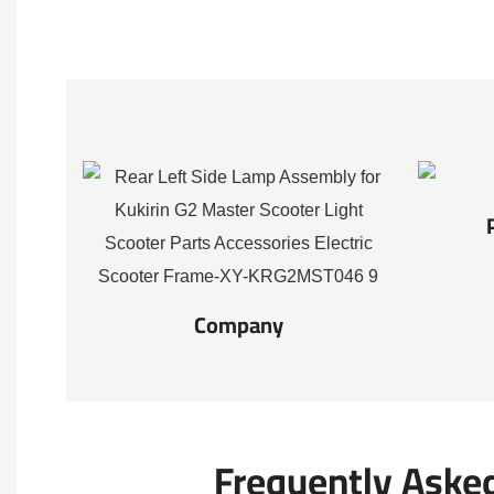
Company
Frequently Aske