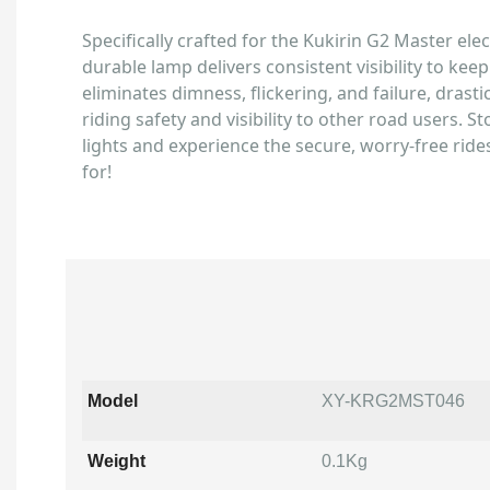
Specifically crafted for the Kukirin G2 Master elect
durable lamp delivers consistent visibility to keep
eliminates dimness, flickering, and failure, drast
riding safety and visibility to other road users. S
lights and experience the secure, worry-free ride
for!
Model
XY-KRG2MST046
Weight
0.1Kg