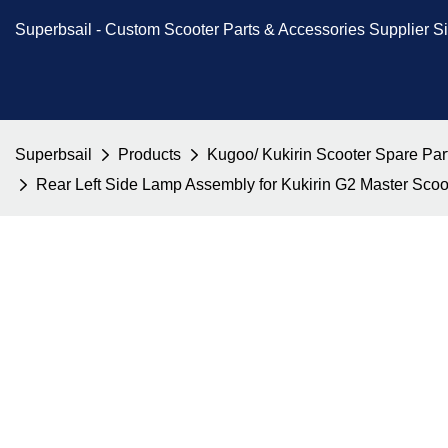
Superbsail -
Custom Scooter Parts & Accessories
Supplier S
Superbsail
Products
Kugoo/ Kukirin Scooter Spare Par
Rear Left Side Lamp Assembly for Kukirin G2 Master Sco