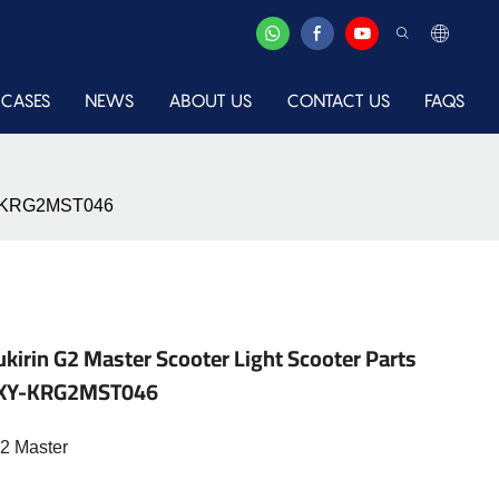
CASES
NEWS
ABOUT US
CONTACT US
FAQS
-XY-KRG2MST046
kirin G2 Master Scooter Light Scooter Parts
me-XY-KRG2MST046
G2 Master