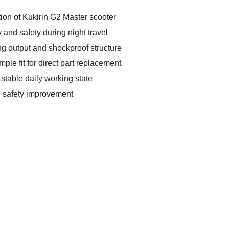
tion of Kukirin G2 Master scooter
y and safety during night travel
ng output and shockproof structure
ple fit for direct part replacement
 stable daily working state
ng safety improvement