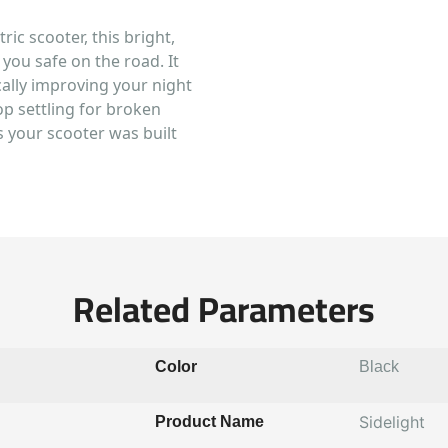
ric scooter, this bright,
 you safe on the road. It
ically improving your night
top settling for broken
s your scooter was built
Related Parameters
Color
Black
Sidelight
Product Name