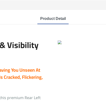
Product Detail
 Visibility
eaving You Unseen At
s Cracked, Flickering,
this premium Rear Left