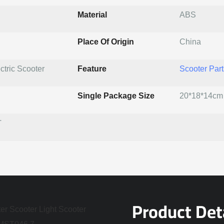
Material
ABS
Place Of Origin
China
ctric Scooter
Feature
Scooter Part
Single Package Size
20*18*14cm
T
Product Det