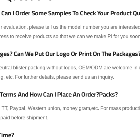
Can I Order Some Samples To Check Your Product Qual
 evaluation, please tell us the model number you are interested
ess to receive products so that we can we make PI for you soon
ges? Can We Put Our Logo Or Print On The Packages
eutral blister packing without logos, OEM/ODM are welcome in ou
ing, etc. For further details, please send us an inquiry.
 Terms And How Can I Place An Order?packs?
TT, Paypal, Western union, money gram,etc. For mass producti
paid before shipment.
Time?