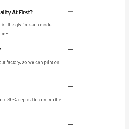
ity At First?
 in, the qty for each model
.ries
?
r factory, so we can print on
on, 30% deposit to confirm the