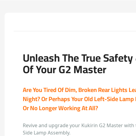
Unleash The True Safety &
Of Your G2 Master
Are You Tired Of Dim, Broken Rear Lights L
Night? Or Perhaps Your Old Left-Side Lamp I
Or No Longer Working At All?
Revive and upgrade your Kukirin G2 Master with 
Side Lamp Assembly.