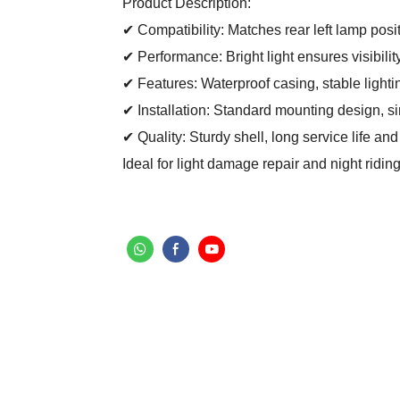
Product Description:
✔ Compatibility: Matches rear left lamp posi
✔ Performance: Bright light ensures visibilit
✔ Features: Waterproof casing, stable lighti
✔ Installation: Standard mounting design, sim
✔ Quality: Sturdy shell, long service life and
Ideal for light damage repair and night ridi