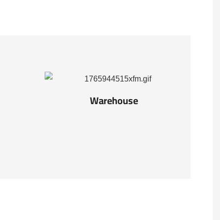
Warehouse