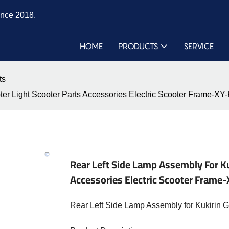
ince 2018.
HOME
PRODUCTS
SERVICE
ts
oter Light Scooter Parts Accessories Electric Scooter Frame
Rear Left Side Lamp Assembly For Ku
Accessories Electric Scooter Fra
Rear Left Side Lamp Assembly for Kukirin 