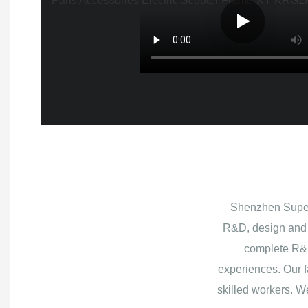
Shenzhen Superb
R&D, design and 
complete R&D
experiences. Our f
skilled workers. W