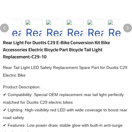
Rear Light For Duotts C29 E-Bike Conversion Kit Bike
Accessories Electric Bicycle Part Bicycle Tail Light
Replacement-C29-10
Rear Tail Light LED Safety Replacement Spare Part for Duotts C29
Electric Bike
Product Description:
✔ Compatibility: Special OEM replacement rear tail light perfectly
matched for Duotts C29 electric bikes
✔ Lighting: High-visibility red LED with wide coverage to boost rear
road safety
✔ Features: Low power draw, stable glow with built-in anti-surge