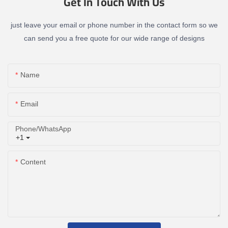
Get In Touch With Us
just leave your email or phone number in the contact form so we
can send you a free quote for our wide range of designs
Name
Email
Phone/whatsApp
+1
Content