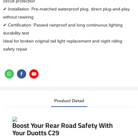
circuit protection
✔ Installation: Pre-matched waterproof plug, direct plug-and-play
without rewiring
✔ Certification: Passed rainproof and long continuous lighting
durability test
Ideal for broken original tail light replacement and night riding
safety repair
Product Detail
Boost Your Rear Road Safety With
Your Duotts C29