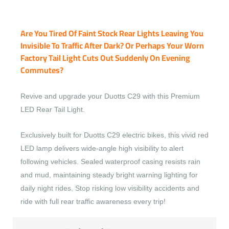
Are You Tired Of Faint Stock Rear Lights Leaving You
Invisible To Traffic After Dark? Or Perhaps Your Worn
Factory Tail Light Cuts Out Suddenly On Evening
Commutes?
Revive and upgrade your Duotts C29 with this Premium
LED Rear Tail Light.
Exclusively built for Duotts C29 electric bikes, this vivid red
LED lamp delivers wide-angle high visibility to alert
following vehicles. Sealed waterproof casing resists rain
and mud, maintaining steady bright warning lighting for
daily night rides. Stop risking low visibility accidents and
ride with full rear traffic awareness every trip!