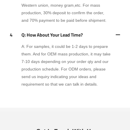
Western union, money gram,etc. For mass
production, 30% deposit to confirm the order,
and 70% payment to be paid before shipment.
4
Q: How About Your Lead Time?
A: For samples, it could be 1-2 days to prepare
them. And for OEM mass production, it may take
7-10 days depending on your order qty and our
production schedule. For ODM orders, please
send us inquiry indicating your ideas and
requirement so that we can talk in details.