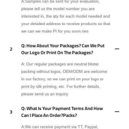
A:Samples can be sent for your evaluation,
please tell us the model number you are
interested in, the qty for each model needed and
your detailed address to receive products so that
we can we make PI for you soon.ries
Q: How About Your Packages? Can We Put
2
Our Logo Or Print On The Packages?
A: Our regular packages are neutral blister
packing without logos, OEM/ODM are welcome
in our factory, so we can print on your logo or
print by silk printing, etc. For further details,
please send us an inquiry.
Q: What Is Your Payment Terms And How
3
Can I Place An Order?packs?
A:We can receive payment via TT, Paypal,