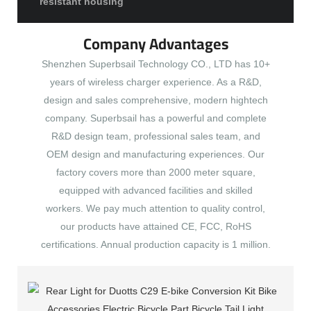
resistant housing
Company Advantages
Shenzhen Superbsail Technology CO., LTD has 10+
years of wireless charger experience. As a R&D,
design and sales comprehensive, modern hightech
company. Superbsail has a powerful and complete
R&D design team, professional sales team, and
OEM design and manufacturing experiences. Our
factory covers more than 2000 meter square,
equipped with advanced facilities and skilled
workers. We pay much attention to quality control,
our products have attained CE, FCC, RoHS
certifications. Annual production capacity is 1 million.