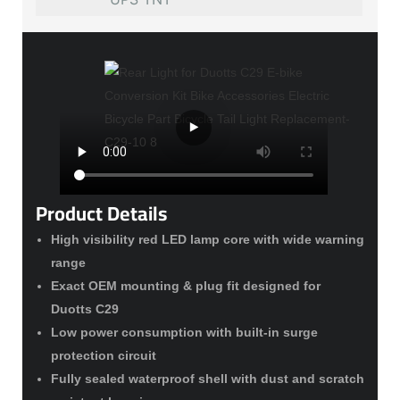
Product Details
High visibility red LED lamp core with wide warning
range
Exact OEM mounting & plug fit designed for
Duotts C29
Low power consumption with built-in surge
protection circuit
Fully sealed waterproof shell with dust and scratch