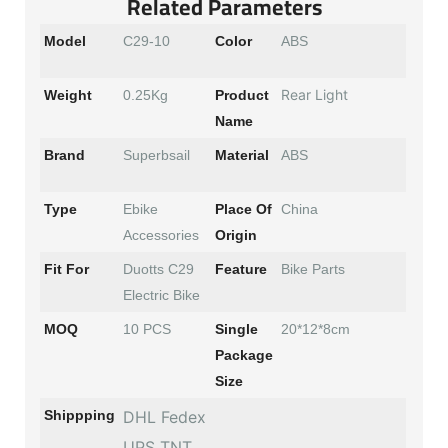
Related Parameters
Model
C29-10
Color
ABS
Rear Light
Weight
0.25Kg
Product
Name
Brand
Superbsail
Material
ABS
Type
Ebike
Place Of
China
Accessories
Origin
Fit For
Duotts C29
Feature
Bike Parts
Electric Bike
MOQ
10 PCS
Single
20*12*8cm
Package
Size
Shippping
DHL Fedex
UPS TNT