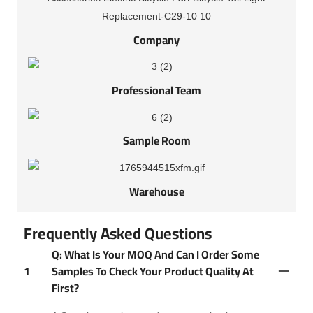
Company
Professional Team
Sample Room
Warehouse
Frequently Asked Questions
Q: What Is Your MOQ And Can I Order Some
1
Samples To Check Your Product Quality At
First?