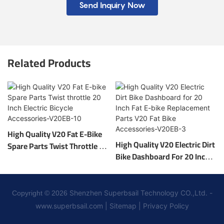
Send Inquiry Now
Related Products
High Quality V20 Fat E-Bike
High Quality V20 Electric Dirt
Spare Parts Twist Throttle 20
Bike Dashboard For 20 Inch
Inch Electric Bicycle
Fat E-Bike Replacement
Accessories-V20EB-10
Parts V20 Fat Bike
Accessories-V20EB-3
Shenzhen Superbsail Technology CO.,Ltd. -
Copyright © 2026
www.superbsail.com
|
Sitemap
|
Privacy Policy