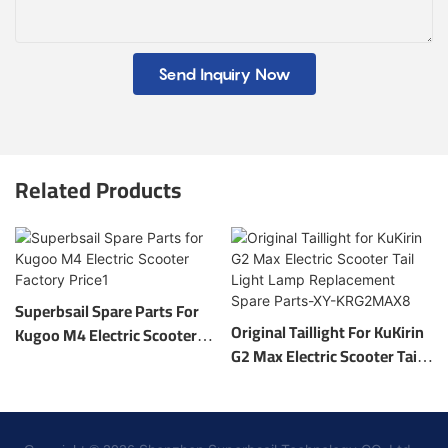
Send Inquiry Now
Related Products
Superbsail Spare Parts For
Original Taillight For KuKirin
Kugoo M4 Electric Scooter
G2 Max Electric Scooter Tail
Factory Price1
Light Lamp Replacement
Spare Parts-XY-KRG2MAX8