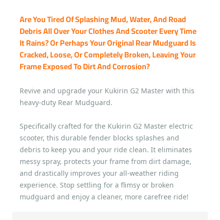
Are You Tired Of Splashing Mud, Water, And Road
Debris All Over Your Clothes And Scooter Every Time
It Rains? Or Perhaps Your Original Rear Mudguard Is
Cracked, Loose, Or Completely Broken, Leaving Your
Frame Exposed To Dirt And Corrosion?
Revive and upgrade your Kukirin G2 Master with this
heavy-duty Rear Mudguard.
Specifically crafted for the Kukirin G2 Master electric
scooter, this durable fender blocks splashes and
debris to keep you and your ride clean. It eliminates
messy spray, protects your frame from dirt damage,
and drastically improves your all-weather riding
experience. Stop settling for a flimsy or broken
mudguard and enjoy a cleaner, more carefree ride!