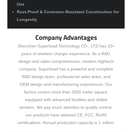
Use
Rust-Proof & Corrosion-Resistant Construction for
Longevity
Company Advantages
Shenzhen Superbsail Technology CO., LTD has 10+
years of wireless charger experience. As a R&D,
design and sales comprehensive, modern hightech
company. Superbsail has a powerful and complete
R&D design team, professional sales team, and
OEM design and manufacturing experiences. Our
factory covers more than 2000 meter square,
equipped with advanced facilities and skilled
workers. We pay much attention to quality control,
our products have attained CE, FCC, RoHS
certifications. Annual production capacity is 1 million.