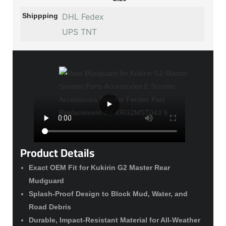
Shippping
DHL Fedex
UPS TNT
Product Details
Exact OEM Fit for Kukirin G2 Master Rear
Mudguard
Splash-Proof Design to Block Mud, Water, and
Road Debris
Durable, Impact-Resistant Material for All-Weather