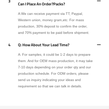
3
Can I Place An Order?packs?
A:We can receive payment via TT, Paypal,
Western union, money gram,etc. For mass
production, 30% deposit to confirm the order,
and 70% payment to be paid before shipment.
4
Q: How About Your Lead Time?
A: For samples, it could be 1-2 days to prepare
them. And for OEM mass production, it may take
7-10 days depending on your order qty and our
production schedule. For ODM orders, please
send us inquiry indicating your ideas and
requirement so that we can talk in details.