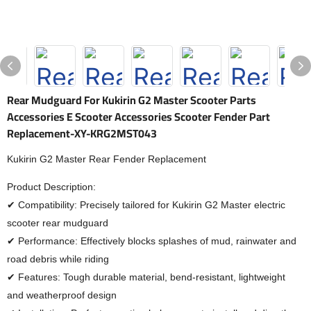
Rear Mudguard For Kukirin G2 Master Scooter Parts
Accessories E Scooter Accessories Scooter Fender Part
Replacement-XY-KRG2MST043
Kukirin G2 Master Rear Fender Replacement
Product Description:
✔ Compatibility: Precisely tailored for Kukirin G2 Master electric
scooter rear mudguard
✔ Performance: Effectively blocks splashes of mud, rainwater and
road debris while riding
✔ Features: Tough durable material, bend-resistant, lightweight
and weatherproof design