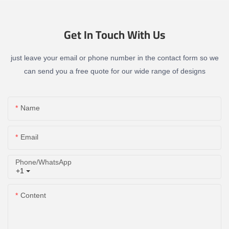
Get In Touch With Us
just leave your email or phone number in the contact form so we
can send you a free quote for our wide range of designs
Name
Email
Phone/whatsApp
+1
Content