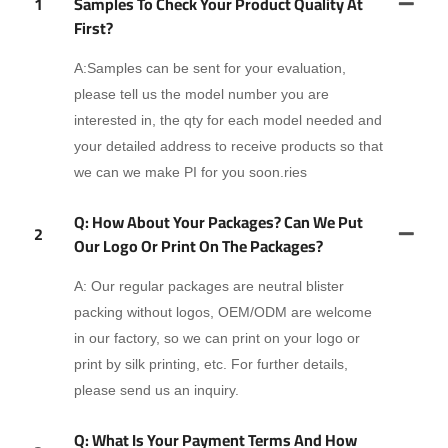
1
Samples To Check Your Product Quality At
First?
A:Samples can be sent for your evaluation,
please tell us the model number you are
interested in, the qty for each model needed and
your detailed address to receive products so that
we can we make PI for you soon.ries
Q: How About Your Packages? Can We Put
2
Our Logo Or Print On The Packages?
A: Our regular packages are neutral blister
packing without logos, OEM/ODM are welcome
in our factory, so we can print on your logo or
print by silk printing, etc. For further details,
please send us an inquiry.
Q: What Is Your Payment Terms And How