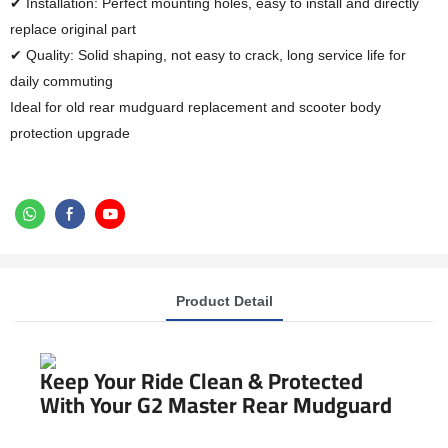
✔ Installation: Perfect mounting holes, easy to install and directly
replace original part
✔ Quality: Solid shaping, not easy to crack, long service life for
daily commuting
Ideal for old rear mudguard replacement and scooter body
protection upgrade
Product Detail
Keep Your Ride Clean & Protected
With Your G2 Master Rear Mudguard