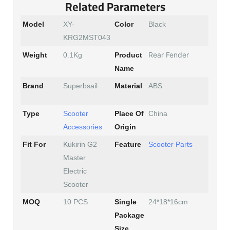
Related Parameters
Model
XY-
Color
Black
KRG2MST043
Rear Fender
Weight
0.1Kg
Product
Name
Brand
Superbsail
Material
ABS
Type
Scooter
Place Of
China
Accessories
Origin
Fit For
Kukirin G2
Feature
Scooter Parts
Master
Electric
Scooter
MOQ
10 PCS
Single
24*18*16cm
Package
Size