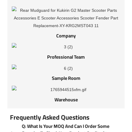
Company
Professional Team
Sample Room
Warehouse
Frequently Asked Questions
Q: What Is Your MOQ And Can I Order Some