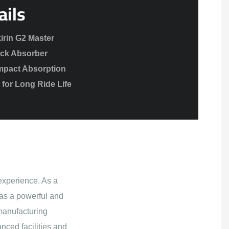
ails
irin G2 Master
ck Absorber
mpact Absorption
for Long Ride Life
experience. As a
as a powerful and
manufacturing
nced facilities and