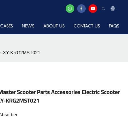
CASES
NEWS
ABOUT US
CONTACT US
FAQS
place-XY-KRG2MST021
Master Scooter Parts Accessories Electric Scooter
e-XY-KRG2MST021
Absorber