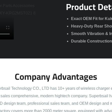
Product Det
Exact OEM Fit for Kuk
Heavy-Duty Rear Sho
Smooth Vibration & I
Durable Construction 
Company Advantages
sail Technology CO., LTD has 10+ years of wireless charger 
sales comprehensive, modern hightech company. Superbsail h
 design team, professional sales team, and OEM design and 
actory covers more than 2000 meter square, equipped with adva