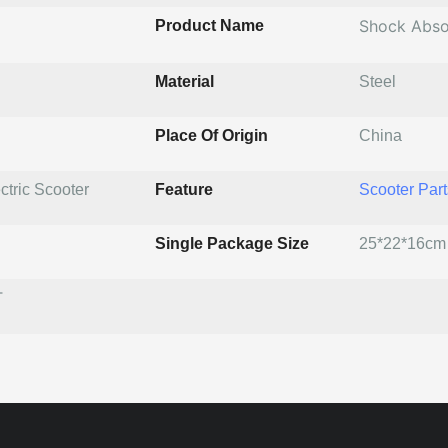
Shock Abso
Product Name
Material
Steel
Place Of Origin
China
ctric Scooter
Feature
Scooter Part
Single Package Size
25*22*16cm
T