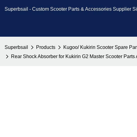
Superbsail -
Custom Scooter Parts & Accessories
Supplier S
Superbsail
Products
Kugoo/ Kukirin Scooter Spare Par
Rear Shock Absorber for Kukirin G2 Master Scooter Part