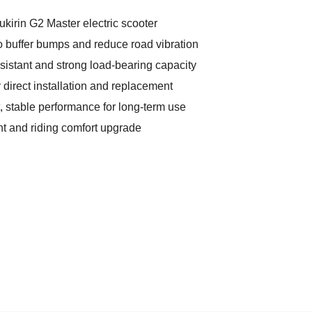
ukirin G2 Master electric scooter
o buffer bumps and reduce road vibration
sistant and strong load-bearing capacity
 direct installation and replacement
, stable performance for long-term use
nt and riding comfort upgrade