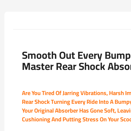
Smooth Out Every Bump 
Master Rear Shock Abso
Are You Tired Of Jarring Vibrations, Harsh 
Rear Shock Turning Every Ride Into A Bump
Your Original Absorber Has Gone Soft, Leav
Cushioning And Putting Stress On Your Sco