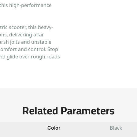
 this high-performance
tric scooter, this heavy-
s, delivering a far
arsh jolts and unstable
comfort and control. Stop
and glide over rough roads
Related Parameters
Color
Black