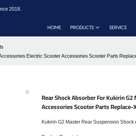
ince 2018.
HOME
PRODUCTS
SERVICE
ts
s Accessories Electric Scooter Accessories Scooter Parts Re
Rear Shock Absorber For Kukirin G2 
Accessories Scooter Parts Replac
Kukirin G2 Master Rear Suspension Shock 