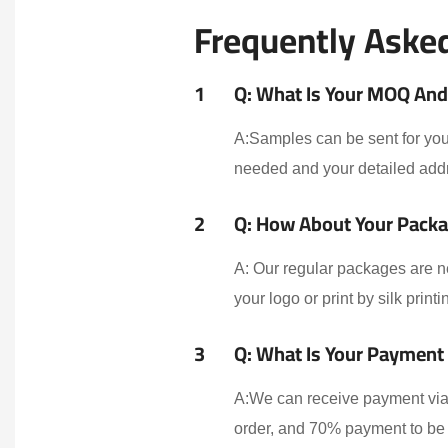
Frequently Aske
1
Q: What Is Your MOQ And 
A:Samples can be sent for your
needed and your detailed addr
2
Q: How About Your Packa
A: Our regular packages are n
your logo or print by silk print
3
Q: What Is Your Payment
A:We can receive payment via 
order, and 70% payment to be 