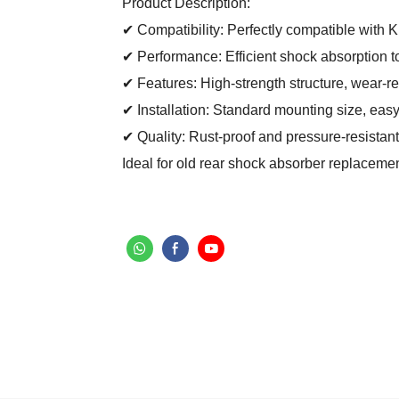
Product Description:
✔ Compatibility: Perfectly compatible with K
✔ Performance: Efficient shock absorption t
✔ Features: High-strength structure, wear-re
✔ Installation: Standard mounting size, easy
✔ Quality: Rust-proof and pressure-resistant
Ideal for old rear shock absorber replaceme