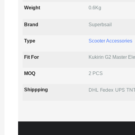
Weight
0.6Kg
Brand
Superbsail
Type
Scooter Accessories
Fit For
Kukirin G2 Master Ele
MOQ
2 PCS
DHL Fedex UPS TN
Shippping