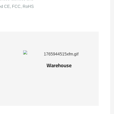
ained CE, FCC, RoHS
Warehouse