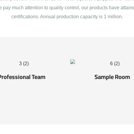
e pay much attention to quality control, our products have att
certifications. Annual production capacity is 1 million.
Professional Team
Sample Room