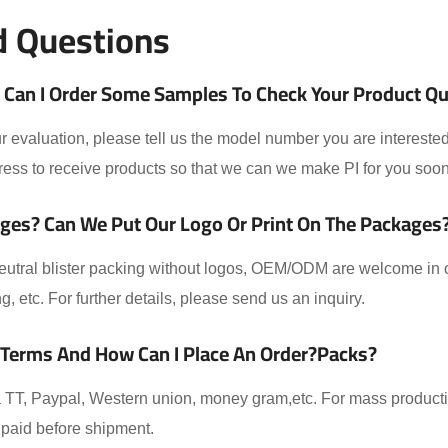
d Questions
Can I Order Some Samples To Check Your Product Qual
 evaluation, please tell us the model number you are interested
ess to receive products so that we can we make PI for you soon
ges? Can We Put Our Logo Or Print On The Packages
eutral blister packing without logos, OEM/ODM are welcome in ou
ing, etc. For further details, please send us an inquiry.
 Terms And How Can I Place An Order?packs?
TT, Paypal, Western union, money gram,etc. For mass producti
paid before shipment.