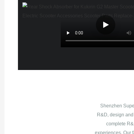
Shenzhen Superb
R&D, design and 
complete R&D
experiences. Our f