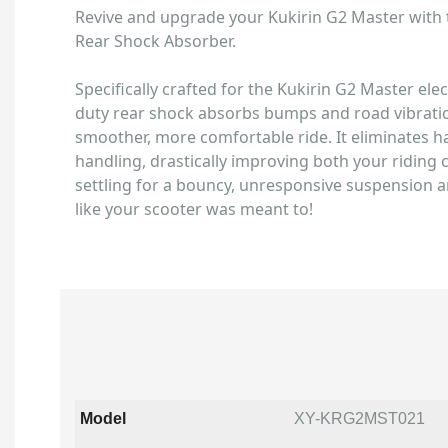
Revive and upgrade your Kukirin G2 Master with
Rear Shock Absorber.
Specifically crafted for the Kukirin G2 Master elec
duty rear shock absorbs bumps and road vibration
smoother, more comfortable ride. It eliminates h
handling, drastically improving both your riding 
settling for a bouncy, unresponsive suspension 
like your scooter was meant to!
Model
XY-KRG2MST021