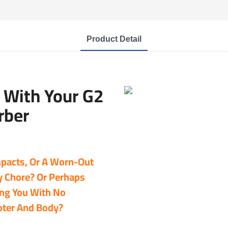
Product Detail
With Your G2
rber
Impacts, Or A Worn-Out
y Chore? Or Perhaps
ing You With No
oter And Body?