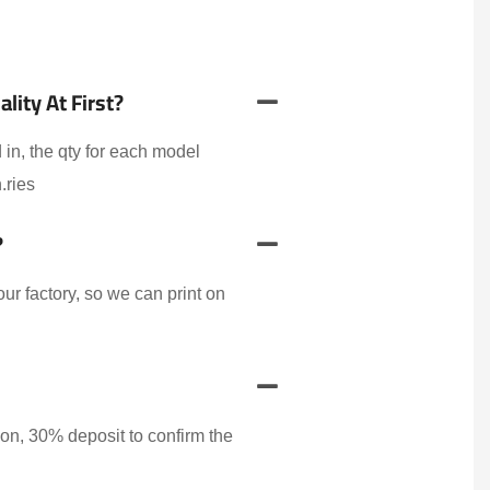
ity At First?
 in, the qty for each model
.ries
?
r factory, so we can print on
on, 30% deposit to confirm the