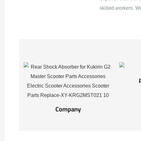
skilled workers. W
Company