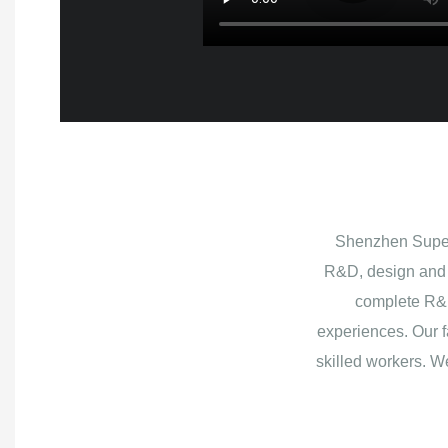
Shenzhen Superb
R&D, design and 
complete R&D
experiences. Our f
skilled workers. W