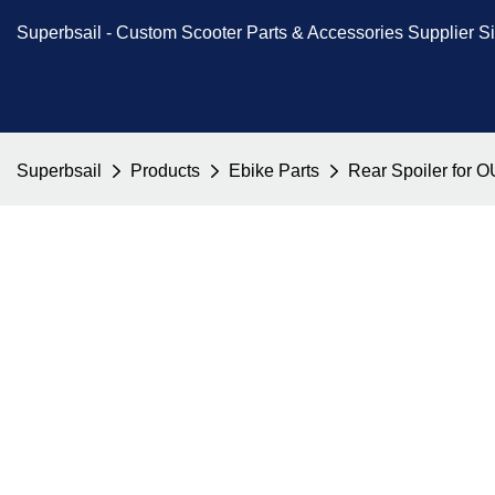
Superbsail -
Custom Scooter Parts & Accessories
Supplier S
Superbsail
Products
Ebike Parts
Rear Spoiler for 