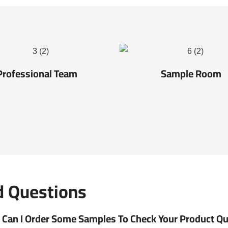
Professional Team
Sample Room
d Questions
Can I Order Some Samples To Check Your Product Qual