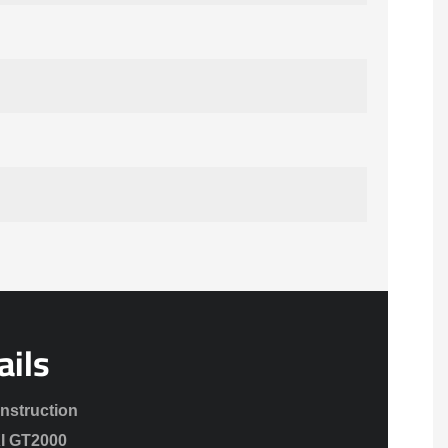
ails
onstruction
XI GT2000