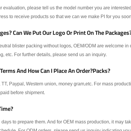
 evaluation, please tell us the model number you are interested
ess to receive products so that we can we make PI for you soon
ges? Can We Put Our Logo Or Print On The Packages
eutral blister packing without logos, OEM/ODM are welcome in ou
ing, etc. For further details, please send us an inquiry.
 Terms And How Can I Place An Order?packs?
TT, Paypal, Western union, money gram,etc. For mass producti
paid before shipment.
Time?
-2 days to prepare them. And for OEM mass production, it may t
schedule. For ODM orders, please send us inquiry indicating you