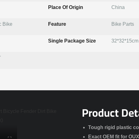
Place Of Origin
China
c Bike
Feature
Bike Parts
Single Package Size
32*32*15cm
T
Product Det
Tough rigid plastic c
Exact OEM fit for OU