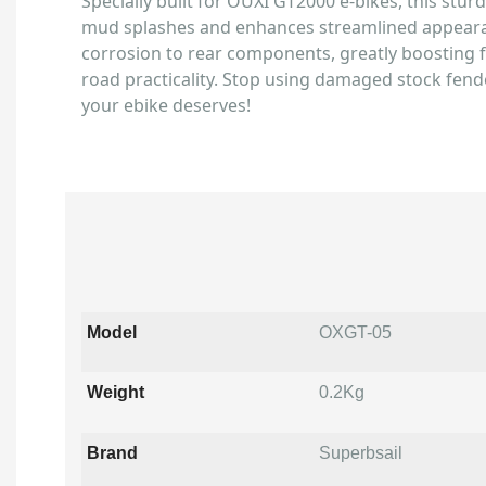
Specially built for OUXI GT2000 e-bikes, this stur
mud splashes and enhances streamlined appearan
corrosion to rear components, greatly boosting f
road practicality. Stop using damaged stock fend
your ebike deserves!
Model
OXGT-05
Weight
0.2Kg
Brand
Superbsail