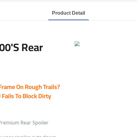
Product Detail
00's Rear
 Frame On Rough Trails?
Fails To Block Dirty
Premium Rear Spoiler