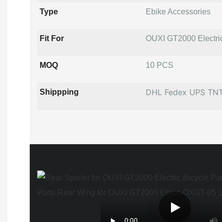
Type
Ebike Accessories
Fit For
OUXI GT2000 Electri
MOQ
10 PCS
DHL Fedex UPS TN
Shippping