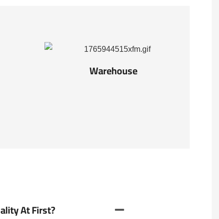
Warehouse
ity At First?