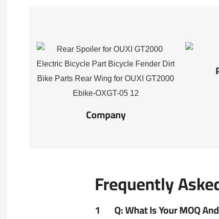
Company
Frequently Aske
1
Q: What Is Your MOQ And 