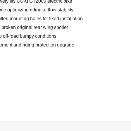
vely fits OUXI GT2000 electric bike
e optimizing riding airflow stability
lled mounting holes for fixed installation
e broken original rear wing spoiler
to off-road bumpy conditions
cement and riding protection upgrade