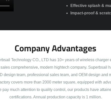
Effective splash & m
Impact-proof & scratc
Company Advantages
sail Technology CO., LTD has 10+ years of wireless charger 
sales comprehensive, modern hightech company. Superbsail h
 design team, professional sales team, and OEM design and 
actory covers more than 2000 meter square, equipped with adva
e pay much attention to quality control, our products have att
certifications. Annual production capacity is 1 million.