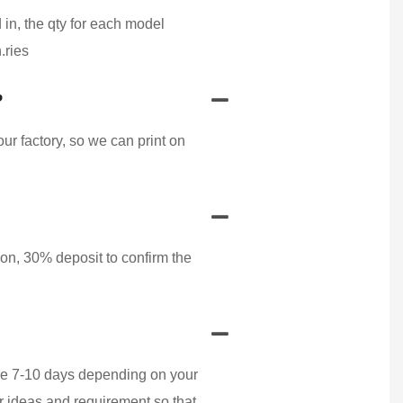
 in, the qty for each model
.ries
?
r factory, so we can print on
on, 30% deposit to confirm the
ake 7-10 days depending on your
r ideas and requirement so that