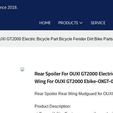
ince 2018.
HOME
PRODUCTS
SERVICE
OUXI GT2000 Electric Bicycle Part Bicycle Fender Dirt Bike P
Rear Spoiler For OUXI GT2000 Electric
Wing For OUXI GT2000 Ebike-OXGT-
Rear Spoiler Rear Wing Mudguard for OUXI 
Product Description: