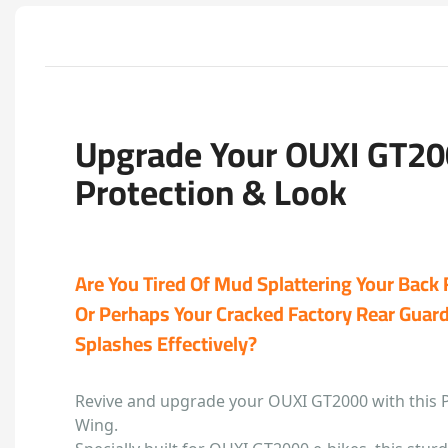
Upgrade Your OUXI GT20
Protection & Look
Are You Tired Of Mud Splattering Your Back
Or Perhaps Your Cracked Factory Rear Guard 
Splashes Effectively?
Revive and upgrade your OUXI GT2000 with this 
Wing.