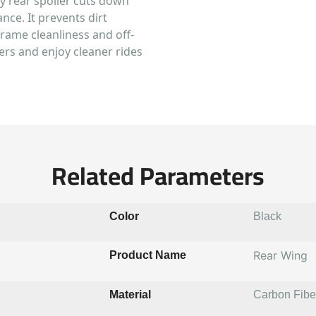
dy rear spoiler cuts down
ce. It prevents dirt
rame cleanliness and off-
ers and enjoy cleaner rides
Related Parameters
Color
Black
Rear Wing
Product Name
Material
Carbon Fibe