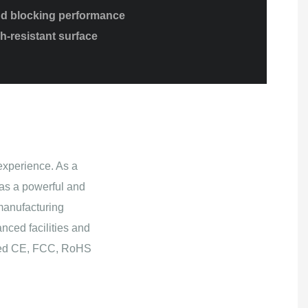
ud blocking performance
h-resistant surface
experience. As a
as a powerful and
manufacturing
nced facilities and
ained CE, FCC, RoHS