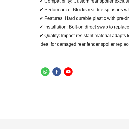
✔ Compatibility: Custom rear spoiler exclusi
✔ Performance: Blocks rear tire splashes whil
✔ Features: Hard durable plastic with pre-dri
✔ Installation: Bolt-on direct swap to replac
✔ Quality: Impact-resistant material adapts 
Ideal for damaged rear fender spoiler repla