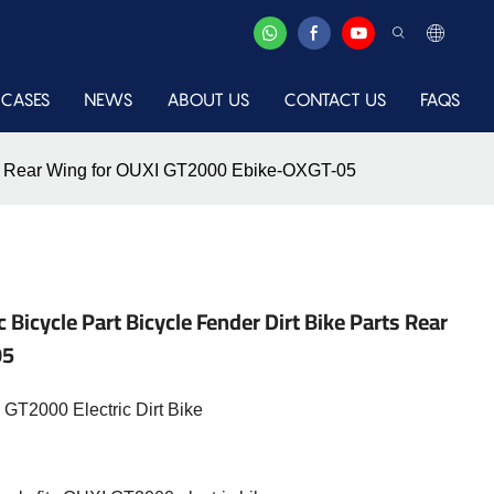
CASES
NEWS
ABOUT US
CONTACT US
FAQS
arts Rear Wing for OUXI GT2000 Ebike-OXGT-05
 Bicycle Part Bicycle Fender Dirt Bike Parts Rear
05
GT2000 Electric Dirt Bike