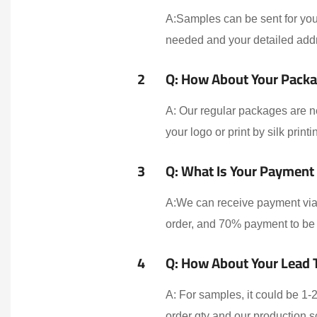
A:Samples can be sent for your
needed and your detailed addr
2
Q: How About Your Packa
A: Our regular packages are n
your logo or print by silk print
3
Q: What Is Your Payment
A:We can receive payment via 
order, and 70% payment to be 
4
Q: How About Your Lead 
A: For samples, it could be 1
order qty and our production 