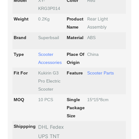
Model
XY-
Color
Red
KRG3P014
Rear Light
Weight
0.2Kg
Product
Assembly
Name
Brand
Superbsail
Material
ABS
Type
Scooter
Place Of
China
Accessories
Origin
Fit For
Kukirin G3
Feature
Scooter Parts
Pro Electric
Scooter
MOQ
10 PCS
Single
15*15*8cm
Package
Size
Shippping
DHL Fedex
UPS TNT