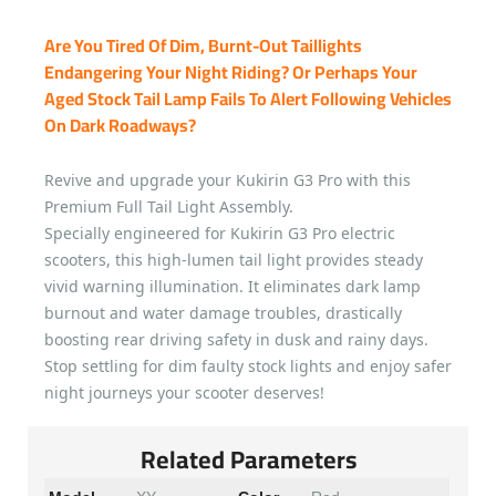
Are You Tired Of Dim, Burnt-Out Taillights
Endangering Your Night Riding? Or Perhaps Your
Aged Stock Tail Lamp Fails To Alert Following Vehicles
On Dark Roadways?
Revive and upgrade your Kukirin G3 Pro with this
Premium Full Tail Light Assembly.
Specially engineered for Kukirin G3 Pro electric
scooters, this high-lumen tail light provides steady
vivid warning illumination. It eliminates dark lamp
burnout and water damage troubles, drastically
boosting rear driving safety in dusk and rainy days.
Stop settling for dim faulty stock lights and enjoy safer
night journeys your scooter deserves!
Related Parameters