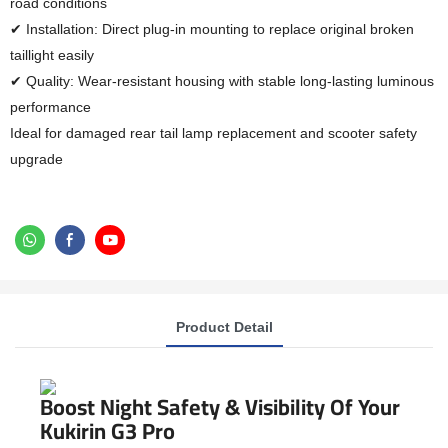
road conditions
✔ Installation: Direct plug-in mounting to replace original broken
taillight easily
✔ Quality: Wear-resistant housing with stable long-lasting luminous
performance
Ideal for damaged rear tail lamp replacement and scooter safety
upgrade
Product Detail
Boost Night Safety & Visibility Of Your
Kukirin G3 Pro