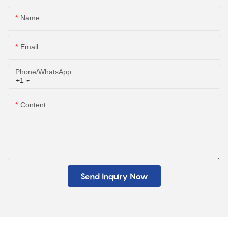
Name
Email
Phone/whatsApp
+1
Content
Send Inquiry Now