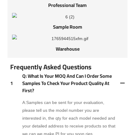
Professional Team
Sample Room
Warehouse
Frequently Asked Questions
Q: What Is Your MOQ And Can I Order Some
1
Samples To Check Your Product Quality At
First?
A:Samples can be sent for your evaluation,
please tell us the model number you are
interested in, the qty for each model needed and
your detailed address to receive products so that
we can we make PI for you soon.ries