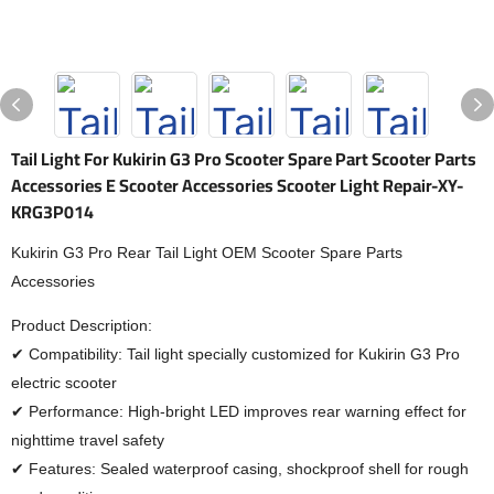
Tail Light For Kukirin G3 Pro Scooter Spare Part Scooter Parts
Accessories E Scooter Accessories Scooter Light Repair-XY-
KRG3P014
Kukirin G3 Pro Rear Tail Light OEM Scooter Spare Parts
Accessories
Product Description:
✔ Compatibility: Tail light specially customized for Kukirin G3 Pro
electric scooter
✔ Performance: High-bright LED improves rear warning effect for
nighttime travel safety
✔ Features: Sealed waterproof casing, shockproof shell for rough