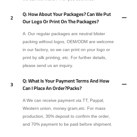
Q: How About Your Packages? Can We Put
2
Our Logo Or Print On The Packages?
A: Our regular packages are neutral blister
packing without logos, OEM/ODM are welcome
in our factory, so we can print on your logo or
print by silk printing, etc. For further details,
please send us an inquiry.
Q: What Is Your Payment Terms And How
3
Can I Place An Order?packs?
A:We can receive payment via TT, Paypal,
Western union, money gram,etc. For mass
production, 30% deposit to confirm the order,
and 70% payment to be paid before shipment.