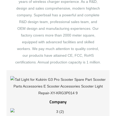
years of wireless charger experience. As a R&D,
design and sales comprehensive, modern hightech
company. Superbsail has a powerful and complete
R&D design team, professional sales team, and
OEM design and manufacturing experiences. Our
factory covers more than 2000 meter square,
equipped with advanced facilities and skilled
workers. We pay much attention to quality control,
our products have attained CE, FCC, RoHS
certifications. Annual production capacity is 1 million.
Company