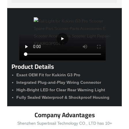
Product Details
Exact OEM Fit for Kukirin G3 Pro
Integrated Plug-and-Play Wiring Connector
High-Bright LED for Clear Rear Warning Light
Fully Sealed Waterproof & Shockproof Housing
Company Advantages
Shenzhen Superbsail Technology CO., LTD has 10+