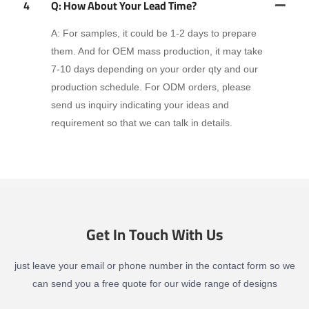
4
Q: How About Your Lead Time?
A: For samples, it could be 1-2 days to prepare
them. And for OEM mass production, it may take
7-10 days depending on your order qty and our
production schedule. For ODM orders, please
send us inquiry indicating your ideas and
requirement so that we can talk in details.
Get In Touch With Us
just leave your email or phone number in the contact form so we
can send you a free quote for our wide range of designs