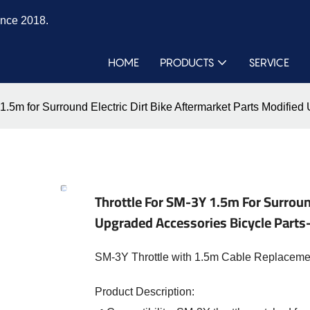
ince 2018.
HOME
PRODUCTS
SERVICE
 1.5m for Surround Electric Dirt Bike Aftermarket Parts Modif
Throttle For SM-3Y 1.5m For Surround
Upgraded Accessories Bicycle Part
SM-3Y Throttle with 1.5m Cable Replacement 
Product Description: