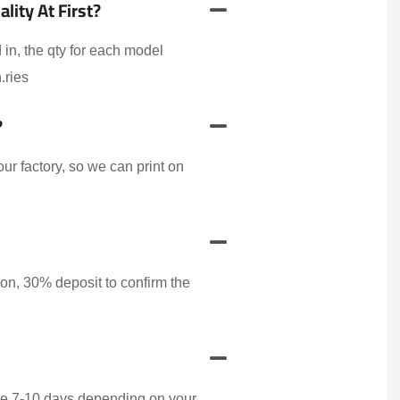
ity At First?
 in, the qty for each model
.ries
?
r factory, so we can print on
on, 30% deposit to confirm the
ake 7-10 days depending on your