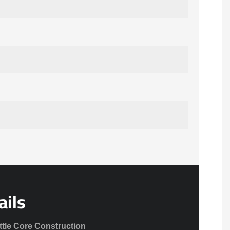
ails
ttle Core Construction