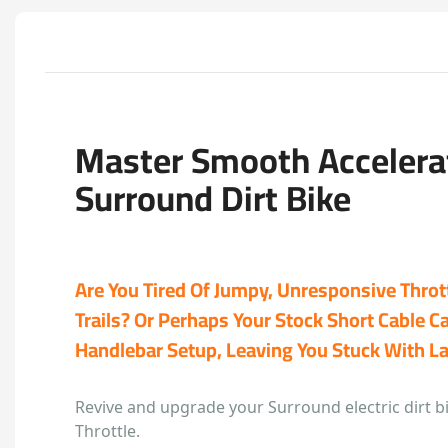
Master Smooth Accelera
Surround Dirt Bike
Are You Tired Of Jumpy, Unresponsive Throt
Trails? Or Perhaps Your Stock Short Cable C
Handlebar Setup, Leaving You Stuck With L
Revive and upgrade your Surround electric dirt b
Throttle.