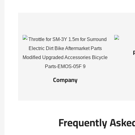
Company
Frequently Aske