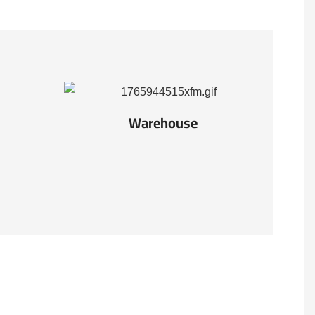
Warehouse