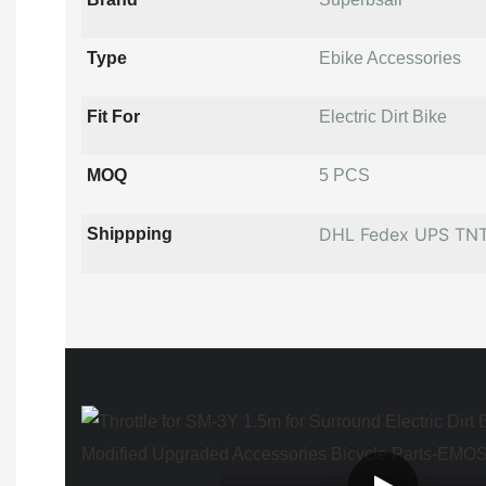
Type
Ebike Accessories
Fit For
Electric Dirt Bike
MOQ
5 PCS
DHL Fedex UPS TN
Shippping