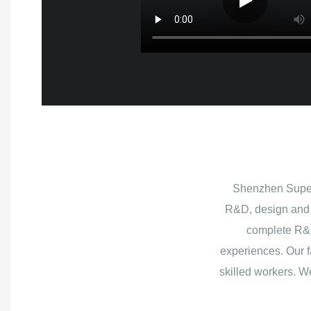
Shenzhen Superb
R&D, design and 
complete R&D
experiences. Our f
skilled workers. W