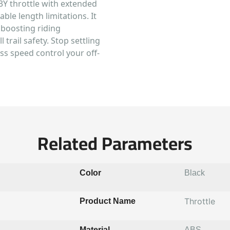
-3Y throttle with extended
ble length limitations. It
y boosting riding
 trail safety. Stop settling
ess speed control your off-
Related Parameters
Color
Black
Throttle
Product Name
Material
ABS