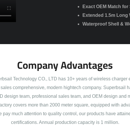
Exact OEM Match for S
Extended 1.5m Long 
Waterproof Shell & We
Company Advantages
sail Technology CO., LTD has 10+ years of wireless charger 
sales comprehensive, modern hightech company. Superbsail h
 design team, professional sales team, and OEM design and 
actory covers more than 2000 meter square, equipped with adva
e pay much attention to quality control, our products have att
certifications. Annual production capacity is 1 million.