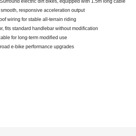
Surround electric dirt bikes, equipped with 1.5m long cable
r smooth, responsive acceleration output
 wiring for stable all-terrain riding
r, fits standard handlebar without modification
cable for long-term modified use
ff-road e-bike performance upgrades