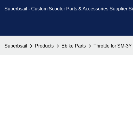
Superbsail -
Custom Scooter Parts & Accessories
Supplier S
Superbsail
Products
Ebike Parts
Throttle for SM-3Y