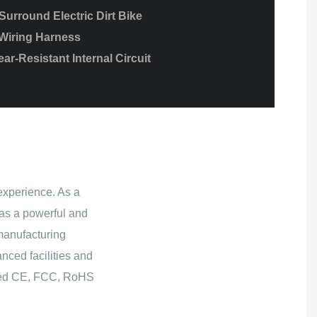
urround Electric Dirt Bike
Wiring Harness
ar-Resistant Internal Circuit
experience. As a
as a powerful and
manufacturing
nced facilities and
ained CE, FCC, RoHS