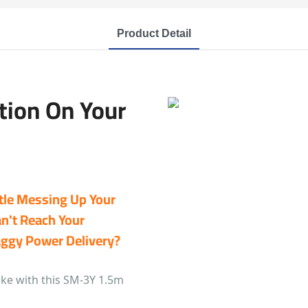
Product Detail
tion On Your
tle Messing Up Your
an't Reach Your
aggy Power Delivery?
ike with this SM-3Y 1.5m