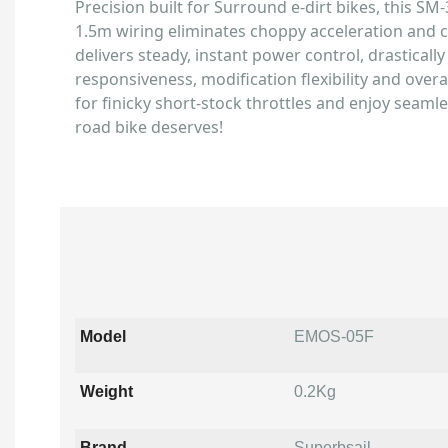
Precision built for Surround e-dirt bikes, this SM
1.5m wiring eliminates choppy acceleration and ca
delivers steady, instant power control, drasticall
responsiveness, modification flexibility and overall
for finicky short-stock throttles and enjoy seaml
road bike deserves!
Model
EMOS-05F
Weight
0.2Kg
Brand
Superbsail