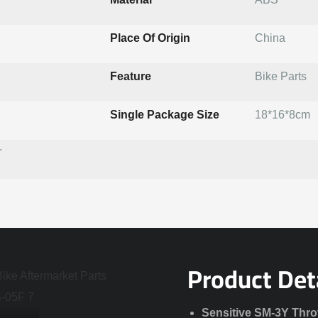
Place Of Origin
China
Feature
Bike Parts
Single Package Size
18*16*8cm
T
Product Det
Sensitive SM-3Y Thro