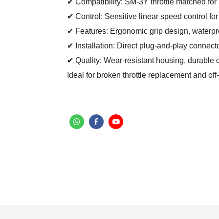
✔ Compatibility: SM-3Y throttle matched for 
✔ Control: Sensitive linear speed control fo
✔ Features: Ergonomic grip design, waterproof
✔ Installation: Direct plug-and-play connecto
✔ Quality: Wear-resistant housing, durable 
Ideal for broken throttle replacement and o