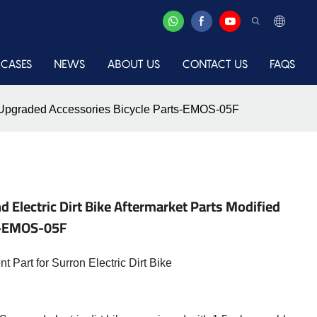
CASES
NEWS
ABOUT US
CONTACT US
FAQS
ied Upgraded Accessories Bicycle Parts-EMOS-05F
 Electric Dirt Bike Aftermarket Parts Modified
s-EMOS-05F
Part for Surron Electric Dirt Bike