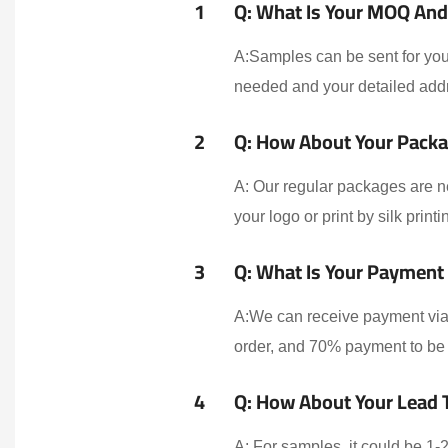
1
Q: What Is Your MOQ And 
A:Samples can be sent for your
needed and your detailed addr
2
Q: How About Your Packa
A: Our regular packages are n
your logo or print by silk print
3
Q: What Is Your Payment
A:We can receive payment via 
order, and 70% payment to be 
4
Q: How About Your Lead 
A: For samples, it could be 1