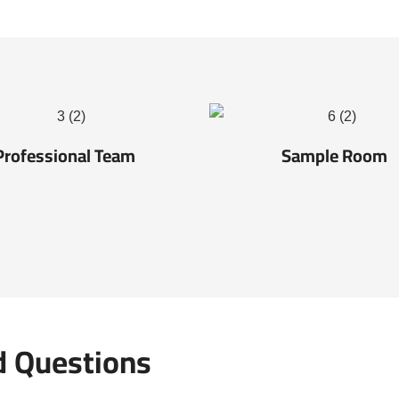
Professional Team
Sample Room
d Questions