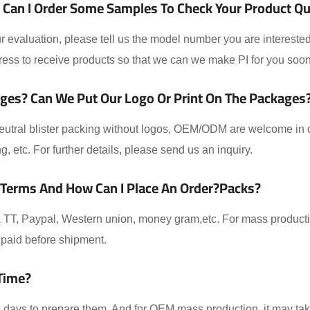
Can I Order Some Samples To Check Your Product Qual
 evaluation, please tell us the model number you are interested
ess to receive products so that we can we make PI for you soon
ges? Can We Put Our Logo Or Print On The Packages
eutral blister packing without logos, OEM/ODM are welcome in ou
ing, etc. For further details, please send us an inquiry.
 Terms And How Can I Place An Order?packs?
TT, Paypal, Western union, money gram,etc. For mass producti
paid before shipment.
Time?
-2 days to prepare them. And for OEM mass production, it may t