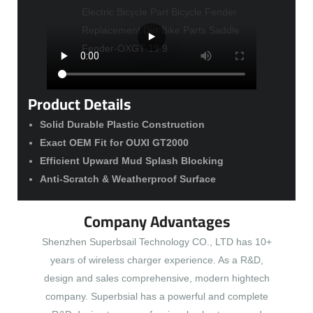
Product Details
Solid Durable Plastic Construction
Exact OEM Fit for OUXI GT2000
Efficient Upward Mud Splash Blocking
Anti-Scratch & Weatherproof Surface
Company Advantages
Shenzhen Superbsail Technology CO., LTD has 10+
years of wireless charger experience. As a R&D,
design and sales comprehensive, modern hightech
company. Superbsial has a powerful and complete