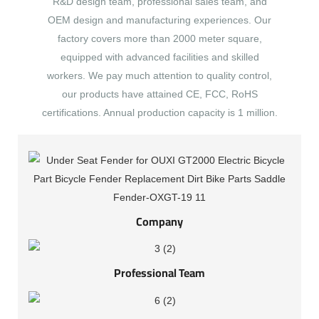
R&D design team, professional sales team, and
OEM design and manufacturing experiences. Our
factory covers more than 2000 meter square,
equipped with advanced facilities and skilled
workers. We pay much attention to quality control,
our products have attained CE, FCC, RoHS
certifications. Annual production capacity is 1 million.
Company
Professional Team