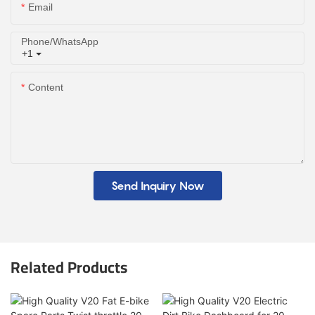
Email
Phone/whatsApp
+1
Content
Send Inquiry Now
Related Products