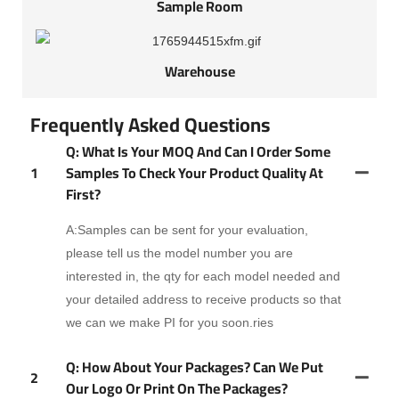
Sample Room
Warehouse
Frequently Asked Questions
Q: What Is Your MOQ And Can I Order Some
1
Samples To Check Your Product Quality At
First?
A:Samples can be sent for your evaluation,
please tell us the model number you are
interested in, the qty for each model needed and
your detailed address to receive products so that
we can we make PI for you soon.ries
Q: How About Your Packages? Can We Put
2
Our Logo Or Print On The Packages?