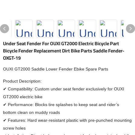
Under Seat Fender For OUXI GT2000 Electric Bicycle Part
Bicycle Fender Replacement Dirt Bike Parts Saddle Fender-
OXGT-19
OUXI GT2000 Saddle Lower Fender Ebike Spare Parts
Product Description:
✔ Compatibility: Custom under seat fender exclusively for OUXI
GT2000 electric bike
✔ Performance: Blocks tire splashes to keep seat and rider’s
bottom clean on muddy roads
✔ Features: Hard wear-resistant plastic with pre-punched mounting
screw holes