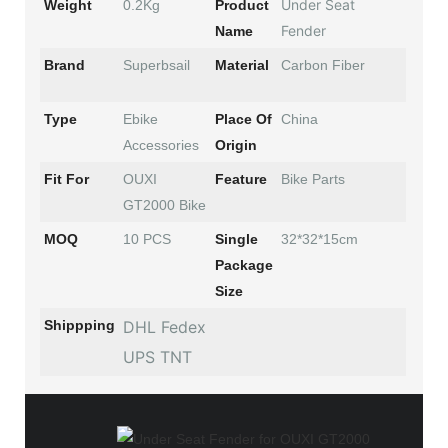
Under Seat
Weight
0.2Kg
Product
Fender
Name
Brand
Superbsail
Material
Carbon Fiber
Type
Ebike
Place Of
China
Accessories
Origin
Fit For
OUXI
Feature
Bike Parts
GT2000 Bike
MOQ
10 PCS
Single
32*32*15cm
Package
Size
Shippping
DHL Fedex
UPS TNT