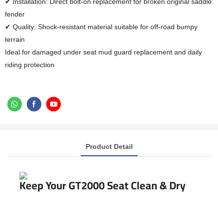
✔ Installation: Direct bolt-on replacement for broken original saddle
fender
✔ Quality: Shock-resistant material suitable for off-road bumpy
terrain
Ideal for damaged under seat mud guard replacement and daily
riding protection
Product Detail
Keep Your GT2000 Seat Clean & Dry