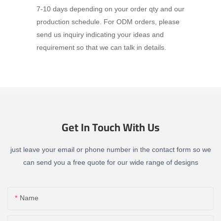
7-10 days depending on your order qty and our
production schedule. For ODM orders, please
send us inquiry indicating your ideas and
requirement so that we can talk in details.
Get In Touch With Us
just leave your email or phone number in the contact form so we
can send you a free quote for our wide range of designs
Name