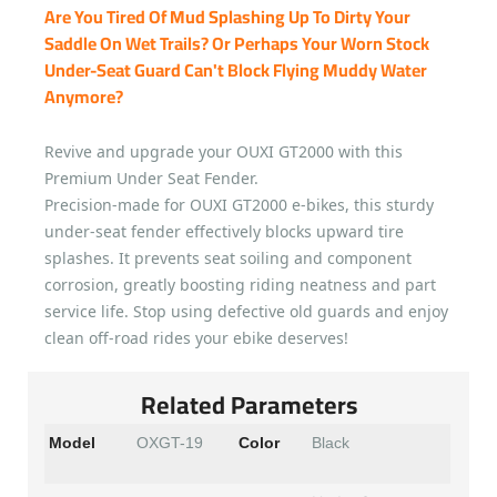
Are You Tired Of Mud Splashing Up To Dirty Your
Saddle On Wet Trails? Or Perhaps Your Worn Stock
Under-Seat Guard Can't Block Flying Muddy Water
Anymore?
Revive and upgrade your OUXI GT2000 with this
Premium Under Seat Fender.
Precision-made for OUXI GT2000 e-bikes, this sturdy
under-seat fender effectively blocks upward tire
splashes. It prevents seat soiling and component
corrosion, greatly boosting riding neatness and part
service life. Stop using defective old guards and enjoy
clean off-road rides your ebike deserves!
Related Parameters
Model
OXGT-19
Color
Black