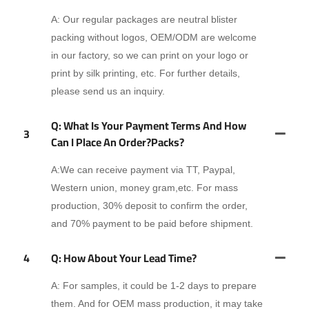
A: Our regular packages are neutral blister
packing without logos, OEM/ODM are welcome
in our factory, so we can print on your logo or
print by silk printing, etc. For further details,
please send us an inquiry.
Q: What Is Your Payment Terms And How
3
Can I Place An Order?packs?
A:We can receive payment via TT, Paypal,
Western union, money gram,etc. For mass
production, 30% deposit to confirm the order,
and 70% payment to be paid before shipment.
4
Q: How About Your Lead Time?
A: For samples, it could be 1-2 days to prepare
them. And for OEM mass production, it may take