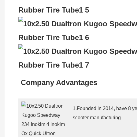
Company Advantages
1.Founded in 2014, have 8 yea
scooter manufacturing .