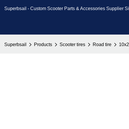
Superbsail -
Custom Scooter Parts & Accessories
Supplier S
Superbsail
Products
Scooter tires
Road tire
10x2