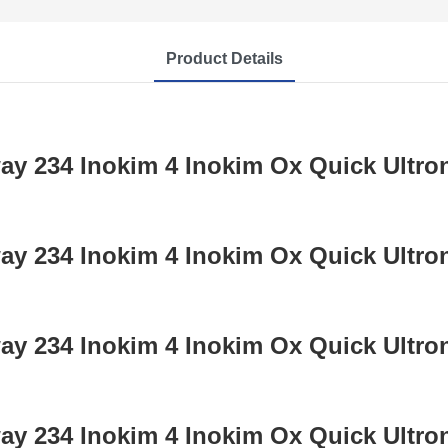
Product Details