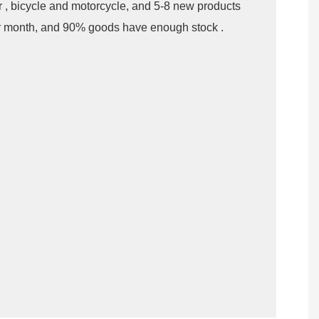
er , bicycle and motorcycle, and 5-8 new products
r month, and 90% goods have enough stock .