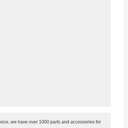
vice, we have over 1000 parts and accessories for