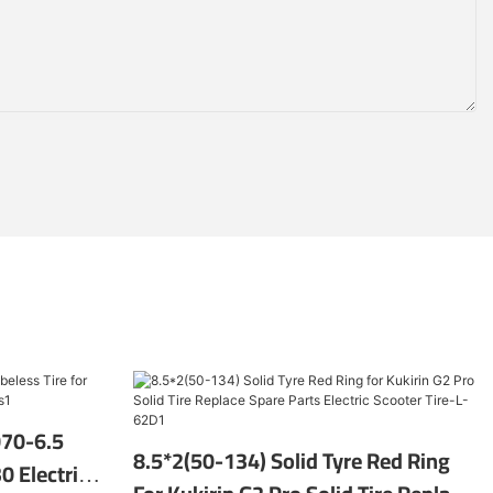
070-6.5
8.5*2(50-134) Solid Tyre Red Ring
0 Electric