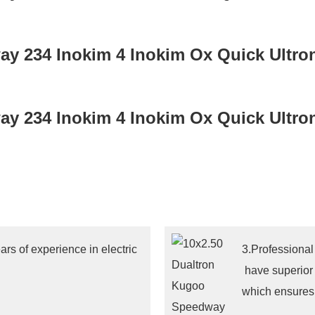
rs of experience in electric
3.Professional
have superior
which ensures 