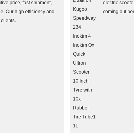
tive price, fast shipment,
electric scoot
ce. Our high efficiency and
coming out pe
clients.