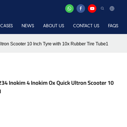
CASES
NEWS
ABOUT US
CONTACT US
FAQS
ron Scooter 10 Inch Tyre with 10x Rubber Tire Tube1
4 Inokim 4 Inokim Ox Quick Ultron Scooter 10
1