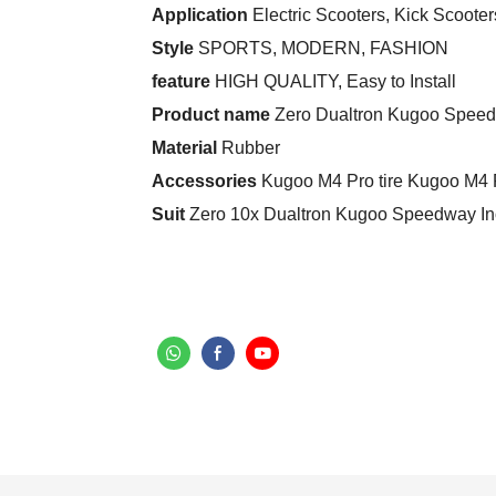
Application
Electric Scooters, Kick Scooter
Style
SPORTS, MODERN, FASHION
feature
HIGH QUALITY, Easy to Install
Product name
Zero Dualtron Kugoo Speedw
Material
Rubber
Accessories
Kugoo M4 Pro tire Kugoo M4 P
Suit
Zero 10x Dualtron Kugoo Speedway Ino