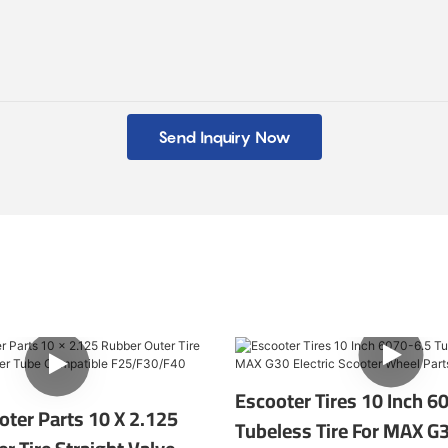
Send Inquiry Now
Escooter Tires 10 Inch 6
ooter Parts 10 X 2.125
Tubeless Tire For MAX G3