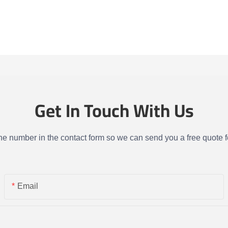
Get In Touch With Us
one number in the contact form so we can send you a free quote f
Email