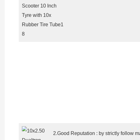
2.Good Reputation : by strictly follow m