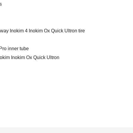
s
ay Inokim 4 Inokim Ox Quick Ultron tire
ro inner tube
kim Inokim Ox Quick Ultron