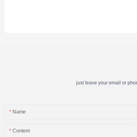
just leave your email or ph
Name
Content