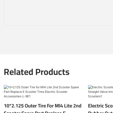
Related Products
10*2.125 Outer Tire For MI4 Lite 2nd
Electric Sc