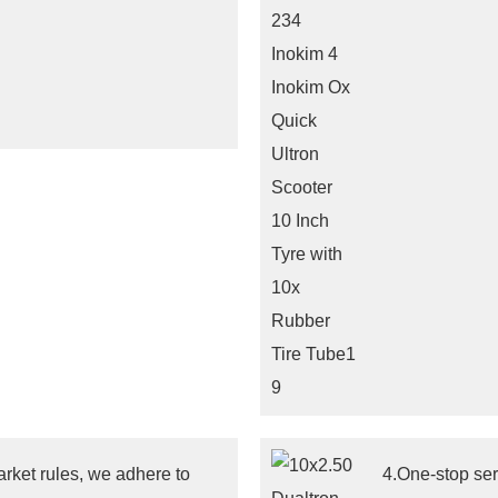
arket rules, we adhere to
4.One-stop ser