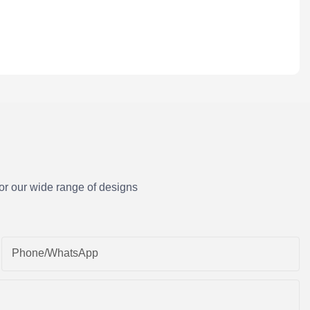
or our wide range of designs
Phone/whatsApp