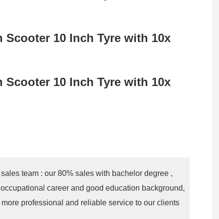
 sales team : our 80% sales with bachelor degree ,
 occupational career and good education background,
more professional and reliable service to our clients