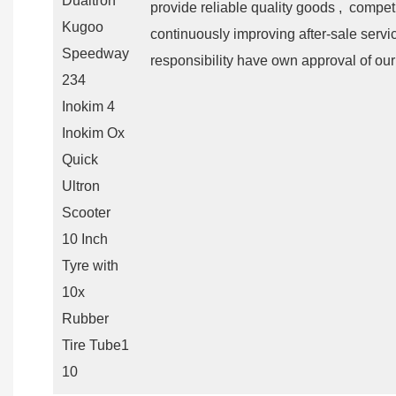
provide reliable quality goods , competi
continuously improving after-sale servi
responsibility have own approval of our 