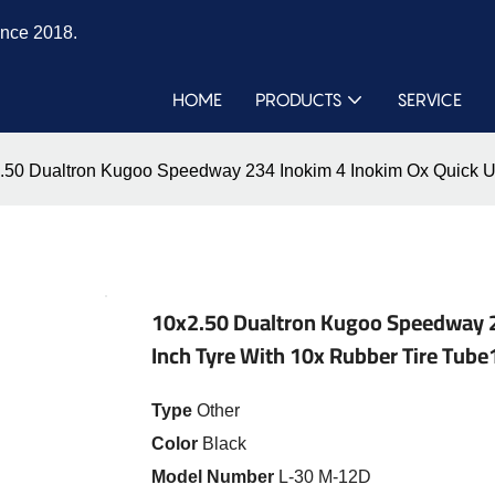
ince 2018.
HOME
PRODUCTS
SERVICE
.50 Dualtron Kugoo Speedway 234 Inokim 4 Inokim Ox Quick Ult
10x2.50 Dualtron Kugoo Speedway 23
Inch Tyre With 10x Rubber Tire Tube
Type
Other
Color
Black
Model Number
L-30 M-12D