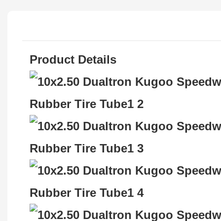
Product Details