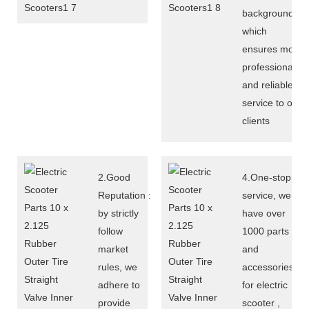
background,
which
ensures more
professional
and reliable
service to our
clients
2.Good
4.One-stop
Reputation :
service, we
by strictly
have over
follow
1000 parts
market
and
rules, we
accessories
adhere to
for electric
provide
scooter ,