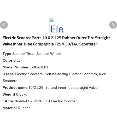
Electric Scooter Parts 10 X 2.125 Rubber Outer Tire Straight
Valve Inner Tube Compatible F25/F30/F40 Scooters1
Type
Scooter Tires, Scooter Wheels
Color
Black
Model Number
L-9E&9E01
Usage
Electric Scooters, Self-balancing Electric Scooters, Kick
Scooters
Product name
10*2.125 tire and inner tube,straight valve
Weight
0.65kg
Fit for
Ninebot F25/F30/F40 Electric Scooter
Material
Rubber