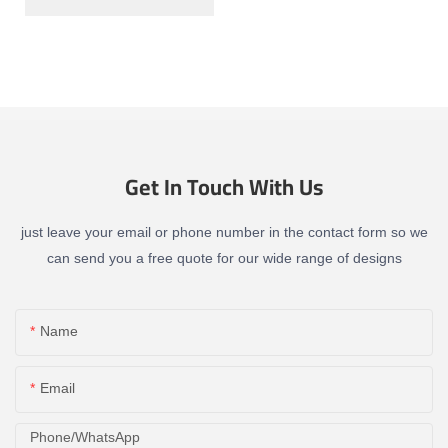
Get In Touch With Us
just leave your email or phone number in the contact form so we
can send you a free quote for our wide range of designs
Name
Email
Phone/whatsApp