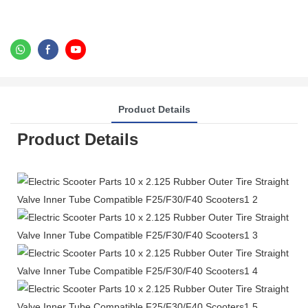
Product Details
Product Details