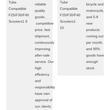
reliable
bicycle and
quality
motorcycle,
goods ,
and 5-8
competitive
new
price, fast
products
shipment,
coming out
continuously
per month,
improving
and 90%
after-sale
goods have
service. Our
enough
high
stock .
efficiency
and
responsibility
have own
approval of
our clients.