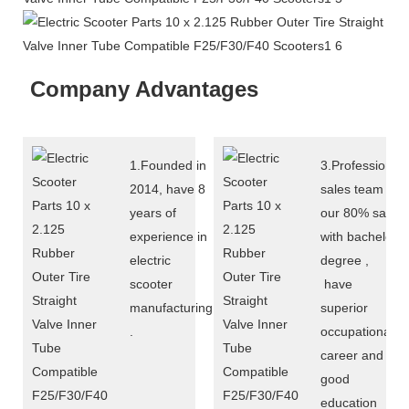
Company Advantages
1.Founded in
3.Professional
2014, have 8
sales team :
years of
our 80% sales
experience in
with bachelor
electric
degree ,
scooter
have
manufacturing
superior
.
occupational
career and
good
education