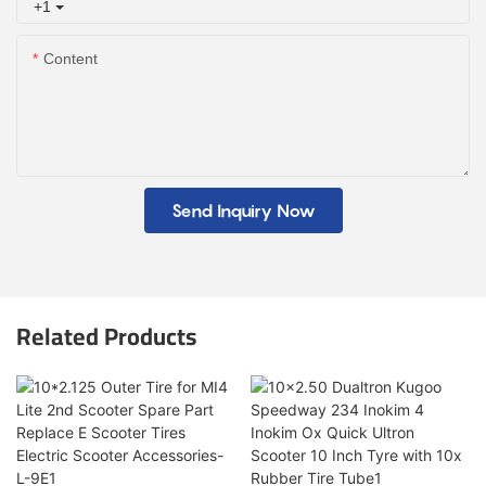
+1
Content
Send Inquiry Now
Related Products