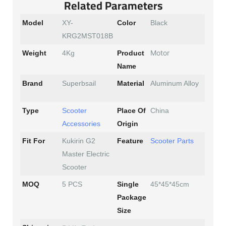
Related Parameters
Model
XY-
Color
Black
KRG2MST018B
Motor
Weight
4Kg
Product
Name
Brand
Superbsail
Material
Aluminum Alloy
Type
Scooter
Place Of
China
Accessories
Origin
Fit For
Kukirin G2
Feature
Scooter Parts
Master Electric
Scooter
MOQ
5 PCS
Single
45*45*45cm
Package
Size