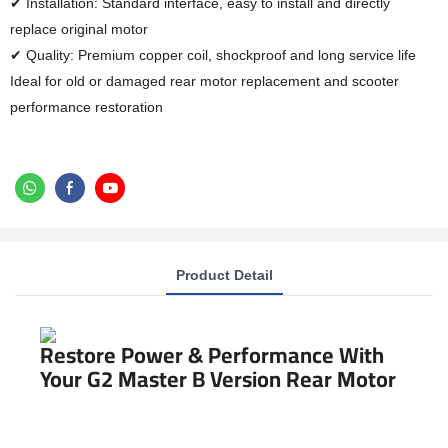
✔ Installation: Standard interface, easy to install and directly
replace original motor
✔ Quality: Premium copper coil, shockproof and long service life
Ideal for old or damaged rear motor replacement and scooter
performance restoration
Product Detail
Restore Power & Performance With
Your G2 Master B Version Rear Motor