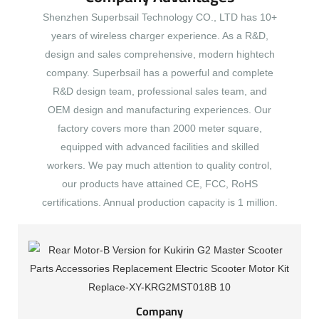
Shenzhen Superbsail Technology CO., LTD has 10+
years of wireless charger experience. As a R&D,
design and sales comprehensive, modern hightech
company. Superbsail has a powerful and complete
R&D design team, professional sales team, and
OEM design and manufacturing experiences. Our
factory covers more than 2000 meter square,
equipped with advanced facilities and skilled
workers. We pay much attention to quality control,
our products have attained CE, FCC, RoHS
certifications. Annual production capacity is 1 million.
Company