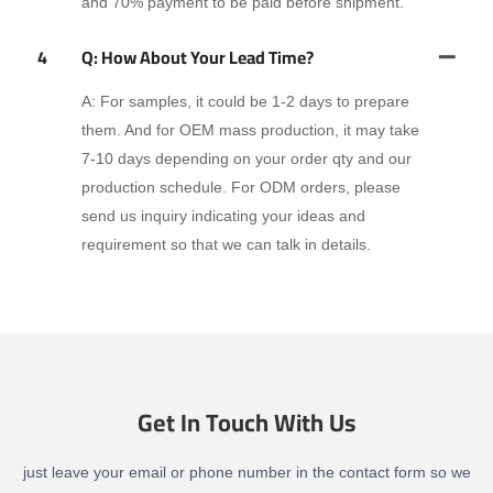
and 70% payment to be paid before shipment.
4
Q: How About Your Lead Time?
A: For samples, it could be 1-2 days to prepare
them. And for OEM mass production, it may take
7-10 days depending on your order qty and our
production schedule. For ODM orders, please
send us inquiry indicating your ideas and
requirement so that we can talk in details.
Get In Touch With Us
just leave your email or phone number in the contact form so we