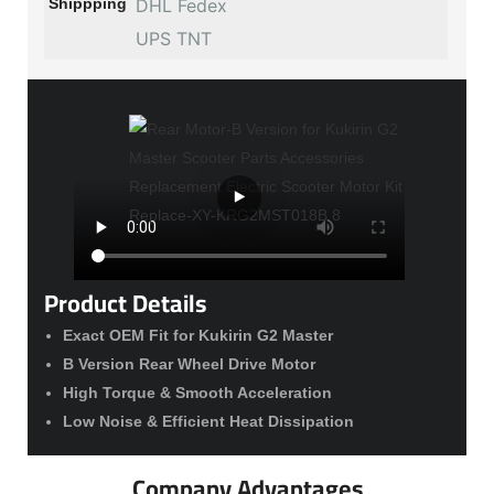
Shippping
DHL Fedex
UPS TNT
Product Details
Exact OEM Fit for Kukirin G2 Master
B Version Rear Wheel Drive Motor
High Torque & Smooth Acceleration
Low Noise & Efficient Heat Dissipation
Company Advantages