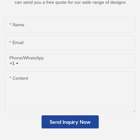
can send you a free quote for our wide range of designs
Name
Email
Phone/whatsApp
+1
Content
Send Inquiry Now