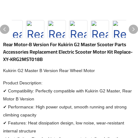
Rear Motor-B Version For Kukirin G2 Master Scooter Parts
Accessories Replacement Electric Scooter Motor Kit Replace-
XY-KRG2MST018B
Kukirin G2 Master B Version Rear Wheel Motor
Product Description:
✔ Compatibility: Perfectly compatible with Kukirin G2 Master, Rear
Motor B Version
✔ Performance: High power output, smooth running and strong
climbing capacity
✔ Features: Heat dissipation design, low noise, wear-resistant
internal structure