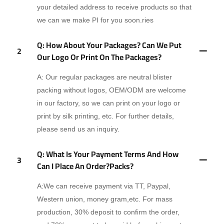
your detailed address to receive products so that
we can we make PI for you soon.ries
Q: How About Your Packages? Can We Put
2
Our Logo Or Print On The Packages?
A: Our regular packages are neutral blister
packing without logos, OEM/ODM are welcome
in our factory, so we can print on your logo or
print by silk printing, etc. For further details,
please send us an inquiry.
Q: What Is Your Payment Terms And How
3
Can I Place An Order?packs?
A:We can receive payment via TT, Paypal,
Western union, money gram,etc. For mass
production, 30% deposit to confirm the order,