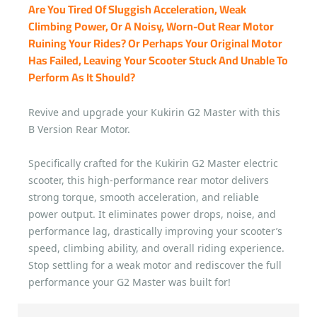
Are You Tired Of Sluggish Acceleration, Weak
Climbing Power, Or A Noisy, Worn-Out Rear Motor
Ruining Your Rides? Or Perhaps Your Original Motor
Has Failed, Leaving Your Scooter Stuck And Unable To
Perform As It Should?
Revive and upgrade your Kukirin G2 Master with this
B Version Rear Motor.
Specifically crafted for the Kukirin G2 Master electric
scooter, this high-performance rear motor delivers
strong torque, smooth acceleration, and reliable
power output. It eliminates power drops, noise, and
performance lag, drastically improving your scooter’s
speed, climbing ability, and overall riding experience.
Stop settling for a weak motor and rediscover the full
performance your G2 Master was built for!