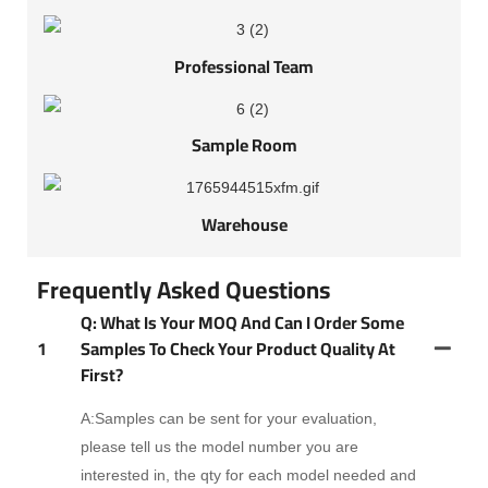
Professional Team
Sample Room
Warehouse
Frequently Asked Questions
Q: What Is Your MOQ And Can I Order Some
1
Samples To Check Your Product Quality At
First?
A:Samples can be sent for your evaluation,
please tell us the model number you are
interested in, the qty for each model needed and